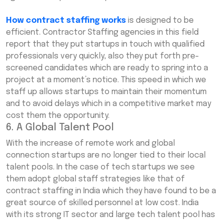
How contract staffing works
is designed to be
efficient. Contractor Staffing agencies in this field
report that they put startups in touch with qualified
professionals very quickly, also they put forth pre-
screened candidates which are ready to spring into a
project at a moment’s notice. This speed in which we
staff up allows startups to maintain their momentum
and to avoid delays which in a competitive market may
cost them the opportunity.
6. A Global Talent Pool
With the increase of remote work and global
connection startups are no longer tied to their local
talent pools. In the case of tech startups we see
them adopt global staff strategies like that of
contract staffing in India which they have found to be a
great source of skilled personnel at low cost. India
with its strong IT sector and large tech talent pool has