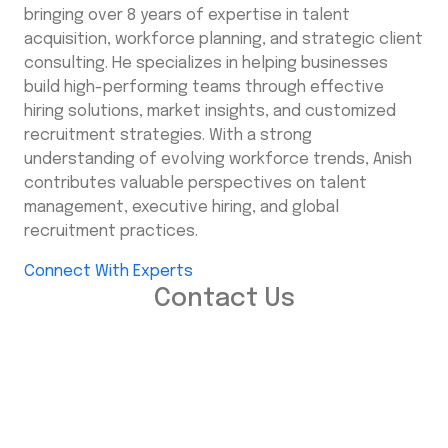
bringing over 8 years of expertise in talent
acquisition, workforce planning, and strategic client
consulting. He specializes in helping businesses
build high-performing teams through effective
hiring solutions, market insights, and customized
recruitment strategies. With a strong
understanding of evolving workforce trends, Anish
contributes valuable perspectives on talent
management, executive hiring, and global
recruitment practices.
Connect With Experts
Contact Us