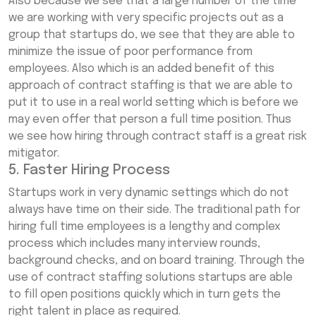
Also because we see that a large number of the time
we are working with very specific projects out as a
group that startups do, we see that they are able to
minimize the issue of poor performance from
employees. Also which is an added benefit of this
approach of contract staffing is that we are able to
put it to use in a real world setting which is before we
may even offer that person a full time position. Thus
we see how hiring through contract staff is a great risk
mitigator.
5. Faster Hiring Process
Startups work in very dynamic settings which do not
always have time on their side. The traditional path for
hiring full time employees is a lengthy and complex
process which includes many interview rounds,
background checks, and on board training. Through the
use of contract staffing solutions startups are able
to fill open positions quickly which in turn gets the
right talent in place as required.