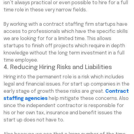
isn’t always practical or even possible to hire for a full
time role in these very narrow fields.
By working with a contract staffing firm startups have
access to professionals which have the specific skills
we are looking for for a limited time. This allows
startups to finish off projects which require in depth
knowledge without the long term investment in a full
time employee.
4. Reducing Hiring Risks and Liabilities
Hiring into the permanent role is a risk which includes
legal and financial issues. For start up companies in the
early stage of growth these risks are great.
Contract
staffing agencies
help mitigate these concerns. Also
since the independent contractor is responsible for
his or her own tax, insurance and benefit issues the
start up does not have to.