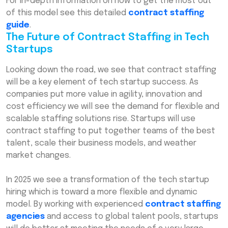
For in-depth information on how to get the most out
of this model see this detailed
contract staffing
guide
.
The Future of Contract Staffing in Tech
Startups
Looking down the road, we see that contract staffing
will be a key element of tech startup success. As
companies put more value in agility, innovation and
cost efficiency we will see the demand for flexible and
scalable staffing solutions rise. Startups will use
contract staffing to put together teams of the best
talent, scale their business models, and weather
market changes.
In 2025 we see a transformation of the tech startup
hiring which is toward a more flexible and dynamic
model. By working with experienced
contract staffing
agencies
and access to global talent pools, startups