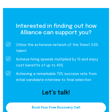
Interested in finding out how
Alliance can support you?
Utilize the extensive network of the finest 3.5%
talent
Achieve hiring speeds multiplied by 10 and enjoy
cost benefits of up to 40%
Achieving a remarkable 70% success rate from
initial candidate interview to final selection
Let’s talk!
Book Your Free Discovery Call