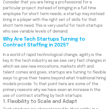
Consider that you are hiring a professional for a
particular project. Instead of bringing in a full time
employee for short term needs, a startup may instead
bring in a player with the right set of skills for that
short term need. This is very useful for tech startups
who see variable levels of demand.
Why Are Tech Startups Turning to
Contract Staffing in 2025?
In a world of rapid technological change, agility is the
key. In the tech industry as we see very fast changes in
which we see new innovations, markets shift and
talent comes and goes, startups are turning to flexible
ways to grow their teams beyond what traditional hiring
models provide. To that point here are some of the
primary reasons why we have seen an increase in the
use of contract staffing by tech startups:
1. Flexibility to Scale and Adapt