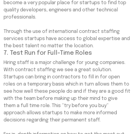
become a very popular place for startups to find top
quality developers, engineers and other technical
professionals.
Through the use of international contract staffing
services startups have access to global expertise and
the best talent no matter the location.
7. Test Run for Full-Time Roles
Hiring staff is a major challenge for young companies.
With contract staffing we see a great solution.
Startups can bring in contractors to fill in for open
roles on a temporary basis which in turn allows them to
see how well these people do and if they are a good fit
with the team before making up their mind to give
them a full time role. This “try before you buy”
approach allows startups to make more informed
decisions regarding their permanent staff.