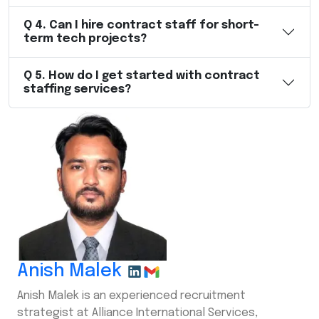
Q
4
.
Can I hire contract staff for short-
term tech projects?
Q
5
.
How do I get started with contract
staffing services?
Anish Malek
Anish Malek is an experienced recruitment
strategist at Alliance International Services,