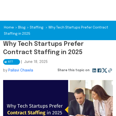
Home
>
Blog
>
Staffing
>
Why Tech Startups Prefer Contract
Staffing in 2025
Why Tech Startups Prefer
Contract Staffing in 2025
|
June 18, 2025
677
by
Pallavi Chawla
Share this topic on