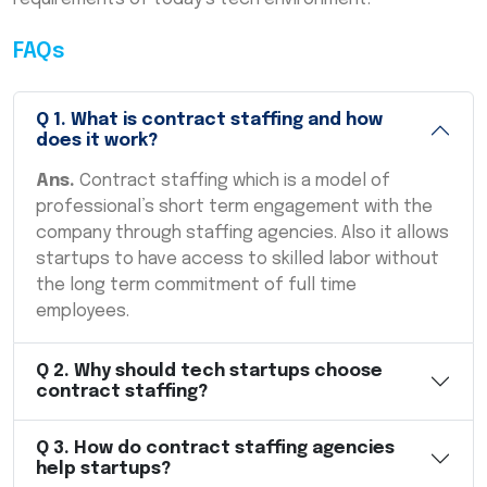
FAQs
Q
1
.
What is contract staffing and how
does it work?
Ans.
Contract staffing which is a model of
professional’s short term engagement with the
company through staffing agencies. Also it allows
startups to have access to skilled labor without
the long term commitment of full time
employees.
Q
2
.
Why should tech startups choose
contract staffing?
Q
3
.
How do contract staffing agencies
help startups?