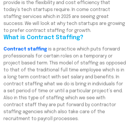
provide is the flexibility and cost efficiency that
today’s tech startups require. In come contract
Frequently Asked Questions (FAQs)
staffing services which in 2025 are seeing great
success. We will look at why tech startups are growing
to prefer contract staffing for growth.
What is Contract Staffing?
Contract staffing
is a practice which puts forward
professionals for certain roles on a temporary or
project based term. This model of staffing as opposed
to that of the traditional full time employee which is in
a long term contract with set salary and benefits. In
contract staffing what we do is bring in individuals for
a set period of time or until a particular project’s end.
Also in this type of staffing which we see with
contract staff they are put forward by contractor
staffing agencies which also take care of the
recruitment to payroll processes.