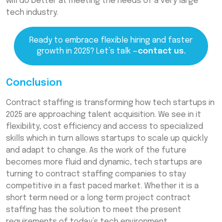
will do better at meeting the needs of a very large
tech industry.
Ready to embrace flexible hiring and faster
growth in 2025? Let’s talk —
contact us.
Conclusion
Contract staffing is transforming how tech startups in
2025 are approaching talent acquisition. We see in it
flexibility, cost efficiency and access to specialized
skills which in turn allows startups to scale up quickly
and adapt to change. As the work of the future
becomes more fluid and dynamic, tech startups are
turning to contract staffing companies to stay
competitive in a fast paced market. Whether it is a
short term need or a long term project contract
staffing has the solution to meet the present
requirements of today’s tech environment.