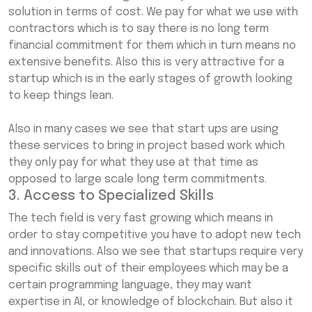
solution in terms of cost. We pay for what we use with
contractors which is to say there is no long term
financial commitment for them which in turn means no
extensive benefits. Also this is very attractive for a
startup which is in the early stages of growth looking
to keep things lean.
Also in many cases we see that start ups are using
these services to bring in project based work which
they only pay for what they use at that time as
opposed to large scale long term commitments.
3. Access to Specialized Skills
The tech field is very fast growing which means in
order to stay competitive you have to adopt new tech
and innovations. Also we see that startups require very
specific skills out of their employees which may be a
certain programming language, they may want
expertise in AI, or knowledge of blockchain. But also it