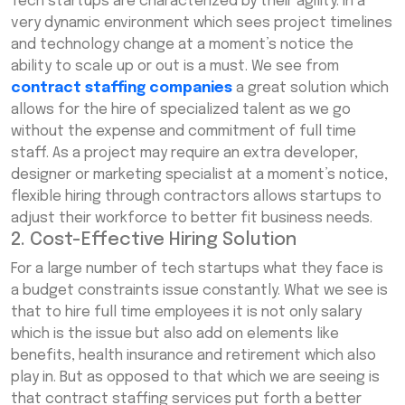
Tech startups are characterized by their agility. In a
very dynamic environment which sees project timelines
and technology change at a moment’s notice the
ability to scale up or out is a must. We see from
contract staffing companies
a great solution which
allows for the hire of specialized talent as we go
without the expense and commitment of full time
staff. As a project may require an extra developer,
designer or marketing specialist at a moment’s notice,
flexible hiring through contractors allows startups to
adjust their workforce to better fit business needs.
2. Cost-Effective Hiring Solution
For a large number of tech startups what they face is
a budget constraints issue constantly. What we see is
that to hire full time employees it is not only salary
which is the issue but also add on elements like
benefits, health insurance and retirement which also
play in. But as opposed to that which we are seeing is
that contract staffing services put forth a better