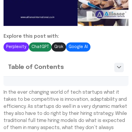
Explore this post with:
Perplexity
ChatGPT
Grok
Google AI
Table of Contents
What is Contract Staffing?
In the ever changing world of tech startups what it
Why Are Tech Startups Turning to Contract
takes to be competitive is innovation, adaptability and
Staffing in 2025?
efficiency. As startups do well in a very dynamic market
they also have to do right by their hiring strategy. While
The Future of Contract Staffing in Tech
traditional full time hiring models do what is expected
Startups
of them in many aspects, what they don’t always
Conclusion