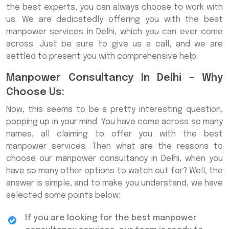
the best experts, you can always choose to work with
us. We are dedicatedly offering you with the best
manpower services in Delhi, which you can ever come
across. Just be sure to give us a call, and we are
settled to present you with comprehensive help.
Manpower Consultancy In Delhi – Why
Choose Us:
Now, this seems to be a pretty interesting question,
popping up in your mind. You have come across so many
names, all claiming to offer you with the best
manpower services. Then what are the reasons to
choose our manpower consultancy in Delhi, when you
have so many other options to watch out for? Well, the
answer is simple, and to make you understand, we have
selected some points below:
If you are looking for the best manpower