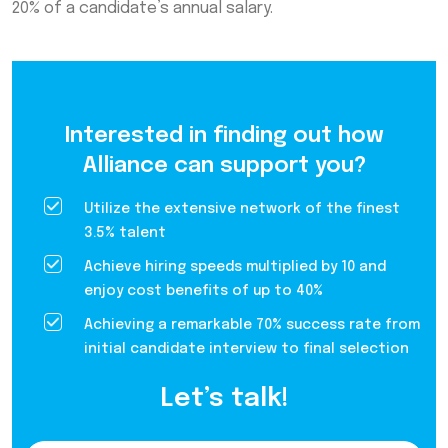
20% of a candidate’s annual salary.
Interested in finding out how
Alliance can support you?
Utilize the extensive network of the finest
3.5% talent
Achieve hiring speeds multiplied by 10 and
enjoy cost benefits of up to 40%
Achieving a remarkable 70% success rate from
initial candidate interview to final selection
Let’s talk!