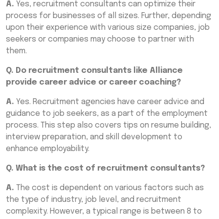
A.
Yes, recruitment consultants can optimize their
process for businesses of all sizes. Further, depending
upon their experience with various size companies, job
seekers or companies may choose to partner with
them.
Q. Do recruitment consultants like Alliance
provide career advice or career coaching?
A.
Yes. Recruitment agencies have career advice and
guidance to job seekers, as a part of the employment
process. This step also covers tips on resume building,
interview preparation, and skill development to
enhance employability.
Q. What is the cost of recruitment consultants?
A.
The cost is dependent on various factors such as
the type of industry, job level, and recruitment
complexity. However, a typical range is between 8 to