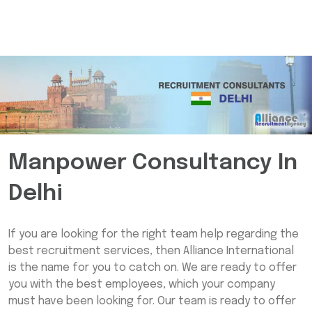
Manpower Consultancy In
Delhi
If you are looking for the right team help regarding the
best recruitment services, then Alliance International
is the name for you to catch on. We are ready to offer
you with the best employees, which your company
must have been looking for. Our team is ready to offer