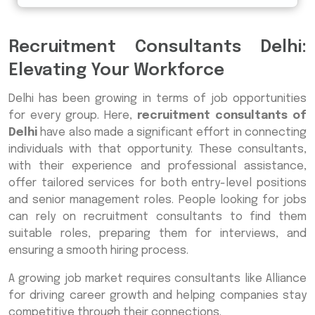
Recruitment Consultants Delhi:
Elevating Your Workforce
Delhi has been growing in terms of job opportunities
for every group. Here,
recruitment consultants of
Delhi
have also made a significant effort in connecting
individuals with that opportunity. These consultants,
with their experience and professional assistance,
offer tailored services for both entry-level positions
and senior management roles. People looking for jobs
can rely on recruitment consultants to find them
suitable roles, preparing them for interviews, and
ensuring a smooth hiring process.
A growing job market requires consultants like Alliance
for driving career growth and helping companies stay
competitive through their connections.