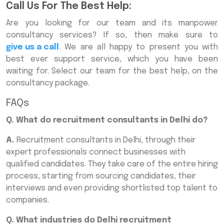
Call Us For The Best Help:
Are you looking for our team and its manpower
consultancy services? If so, then make sure to
give us a call
. We are all happy to present you with
best ever support service, which you have been
waiting for. Select our team for the best help, on the
consultancy package.
FAQs
Q. What do recruitment consultants in Delhi do?
A.
Recruitment consultants in Delhi, through their
expert professionals connect businesses with
qualified candidates. They take care of the entire hiring
process, starting from sourcing candidates, their
interviews and even providing shortlisted top talent to
companies.
Q. What industries do Delhi recruitment