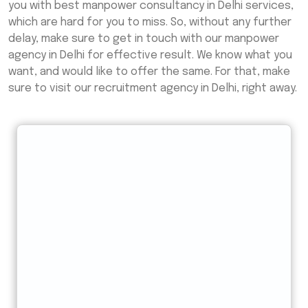
you with best manpower consultancy in Delhi services,
which are hard for you to miss. So, without any further
delay, make sure to get in touch with our manpower
agency in Delhi for effective result. We know what you
want, and would like to offer the same. For that, make
sure to visit our recruitment agency in Delhi, right away.