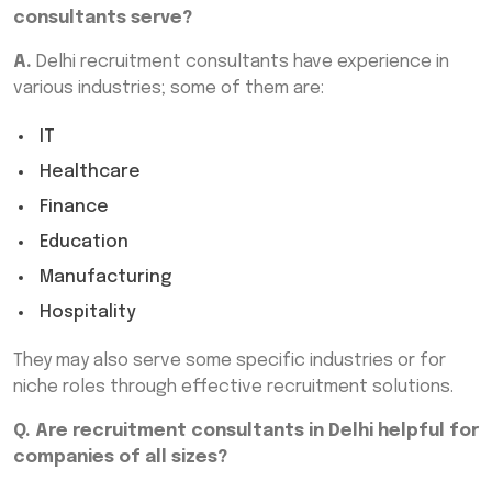
consultants serve?
A.
Delhi recruitment consultants have experience in
various industries; some of them are:
IT
Healthcare
Finance
Education
Manufacturing
Hospitality
They may also serve some specific industries or for
niche roles through effective recruitment solutions.
Q. Are recruitment consultants in Delhi helpful for
companies of all sizes?