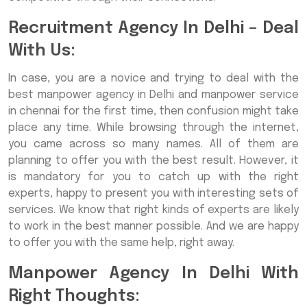
Recruitment Agency In Delhi – Deal
With Us:
In case, you are a novice and trying to deal with the
best manpower agency in Delhi and manpower service
in chennai for the first time, then confusion might take
place any time. While browsing through the internet,
you came across so many names. All of them are
planning to offer you with the best result. However, it
is mandatory for you to catch up with the right
experts, happy to present you with interesting sets of
services. We know that right kinds of experts are likely
to work in the best manner possible. And we are happy
to offer you with the same help, right away.
Manpower Agency In Delhi With
Right Thoughts: