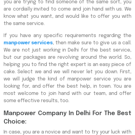
you are trying to find someone of the same sort, you
are cordially invited to come and join hand with us. We
know what you want, and would like to offer you with
the same service.
If you have any specific requirements regarding the
manpower services
, then make sure to give us a call.
We are not just working in Delhi for the best service,
but our packages are revolving around the world. So,
helping you to find the right expert is an easy piece of
cake. Select we and we will never let you down. First,
we will judge the kind of manpower service you are
looking for, and offer the best help, in town. You are
most welcome to join hand with our team, and offer
some effective results, too.
Manpower Company In Delhi For The Best
Choice:
In case, you are a novice and want to try your luck with