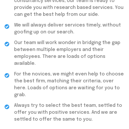
consultancy services, our team is ready to
provide you with research based services. You
can get the best help from our side.
We will always deliver services timely, without
goofing up on our search.
Our team will work wonder in bridging the gap
between multiple employers and their
employees. There are loads of options
available.
For the novices, we might even help to choose
the best firm, matching their criteria, over
here. Loads of options are waiting for you to
grab.
Always try to select the best team, settled to
offer you with positive services. And we are
settled to offer the same to you.