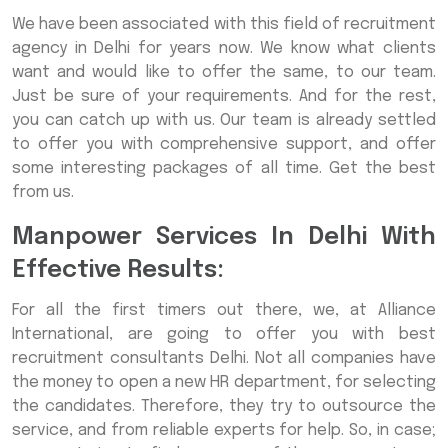
We have been associated with this field of recruitment
agency in Delhi for years now. We know what clients
want and would like to offer the same, to our team.
Just be sure of your requirements. And for the rest,
you can catch up with us. Our team is already settled
to offer you with comprehensive support, and offer
some interesting packages of all time. Get the best
from us.
Manpower Services In Delhi With
Effective Results:
For all the first timers out there, we, at Alliance
International, are going to offer you with best
recruitment consultants Delhi. Not all companies have
the money to open a new HR department, for selecting
the candidates. Therefore, they try to outsource the
service, and from reliable experts for help. So, in case;