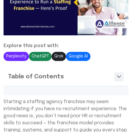
Explore this post with:
Perplexity
ChatGPT
Grok
Google AI
Table of Contents
The Modern Staffing Agency Franchise
Starting a staffing agency franchise may seem
Model Is Built for Anyone
intimidating if you have no recruitment experience. The
Training and Support Replace the Need for
good news is, you don’t need prior HR or recruitment
Recruitment Experience
skills to succeed — the franchise model provides
training, systems, and support to guide you every step
Proven Systems Make Running a Staffing