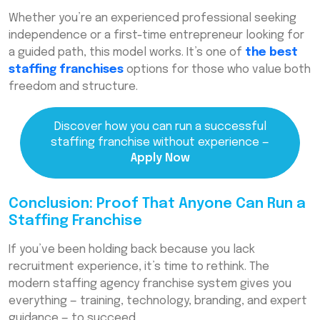
Whether you’re an experienced professional seeking
independence or a first-time entrepreneur looking for
a guided path, this model works. It’s one of
the best
staffing franchises
options for those who value both
freedom and structure.
Discover how you can run a successful
staffing franchise without experience —
Apply Now
Conclusion: Proof That Anyone Can Run a
Staffing Franchise
If you’ve been holding back because you lack
recruitment experience, it’s time to rethink. The
modern staffing agency franchise system gives you
everything — training, technology, branding, and expert
guidance — to succeed.