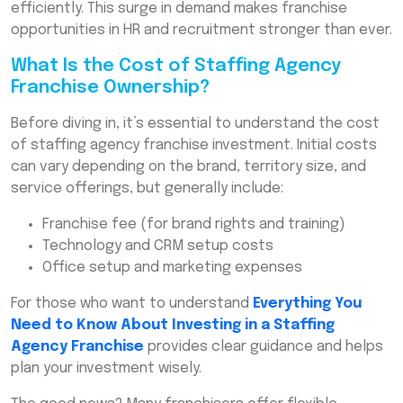
efficiently. This surge in demand makes franchise
opportunities in HR and recruitment stronger than ever.
What Is the Cost of Staffing Agency
Franchise Ownership?
Before diving in, it’s essential to understand the cost
of staffing agency franchise investment. Initial costs
can vary depending on the brand, territory size, and
service offerings, but generally include:
Franchise fee (for brand rights and training)
Technology and CRM setup costs
Office setup and marketing expenses
For those who want to understand
Everything You
Need to Know About Investing in a Staffing
Agency Franchise
provides clear guidance and helps
plan your investment wisely.