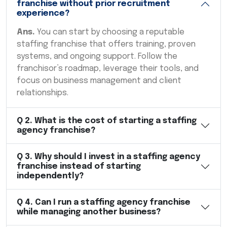
franchise without prior recruitment
experience?
Ans.
You can start by choosing a reputable
staffing franchise that offers training, proven
systems, and ongoing support. Follow the
franchisor’s roadmap, leverage their tools, and
focus on business management and client
relationships.
Q
2
.
What is the cost of starting a staffing
agency franchise?
Q
3
.
Why should I invest in a staffing agency
franchise instead of starting
independently?
Q
4
.
Can I run a staffing agency franchise
while managing another business?