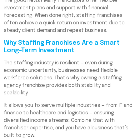
The good news? Many franchisors offer flexible
investment plans and support with financial
forecasting. When done right, staffing franchises
often achieve a quick return on investment due to
steady client demand and repeat business.
Why Staffing Franchises Are a Smart
Long-Term Investment
The staffing industry is resilient — even during
economic uncertainty, businesses need flexible
workforce solutions. That’s why owning a staffing
agency franchise provides both stability and
scalability.
It allows you to serve multiple industries — from IT and
finance to healthcare and logistics — ensuring
diversified income streams. Combine that with
franchisor expertise, and you have a business that’s
built to grow.