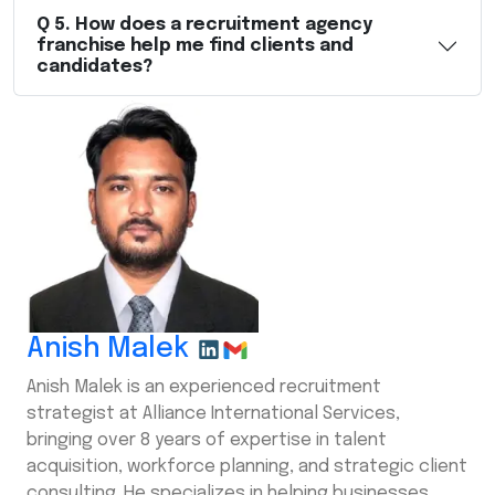
Q
5
.
How does a recruitment agency
franchise help me find clients and
candidates?
Anish Malek
Anish Malek is an experienced recruitment
strategist at Alliance International Services,
bringing over 8 years of expertise in talent
acquisition, workforce planning, and strategic client
consulting. He specializes in helping businesses