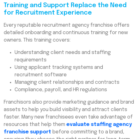
Training and Support Replace the Need
for Recruitment Experience
Every reputable recruitment agency franchise offers
detailed onboarding and continuous training for new
owners. This training covers:
Understanding client needs and staffing
requirements
Using applicant tracking systems and
recruitment software
Managing client relationships and contracts
Compliance, payroll, and HR regulations
Franchisors also provide marketing guidance and brand
assets to help you build visibility and attract clients
faster. Many new franchisees even take advantage of
resources that help them
evaluate staffing agency
franchise support
before committing to a brand,