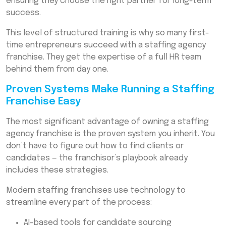
ensuring they choose the right partner for long-term
success.
This level of structured training is why so many first-
time entrepreneurs succeed with a staffing agency
franchise. They get the expertise of a full HR team
behind them from day one.
Proven Systems Make Running a Staffing
Franchise Easy
The most significant advantage of owning a staffing
agency franchise is the proven system you inherit. You
don’t have to figure out how to find clients or
candidates — the franchisor’s playbook already
includes these strategies.
Modern staffing franchises use technology to
streamline every part of the process:
AI-based tools for candidate sourcing