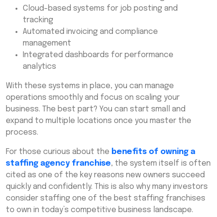
Cloud-based systems for job posting and
tracking
Automated invoicing and compliance
management
Integrated dashboards for performance
analytics
With these systems in place, you can manage
operations smoothly and focus on scaling your
business. The best part? You can start small and
expand to multiple locations once you master the
process.
For those curious about the
benefits of owning a
staffing agency franchise
, the system itself is often
cited as one of the key reasons new owners succeed
quickly and confidently. This is also why many investors
consider staffing one of the best staffing franchises
to own in today’s competitive business landscape.