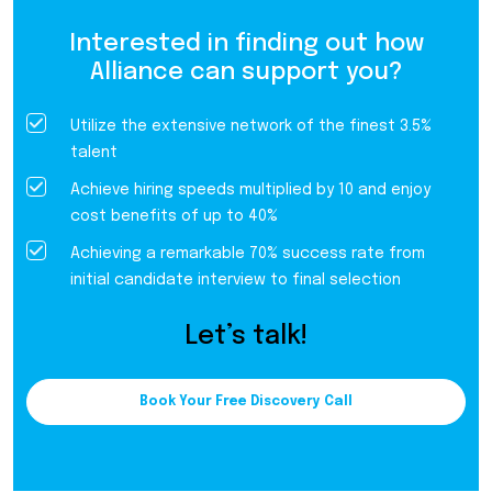
Interested in finding out how
Alliance can support you?
Utilize the extensive network of the finest 3.5%
talent
Achieve hiring speeds multiplied by 10 and enjoy
cost benefits of up to 40%
Achieving a remarkable 70% success rate from
initial candidate interview to final selection
Let’s talk!
Book Your Free Discovery Call