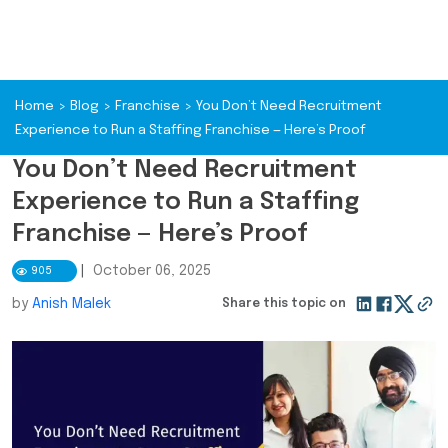
Home
>
Blog
>
Franchise
>
You Don’t Need Recruitment
Experience to Run a Staffing Franchise — Here’s Proof
You Don’t Need Recruitment
Experience to Run a Staffing
Franchise — Here’s Proof
|
October 06, 2025
905
by
Anish Malek
Share this topic on