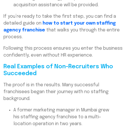
acquisition assistance will be provided.
If you’re ready to take the first step, you can find a
detailed guide on
how to start your own staffing
agency franchise
that walks you through the entire
process.
Following this process ensures you enter the business
confidently, even without HR experience.
Real Examples of Non-Recruiters Who
Succeeded
The proof is in the results. Many successful
franchisees began their journey with no staffing
background.
A former marketing manager in Mumbai grew
his staffing agency franchise to a multi-
location operation in two years.