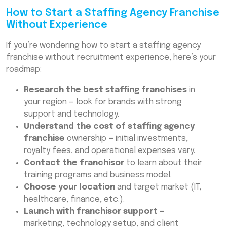
How to Start a Staffing Agency Franchise
Without Experience
If you’re wondering how to start a staffing agency
franchise without recruitment experience, here’s your
roadmap:
Research the best staffing franchises
in
your region — look for brands with strong
support and technology.
Understand the cost of staffing agency
franchise
ownership
—
initial investments,
royalty fees, and operational expenses vary.
Contact the franchisor
to learn about their
training programs and business model.
Choose your location
and target market (IT,
healthcare, finance, etc.).
Launch with franchisor support —
marketing, technology setup, and client