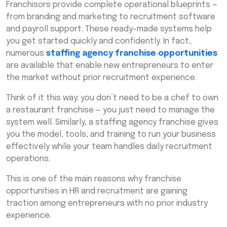
Franchisors provide complete operational blueprints —
from branding and marketing to recruitment software
and payroll support. These ready-made systems help
you get started quickly and confidently. In fact,
numerous
staffing agency franchise opportunities
are available that enable new entrepreneurs to enter
the market without prior recruitment experience.
Think of it this way: you don’t need to be a chef to own
a restaurant franchise — you just need to manage the
system well. Similarly, a staffing agency franchise gives
you the model, tools, and training to run your business
effectively while your team handles daily recruitment
operations.
This is one of the main reasons why franchise
opportunities in HR and recruitment are gaining
traction among entrepreneurs with no prior industry
experience.