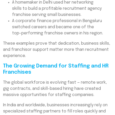
A homemaker in Delhi used her networking
skills to build a profitable recruitment agency
franchise serving small businesses.
A corporate finance professional in Bengaluru
switched careers and became one of the
top-performing franchise owners in his region.
These examples prove that dedication, business skills,
and franchisor support matter more than recruitment
experience.
The Growing Demand for Staffing and HR
Franchises
The global workforce is evolving fast — remote work,
gig contracts, and skill-based hiring have created
massive opportunities for staffing companies.
In India and worldwide, businesses increasingly rely on
specialized staffing partners to fill roles quickly and