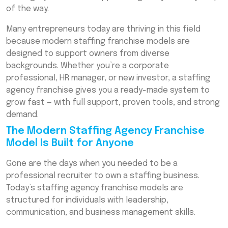
Franchise Easy
of the way.
How to Start a Staffing Agency Franchise
Many entrepreneurs today are thriving in this field
Without Experience
because modern staffing franchise models are
designed to support owners from diverse
Real Examples of Non-Recruiters Who
Succeeded
backgrounds. Whether you’re a corporate
professional, HR manager, or new investor, a staffing
The Growing Demand for Staffing and HR
agency franchise gives you a ready-made system to
Franchises
grow fast — with full support, proven tools, and strong
What Is the Cost of Staffing Agency
demand.
Franchise Ownership?
The Modern Staffing Agency Franchise
Why Staffing Franchises Are a Smart Long-
Model Is Built for Anyone
Term Investment
Gone are the days when you needed to be a
Conclusion: Proof That Anyone Can Run a
professional recruiter to own a staffing business.
Staffing Franchise
Today’s staffing agency franchise models are
Frequently Asked Questions (FAQs)
structured for individuals with leadership,
communication, and business management skills.