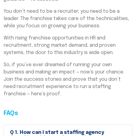
You don’t need to be a recruiter; you need to be a
leader. The franchise takes care of the technicalities,
while you focus on growing your business.
With rising franchise opportunities in HR and
recruitment, strong market demand, and proven
systems, the door to this industry is wide open.
So, if you’ve ever dreamed of running your own
business and making an impact — now’s your chance.
Join the success stories and prove that you don’t
need recruitment experience to run a staffing
franchise — here’s proof.
FAQs
Q
1
.
How can I start a staffing agency