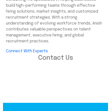
build high-performing teams through effective
hiring solutions, market insights, and customized
recruitment strategies. With a strong
understanding of evolving workforce trends, Anish
contributes valuable perspectives on talent
management, executive hiring, and global
recruitment practices.
Connect With Experts
Contact Us