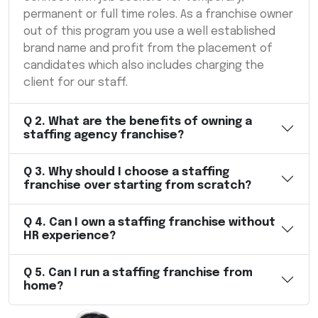
permanent or full time roles. As a franchise owner
out of this program you use a well established
brand name and profit from the placement of
candidates which also includes charging the
client for our staff.
Q
2
.
What are the benefits of owning a
staffing agency franchise?
Q
3
.
Why should I choose a staffing
franchise over starting from scratch?
Q
4
.
Can I own a staffing franchise without
HR experience?
Q
5
.
Can I run a staffing franchise from
home?