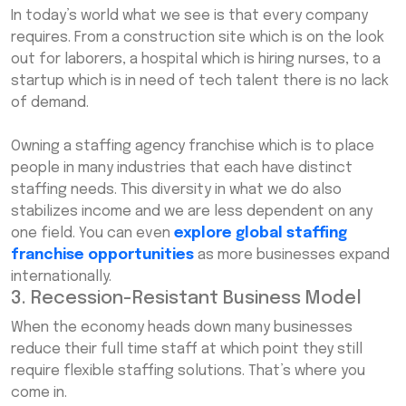
In today’s world what we see is that every company
requires. From a construction site which is on the look
out for laborers, a hospital which is hiring nurses, to a
startup which is in need of tech talent there is no lack
of demand.
Owning a staffing agency franchise which is to place
people in many industries that each have distinct
staffing needs. This diversity in what we do also
stabilizes income and we are less dependent on any
one field. You can even
explore global staffing
franchise opportunities
as more businesses expand
internationally.
3. Recession-Resistant Business Model
When the economy heads down many businesses
reduce their full time staff at which point they still
require flexible staffing solutions. That’s where you
come in.