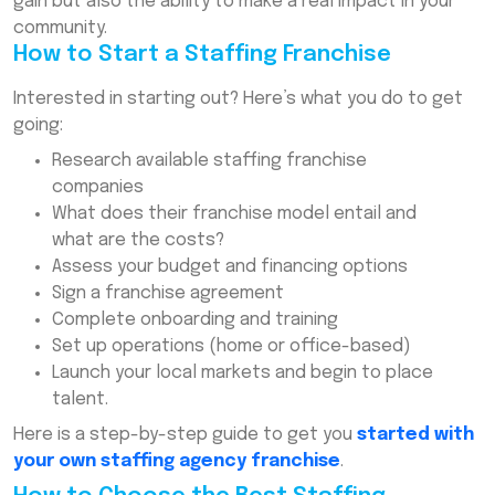
gain but also the ability to make a real impact in your
community.
How to Start a Staffing Franchise
Interested in starting out? Here’s what you do to get
going:
Research available staffing franchise
companies
What does their franchise model entail and
what are the costs?
Assess your budget and financing options
Sign a franchise agreement
Complete onboarding and training
Set up operations (home or office-based)
Launch your local markets and begin to place
talent.
Here is a step-by-step guide to get you
started with
your own staffing agency franchise
.