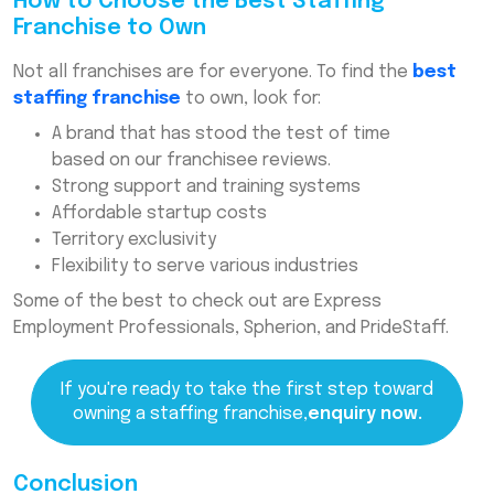
How to Choose the Best Staffing
Franchise to Own
Not all franchises are for everyone. To find the
best
staffing franchise
to own, look for:
A brand that has stood the test of time
based on our franchisee reviews.
Strong support and training systems
Affordable startup costs
Territory exclusivity
Flexibility to serve various industries
Some of the best to check out are Express
Employment Professionals, Spherion, and PrideStaff.
If you're ready to take the first step toward
owning a staffing franchise,
enquiry now.
Conclusion