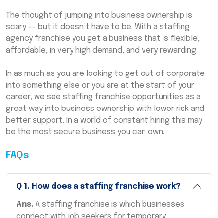
The thought of jumping into business ownership is
scary -- but it doesn’t have to be. With a staffing
agency franchise you get a business that is flexible,
affordable, in very high demand, and very rewarding.
In as much as you are looking to get out of corporate
into something else or you are at the start of your
career, we see staffing franchise opportunities as a
great way into business ownership with lower risk and
better support. In a world of constant hiring this may
be the most secure business you can own.
FAQs
Q
1
.
How does a staffing franchise work?
Ans.
A staffing franchise is which businesses
connect with job seekers for temporary,