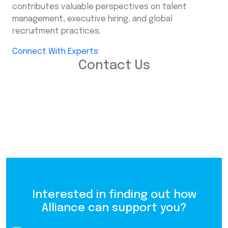
contributes valuable perspectives on talent
management, executive hiring, and global
recruitment practices.
Connect With Experts
Contact Us
Interested in finding out how
Alliance can support you?