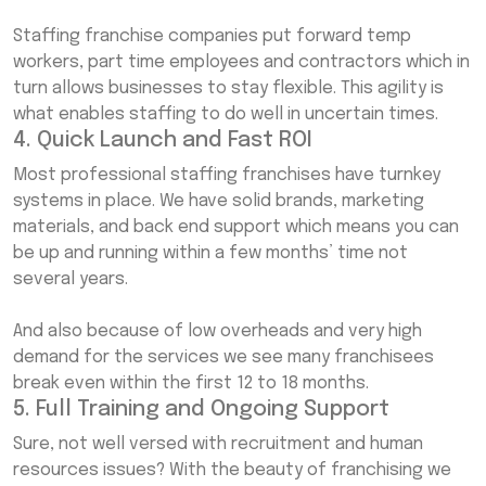
Staffing franchise companies put forward temp
workers, part time employees and contractors which in
turn allows businesses to stay flexible. This agility is
what enables staffing to do well in uncertain times.
4. Quick Launch and Fast ROI
Most professional staffing franchises have turnkey
systems in place. We have solid brands, marketing
materials, and back end support which means you can
be up and running within a few months’ time not
several years.
And also because of low overheads and very high
demand for the services we see many franchisees
break even within the first 12 to 18 months.
5. Full Training and Ongoing Support
Sure, not well versed with recruitment and human
resources issues? With the beauty of franchising we