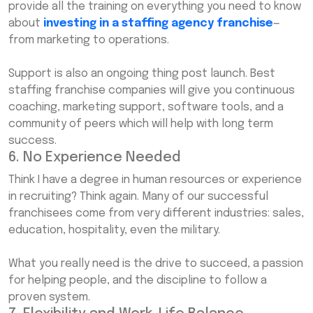
provide all the training on everything you need to know
about
investing in a staffing agency franchise
—
from marketing to operations.
Support is also an ongoing thing post launch. Best
staffing franchise companies will give you continuous
coaching, marketing support, software tools, and a
community of peers which will help with long term
success.
6. No Experience Needed
Think I have a degree in human resources or experience
in recruiting? Think again. Many of our successful
franchisees come from very different industries: sales,
education, hospitality, even the military.
What you really need is the drive to succeed, a passion
for helping people, and the discipline to follow a
proven system.