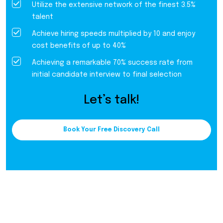
Utilize the extensive network of the finest 3.5%
talent
Achieve hiring speeds multiplied by 10 and enjoy
cost benefits of up to 40%
Achieving a remarkable 70% success rate from
initial candidate interview to final selection
Let’s talk!
Book Your Free Discovery Call