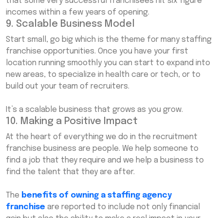
that some very successful franchisees hit six figure
incomes within a few years of opening.
9. Scalable Business Model
Start small, go big which is the theme for many staffing
franchise opportunities. Once you have your first
location running smoothly you can start to expand into
new areas, to specialize in health care or tech, or to
build out your team of recruiters.
It’s a scalable business that grows as you grow.
10. Making a Positive Impact
At the heart of everything we do in the recruitment
franchise business are people. We help someone to
find a job that they require and we help a business to
find the talent that they are after.
The
benefits of owning a staffing agency
franchise
are reported to include not only financial