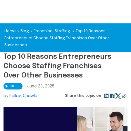
Home
>
Blog
>
Franchise
,
Staffing
>
Top 10 Reasons
Entrepreneurs Choose Staffing Franchises Over Other
Businesses
Top 10 Reasons Entrepreneurs
Choose Staffing Franchises
Over Other Businesses
|
June 23, 2025
781
by
Pallavi Chawla
Share this topic on