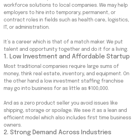
workforce solutions to local companies. We may help
employers to hire into temporary, permanent, or
contract roles in fields such as health care, logistics,
IT, or administration.
It’s a career which is that of a match maker. We put
talent and opportunity together and do it for a living.
1. Low Investment and Affordable Startup
Most traditional companies require large sums of
money, think real estate, inventory, and equipment. On
the other hand a low investment staffing franchise
may go into business for as little as $100,000.
And as a zero product seller you avoid issues like
shipping, storage or spoilage. We see it as a lean and
efficient model which also includes first time business
owners.
2. Strong Demand Across Industries