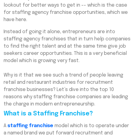
lookout for better ways to get in -- which is the case
Conclusion
for staffing agency franchise opportunities, which we
have here.
Frequently Asked Questions (FAQs)
Instead of going it alone, entrepreneurs are into
staffing agency franchises that in turn help companies
to find the right talent and at the same time give job
seekers career opportunities. This is a very beneficial
model which is growing very fast.
Why is it that we see such a trend of people leaving
retail and restaurant industries for recruitment
franchise businesses? Let’s dive into the top 10
reasons why staffing franchise companies are leading
the charge in modern entrepreneurship.
What is a Staffing Franchise?
A
staffing franchise
model which is to operate under
a named brand we put forward recruitment and