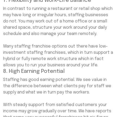
7. Flexibility and Work-Life Balance
In contrast to running a restaurant or retail shop which
may have long or irregular hours, staffing businesses
do not. You may work out of a home office or a small
shared space, structure your work around your daily
schedule and also manage your team remotely.
Many staffing franchise options out there have low-
investment staffing franchises, which in turn support a
hybrid or fully remote work structure which in fact
allows you to run your business around your life.
8. High Earning Potential
Staffing has good earning potential. We see value in
the difference between what clients pay for staff we
supply and what we in turn pay the workers.
With steady support from satisfied customers your
income may grow gradually over time. We have reports