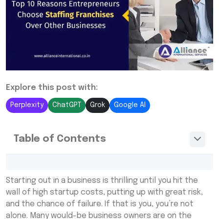
Explore this post with:
Perplexity
ChatGPT
Grok
Google AI
Table of Contents
What is a Staffing Franchise?
Starting out in a business is thrilling until you hit the
How to Start a Staffing Franchise
wall of high startup costs, putting up with great risk,
and the chance of failure. If that is you, you’re not
How to Choose the Best Staffing Franchise
alone. Many would-be business owners are on the
to Own