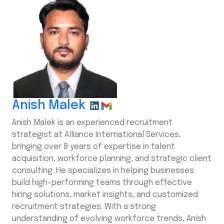
Anish Malek
Anish Malek is an experienced recruitment
strategist at Alliance International Services,
bringing over 8 years of expertise in talent
acquisition, workforce planning, and strategic client
consulting. He specializes in helping businesses
build high-performing teams through effective
hiring solutions, market insights, and customized
recruitment strategies. With a strong
understanding of evolving workforce trends, Anish