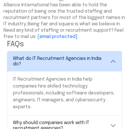
Alliance International has been able to hold the
reputation of being one the trusted staffing and
recruitment partners for most of the biggest names in
IT industry. Being fair and square is what we believe in.
Need any kind of staffing or recruitment support? Feel
free to mail us:
[email protected]
FAQs
What do IT Recruitment Agencies in India
do?
IT Recruitment Agencies in India
help
companies hire skilled technology
professionals, including software developers,
engineers, IT managers, and cybersecurity
experts.
Why should companies work with IT
recruitment agencies?