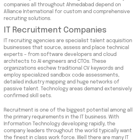
companies all throughout Ahmedabad depend on
Alliance International for custom and comprehensive
recruiting solutions.
IT Recruitment Companies
IT recruiting agencies are specialist talent acquisition
businesses that source, assess and place technical
experts – from software developers and cloud
architects to AI engineers and CTOs. These
organizations eschew traditional CV keywords and
employ specialized sandbox code assessments,
detailed industry mapping and huge networks of
passive talent. Technology areas demand extensively
confirmed skill sets.
Recruitment is one of the biggest potential among all
the primary requirements in the IT business. With
Information Technology developing rapidly, the
company leaders throughout the world typically want
the finest in class work force. Well there are many IT