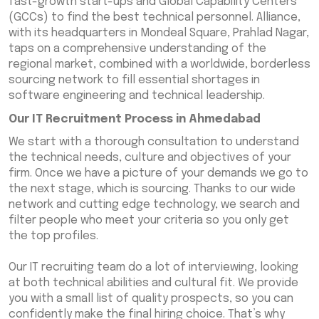
fast-growth start-ups and Global Capability Centers
(GCCs) to find the best technical personnel. Alliance,
with its headquarters in Mondeal Square, Prahlad Nagar,
taps on a comprehensive understanding of the
regional market, combined with a worldwide, borderless
sourcing network to fill essential shortages in
software engineering and technical leadership.
Our IT Recruitment Process in Ahmedabad
We start with a thorough consultation to understand
the technical needs, culture and objectives of your
firm. Once we have a picture of your demands we go to
the next stage, which is sourcing. Thanks to our wide
network and cutting edge technology, we search and
filter people who meet your criteria so you only get
the top profiles.
Our IT recruiting team do a lot of interviewing, looking
at both technical abilities and cultural fit. We provide
you with a small list of quality prospects, so you can
confidently make the final hiring choice. That’s why