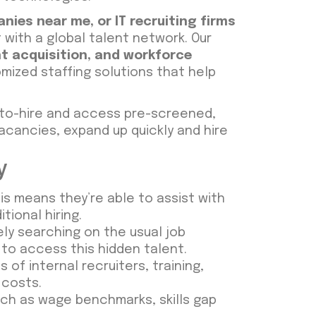
anies near me
, or
IT recruiting firms
with a global talent network. Our
t acquisition
, and
workforce
mized staffing solutions that help
-to-hire and access pre-screened,
acancies, expand up quickly and hire
y
his means they’re able to assist with
tional hiring.
ly searching on the usual job
to access this hidden talent.
f internal recruiters, training,
g costs.
ch as wage benchmarks, skills gap