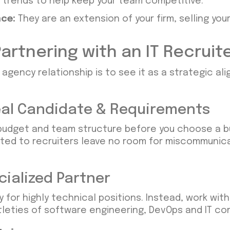
g trends to help keep your team competitive.
ce:
They are an extension of your firm, selling yo
artnering with an IT Recruit
 agency relationship is to see it as a strategic a
Ideal Candidate & Requirements
budget and team structure before you choose a bu
ted to recruiters leave no room for miscommunica
cialized Partner
y for highly technical positions. Instead, work wit
tleties of software engineering, DevOps and IT co