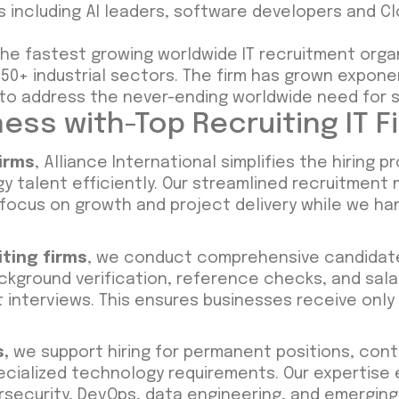
s including AI leaders, software developers and C
 the fastest growing worldwide IT recruitment orga
0+ industrial sectors. The firm has grown exponent
o address the never-ending worldwide need for s
ess with-Top Recruiting IT F
firms
, Alliance International simplifies the hiring 
 talent efficiently. Our streamlined recruitment
 focus on growth and project delivery while we ha
iting firms
, we conduct comprehensive candidate
ackground verification, reference checks, and sal
ent interviews. This ensures businesses receive onl
s
,
we support hiring for permanent positions, cont
cialized technology requirements. Our expertise
security, DevOps, data engineering, and emerging