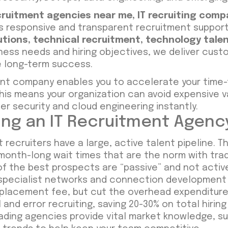
ecruitment agencies near me
,
IT recruiting comp
rs responsive and transparent recruitment support 
utions
,
technical recruitment
,
technology talen
ess needs and hiring objectives, we deliver custo
e long-term success.
tment company enables you to accelerate your time
This means your organization can avoid expensive v
ber security and cloud engineering instantly.
zing an IT Recruitment Agenc
 recruiters have a large, active talent pipeline. T
onth-long wait times that are the norm with tradi
f the best prospects are “passive” and not active
 specialist networks and connection development 
placement fee, but cut the overhead expenditures o
 and error recruiting, saving 20-30% on total hirin
ding agencies provide vital market knowledge, su