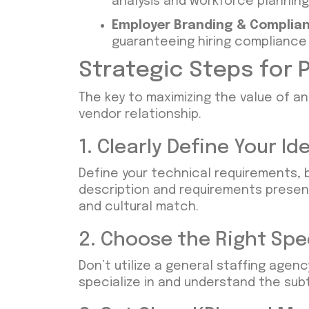
analysis and workforce plannin
Employer Branding & Complian
guaranteeing hiring compliance
Strategic Steps for P
The key to maximizing the value of an
vendor relationship.
1. Clearly Define Your 
Define your technical requirements, 
description and requirements presen
and cultural match.
2. Choose the Right Spe
Don’t utilize a general staffing agenc
specialize in and understand the sub