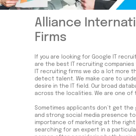
Alliance Internat
Firms
If you are looking for Google IT recr
are the best IT recruiting companies
IT recruiting firms we do a lot more 
detect talent. We make care to under
desire in the IT field. Our broad dat
across the localities. We are one of 
Sometimes applicants don’t get the 
and strong social media presence to
importance of marketing at the right t
searching for an expert in a particula