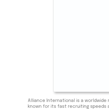
Alliance International is a worldwid
known for its fast recruiting speeds