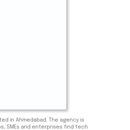
ated in Ahmedabad. The agency is
ps, SMEs and enterprises find tech