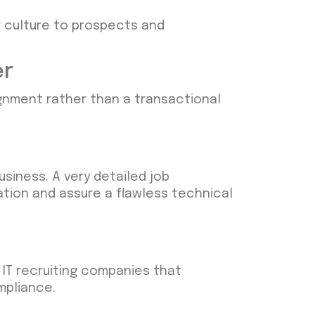
ur culture to prospects and
er
lignment rather than a transactional
siness. A very detailed job
tion and assure a flawless technical
h IT recruiting companies that
mpliance.