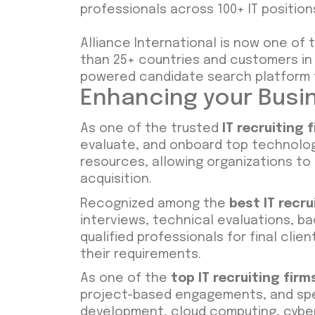
professionals across 100+ IT position
Alliance International is now one of
than 25+ countries and customers in 5
powered candidate search platform t
Enhancing your Busin
As one of the trusted
IT recruiting 
evaluate, and onboard top technology
resources, allowing organizations to
acquisition.
Recognized among the
best IT recru
interviews, technical evaluations, b
qualified professionals for final cli
their requirements.
As one of the
top IT recruiting firm
project-based engagements, and spe
development, cloud computing, cyber