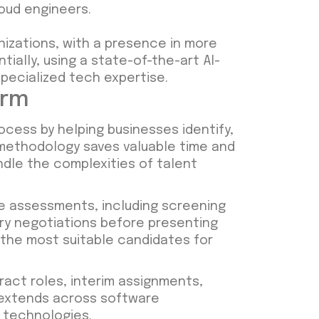
loud engineers.
nizations, with a presence in more
ially, using a state-of-the-art AI-
pecialized tech expertise.
irm
process by helping businesses identify,
 methodology saves valuable time and
ndle the complexities of talent
 assessments, including screening
ary negotiations before presenting
y the most suitable candidates for
ract roles, interim assignments,
 extends across software
 technologies.