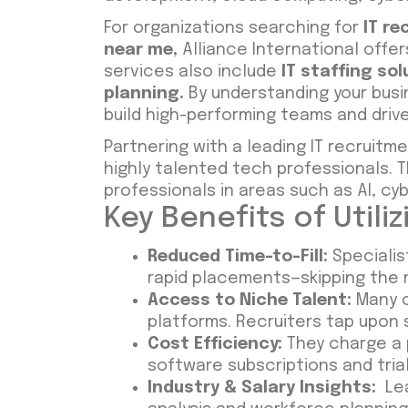
For organizations searching for
IT r
near me
,
Alliance International offe
services also include
IT staffing sol
planning
.
By understanding your busin
build high-performing teams and driv
Partnering with a leading IT recrui
highly talented tech professionals. 
professionals in areas such as AI, cy
Key Benefits of Utili
Reduced Time-to-Fill:
Specialist
rapid placements—skipping the m
Access to Niche Talent:
Many o
platforms. Recruiters tap upon
Cost Efficiency:
They charge a 
software subscriptions and trial
Industry & Salary Insights:
Lea