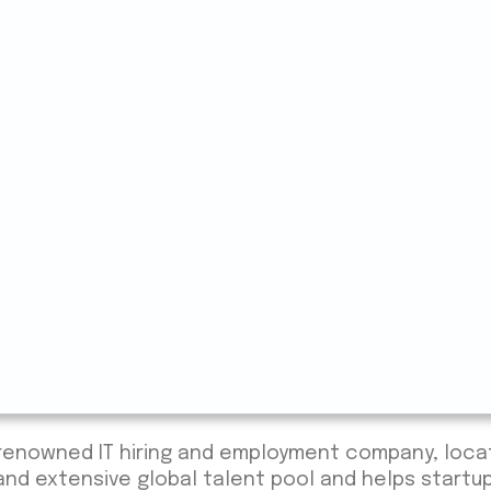
e renowned IT hiring and employment company, loc
 and extensive global talent pool and helps startu