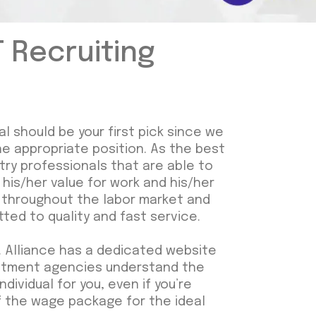
T Recruiting
al should be your first pick since we
he appropriate position. As the best
stry professionals that are able to
his/her value for work and his/her
om throughout the labor market and
ted to quality and fast service.
 Alliance has a dedicated website
ruitment agencies understand the
dividual for you, even if you’re
 of the wage package for the ideal