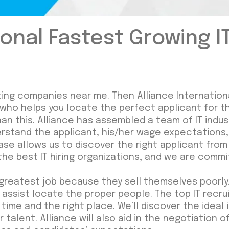
ional Fastest Growing I
uiting companies near me. Then Alliance Internation
 who helps you locate the perfect applicant for t
than this. Alliance has assembled a team of IT indu
stand the applicant, his/her wage expectations, 
abase allows us to discover the right applicant fr
the best IT hiring organizations, and we are commit
greatest job because they sell themselves poorly.
 assist locate the proper people. The top IT rec
ime and the right place. We’ll discover the ideal in
r talent. Alliance will also aid in the negotiation