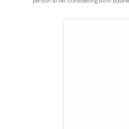
person after considering both busin