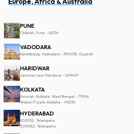
Europe, Africa & Australia
PUNE
Chikhali, Pune - 412114
VADODARA
Karelibaug, Vadodara - 390018, Gujarat
HARIDWAR
Jamuna Lane Haridwar - 249401
KOLKATA
Howrah, Kolkata, West Bengal - 711104
Webel IT park, Kolkata - 741235
HYDERABAD
502032, Telangana
500082, Telangana