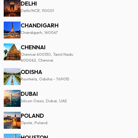
DELHI
Delhi/NCR, 110001
CHANDIGARH
Chandigarh, 160047
CHENNAI
Chennai 600130, Tamil Nadu
600062, Chennai
ODISHA
Rourkela, Odisha - 769015
DUBAI
Silicon Oasis, Dubai, UAE
POLAND
Opole, Poland
HOUSTON