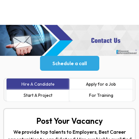
Schedule a call
Hire A Candidate
Apply for a Job
Start A Project
For Training
Post Your Vacancy
We provide top talents to Employers, Best Career