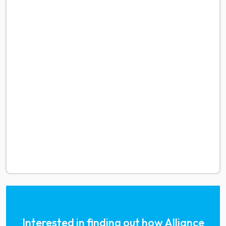
Interested in finding out how Alliance