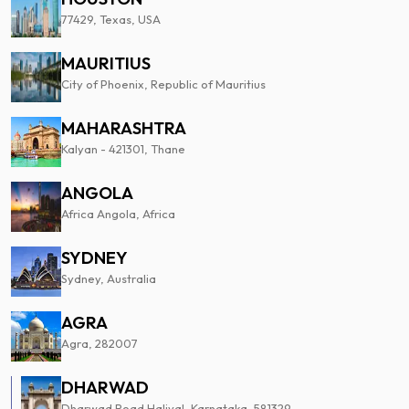
77429, Texas, USA
MAURITIUS
City of Phoenix, Republic of Mauritius
MAHARASHTRA
Kalyan - 421301, Thane
ANGOLA
Africa Angola, Africa
SYDNEY
Sydney, Australia
AGRA
Agra, 282007
DHARWAD
Dharwad Road Haliyal, Karnataka, 581329