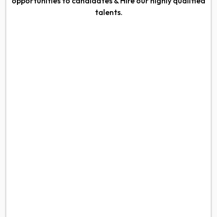
opportunities to candidates & Hire our highly qualified
talents.