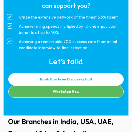
can support you?
Utilize the extensive network of the finest 3.5% talent
Achieve hiring speeds multiplied by 10 and enjoy cost
benefits of up to 40%
Achieving a remarkable 70% success rate from initial
candidate interview to final selection
Let’s talk!
Book Your Free Discovery Call
WhatsApp Now
Our Branches in India, USA, UAE,