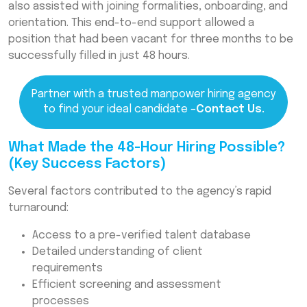
also assisted with joining formalities, onboarding, and
orientation. This end-to-end support allowed a
position that had been vacant for three months to be
successfully filled in just 48 hours.
Partner with a trusted manpower hiring agency
to find your ideal candidate –
Contact Us.
What Made the 48-Hour Hiring Possible?
(Key Success Factors)
Several factors contributed to the agency’s rapid
turnaround:
Access to a pre-verified talent database
Detailed understanding of client
requirements
Efficient screening and assessment
processes