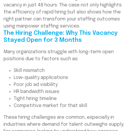
Filled the Role in 48 Hours
vacancy in just 48 hours. The case not only highlights
the efficiency of rapid hiring but also shows how the
What Made the 48-Hour Hiring Possible?
right partner can transform your staffing outcomes
(Key Success Factors)
using manpower staffing services.
Results: The Impact of Rapid Hiring on the
The Hiring Challenge: Why This Vacancy
Business
Stayed Open for 3 Months
Why Companies Should Consider Manpower
Many organizations struggle with long-term open
Staffing Solutions for Hard-to-Fill Roles
positions due to factors such as:
Conclusion
Skill mismatch
Frequently Asked Questions (FAQs)
Low-quality applications
Poor job ad visibility
HR bandwidth issues
Tight hiring timeline
Competitive market for that skill
These hiring challenges are common, especially in
industries where demand for talent outweighs supply.