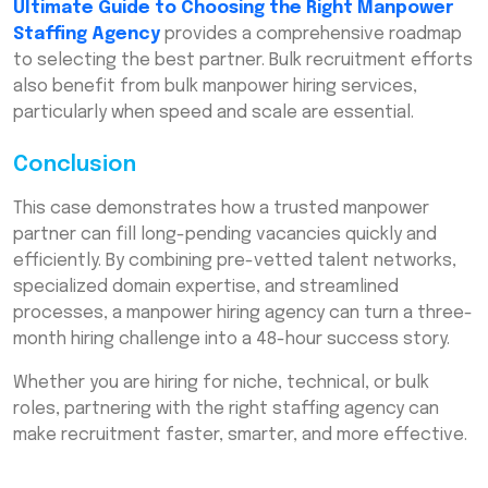
Ultimate Guide to Choosing the Right Manpower
Staffing Agency
provides a comprehensive roadmap
to selecting the best partner. Bulk recruitment efforts
also benefit from bulk manpower hiring services,
particularly when speed and scale are essential.
Conclusion
This case demonstrates how a trusted manpower
partner can fill long-pending vacancies quickly and
efficiently. By combining pre-vetted talent networks,
specialized domain expertise, and streamlined
processes, a manpower hiring agency can turn a three-
month hiring challenge into a 48-hour success story.
Whether you are hiring for niche, technical, or bulk
roles, partnering with the right staffing agency can
make recruitment faster, smarter, and more effective.