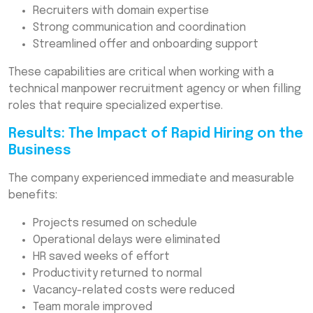
Recruiters with domain expertise
Strong communication and coordination
Streamlined offer and onboarding support
These capabilities are critical when working with a
technical manpower recruitment agency or when filling
roles that require specialized expertise.
Results: The Impact of Rapid Hiring on the
Business
The company experienced immediate and measurable
benefits:
Projects resumed on schedule
Operational delays were eliminated
HR saved weeks of effort
Productivity returned to normal
Vacancy-related costs were reduced
Team morale improved