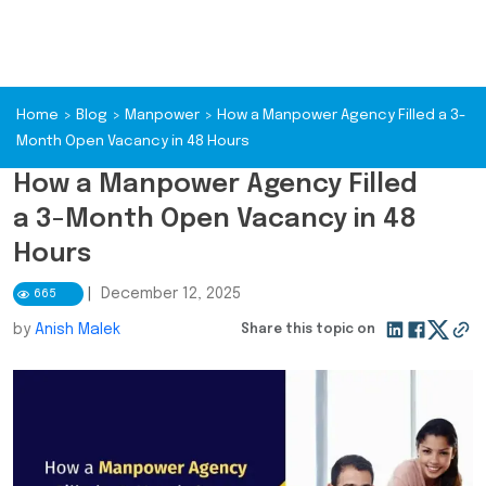
Home
>
Blog
>
Manpower
>
How a Manpower Agency Filled a 3-
Month Open Vacancy in 48 Hours
How a Manpower Agency Filled
a 3-Month Open Vacancy in 48
Hours
|
December 12, 2025
665
by
Anish Malek
Share this topic on