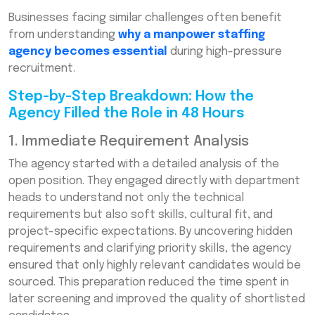
Businesses facing similar challenges often benefit
from understanding
why a manpower staffing
agency becomes essential
during high-pressure
recruitment.
Step-by-Step Breakdown: How the
Agency Filled the Role in 48 Hours
1. Immediate Requirement Analysis
The agency started with a detailed analysis of the
open position. They engaged directly with department
heads to understand not only the technical
requirements but also soft skills, cultural fit, and
project-specific expectations. By uncovering hidden
requirements and clarifying priority skills, the agency
ensured that only highly relevant candidates would be
sourced. This preparation reduced the time spent in
later screening and improved the quality of shortlisted