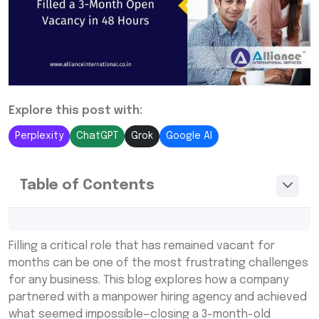
Explore this post with:
Perplexity
ChatGPT
Grok
Google AI
Table of Contents
The Hiring Challenge: Why This Vacancy
Filling a critical role that has remained vacant for
Stayed Open for 3 Months
months can be one of the most frustrating challenges
Why the Company Turned to a Rapid Hiring
for any business. This blog explores how a company
Manpower Agency
partnered with a manpower hiring agency and achieved
what seemed impossible—closing a 3-month-old
Step-by-Step Breakdown: How the Agency