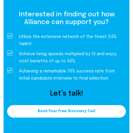
Interested in finding out how
Alliance can support you?
Utilize the extensive network of the finest 3.5%
talent
Achieve hiring speeds multiplied by 10 and enjoy
cost benefits of up to 40%
Achieving a remarkable 70% success rate from
initial candidate interview to final selection
Let’s talk!
Book Your Free Discovery Call