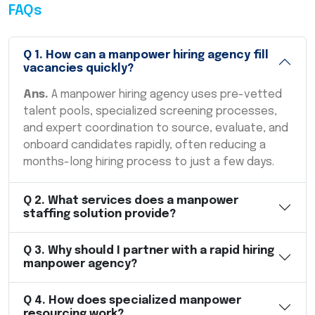
FAQs
Q
1
.
How can a manpower hiring agency fill
vacancies quickly?
Ans.
A manpower hiring agency uses pre-vetted
talent pools, specialized screening processes,
and expert coordination to source, evaluate, and
onboard candidates rapidly, often reducing a
months-long hiring process to just a few days.
Q
2
.
What services does a manpower
staffing solution provide?
Q
3
.
Why should I partner with a rapid hiring
manpower agency?
Q
4
.
How does specialized manpower
resourcing work?