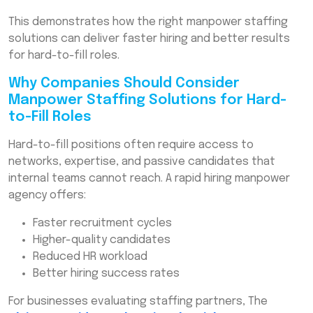
This demonstrates how the right manpower staffing
solutions can deliver faster hiring and better results
for hard-to-fill roles.
Why Companies Should Consider
Manpower Staffing Solutions for Hard-
to-Fill Roles
Hard-to-fill positions often require access to
networks, expertise, and passive candidates that
internal teams cannot reach. A rapid hiring manpower
agency offers:
Faster recruitment cycles
Higher-quality candidates
Reduced HR workload
Better hiring success rates
For businesses evaluating staffing partners, The