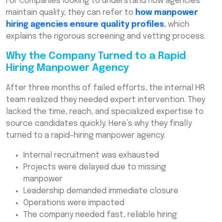
For companies looking to understand how agencies
maintain quality, they can refer to
how manpower
hiring agencies ensure quality profiles
, which
explains the rigorous screening and vetting process.
Why the Company Turned to a Rapid
Hiring Manpower Agency
After three months of failed efforts, the internal HR
team realized they needed expert intervention. They
lacked the time, reach, and specialized expertise to
source candidates quickly. Here’s why they finally
turned to a rapid-hiring manpower agency:
Internal recruitment was exhausted
Projects were delayed due to missing
manpower
Leadership demanded immediate closure
Operations were impacted
The company needed fast, reliable hiring