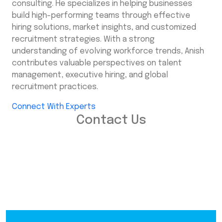
consulting. He specializes in helping businesses
build high-performing teams through effective
hiring solutions, market insights, and customized
recruitment strategies. With a strong
understanding of evolving workforce trends, Anish
contributes valuable perspectives on talent
management, executive hiring, and global
recruitment practices.
Connect With Experts
Contact Us