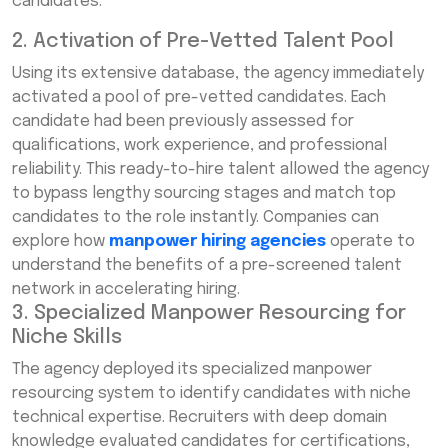
candidates.
2. Activation of Pre-Vetted Talent Pool
Using its extensive database, the agency immediately
activated a pool of pre-vetted candidates. Each
candidate had been previously assessed for
qualifications, work experience, and professional
reliability. This ready-to-hire talent allowed the agency
to bypass lengthy sourcing stages and match top
candidates to the role instantly. Companies can
explore how
manpower hiring agencies
operate to
understand the benefits of a pre-screened talent
network in accelerating hiring.
3. Specialized Manpower Resourcing for
Niche Skills
The agency deployed its specialized manpower
resourcing system to identify candidates with niche
technical expertise. Recruiters with deep domain
knowledge evaluated candidates for certifications,