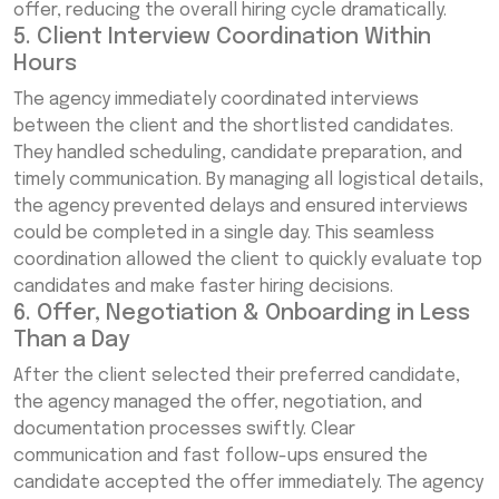
offer, reducing the overall hiring cycle dramatically.
5. Client Interview Coordination Within
Hours
The agency immediately coordinated interviews
between the client and the shortlisted candidates.
They handled scheduling, candidate preparation, and
timely communication. By managing all logistical details,
the agency prevented delays and ensured interviews
could be completed in a single day. This seamless
coordination allowed the client to quickly evaluate top
candidates and make faster hiring decisions.
6. Offer, Negotiation & Onboarding in Less
Than a Day
After the client selected their preferred candidate,
the agency managed the offer, negotiation, and
documentation processes swiftly. Clear
communication and fast follow-ups ensured the
candidate accepted the offer immediately. The agency