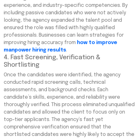
experience, and industry-specific competencies. By
including passive candidates who were not actively
looking, the agency expanded the talent pool and
ensured the role was filled with highly qualified
professionals. Businesses can learn strategies for
improving hiring accuracy from
how to improve
manpower hiring results
.
4. Fast Screening, Verification &
Shortlisting
Once the candidates were identified, the agency
conducted rapid screening calls, technical
assessments, and background checks. Each
candidate’s skills, experience, and reliability were
thoroughly verified. This process eliminated unqualified
candidates and allowed the client to focus only on
top-tier applicants. The agency’s fast yet
comprehensive verification ensured that the
shortlisted candidates were highly likely to accept the