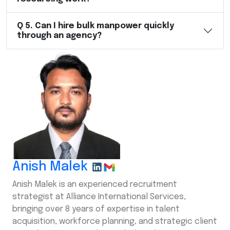
Q
5
.
Can I hire bulk manpower quickly
through an agency?
Anish Malek
Anish Malek is an experienced recruitment
strategist at Alliance International Services,
bringing over 8 years of expertise in talent
acquisition, workforce planning, and strategic client