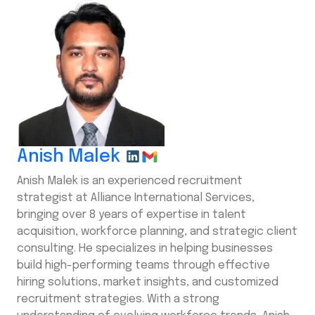
Anish Malek
Anish Malek is an experienced recruitment
strategist at Alliance International Services,
bringing over 8 years of expertise in talent
acquisition, workforce planning, and strategic client
consulting. He specializes in helping businesses
build high-performing teams through effective
hiring solutions, market insights, and customized
recruitment strategies. With a strong