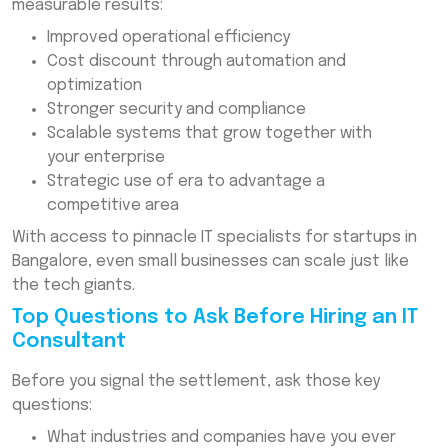
measurable results:
Improved operational efficiency
Cost discount through automation and
optimization
Stronger security and compliance
Scalable systems that grow together with
your enterprise
Strategic use of era to advantage a
competitive area
With access to pinnacle IT specialists for startups in
Bangalore, even small businesses can scale just like
the tech giants.
Top Questions to Ask Before Hiring an IT
Consultant
Before you signal the settlement, ask those key
questions:
What industries and companies have you ever