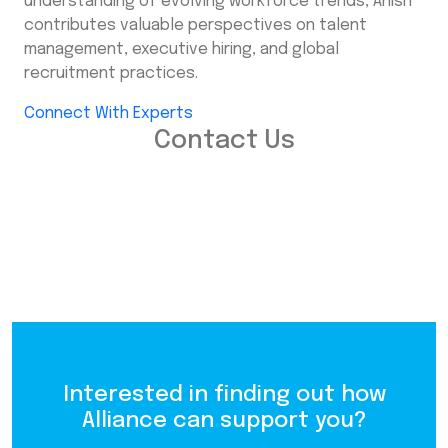
understanding of evolving workforce trends, Anish
contributes valuable perspectives on talent
management, executive hiring, and global
recruitment practices.
Connect With Experts
Contact Us
Interested in finding out how
Alliance can support you?