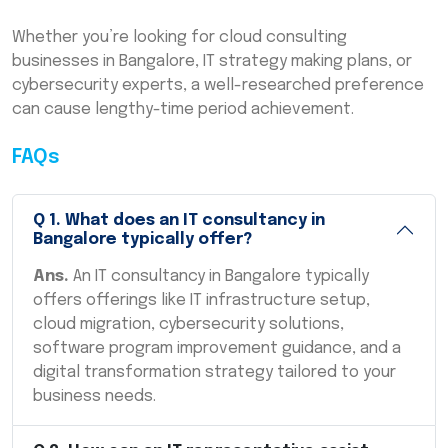
Whether you’re looking for cloud consulting
businesses in Bangalore, IT strategy making plans, or
cybersecurity experts, a well-researched preference
can cause lengthy-time period achievement.
FAQs
Q
1
.
What does an IT consultancy in
Bangalore typically offer?
Ans.
An IT consultancy in Bangalore typically
offers offerings like IT infrastructure setup,
cloud migration, cybersecurity solutions,
software program improvement guidance, and a
digital transformation strategy tailored to your
business needs.