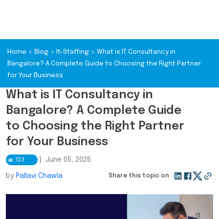
Home
>
Blog
>
It-Staffing
>
What is IT Consultancy in
Bangalore? A Complete Guide to Choosing the Right Partner
for Your Business
What is IT Consultancy in
Bangalore? A Complete Guide
to Choosing the Right Partner
for Your Business
|
June 05, 2025
723
by
Pallavi Chawla
Share this topic on