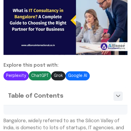
Explore this post with:
Perplexity
ChatGPT
Grok
Google AI
Table of Contents
What is IT Consultancy?
Bangalore, widely referred to as the Silicon Valley of
Why Do Businesses in Bangalore Need IT
India, is domestic to lots of startups, IT agencies, and