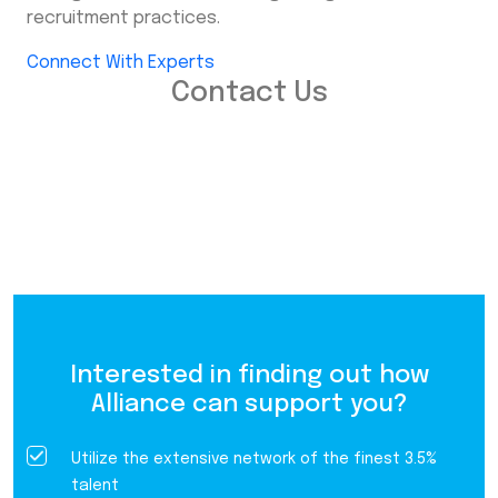
recruitment practices.
Connect With Experts
Contact Us
Interested in finding out how
Alliance can support you?
Utilize the extensive network of the finest 3.5%
talent