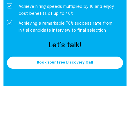
Achieve hiring speeds multiplied by 10 and enjoy
cost benefits of up to 40%
Achieving a remarkable 70% success rate from
initial candidate interview to final selection
Let’s talk!
Book Your Free Discovery Call