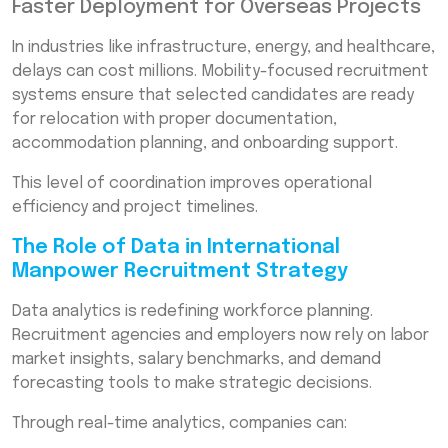
Faster Deployment for Overseas Projects
In industries like infrastructure, energy, and healthcare,
delays can cost millions. Mobility-focused recruitment
systems ensure that selected candidates are ready
for relocation with proper documentation,
accommodation planning, and onboarding support.
This level of coordination improves operational
efficiency and project timelines.
The Role of Data in International
Manpower Recruitment Strategy
Data analytics is redefining workforce planning.
Recruitment agencies and employers now rely on labor
market insights, salary benchmarks, and demand
forecasting tools to make strategic decisions.
Through real-time analytics, companies can: