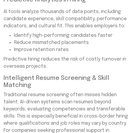
AI tools analyze thousands of data points, including
candidate experience, skill compatibility, performance
indicators, and cultural fit. This enables employers to:
Identify high-performing candidates faster
Reduce mismatched placements
Improve retention rates
Predictive hiring reduces the risk of costly turnover in
overseas projects.
Intelligent Resume Screening & Skill
Matching
Traditional resume screening often misses hidden
talent. AI-driven systems scan resumes beyond
keywords, evaluating competencies and transferable
skills. This is especially beneficial in cross-border hiring
where qualifications and job roles may vary by country.
For companies seeking professional support in