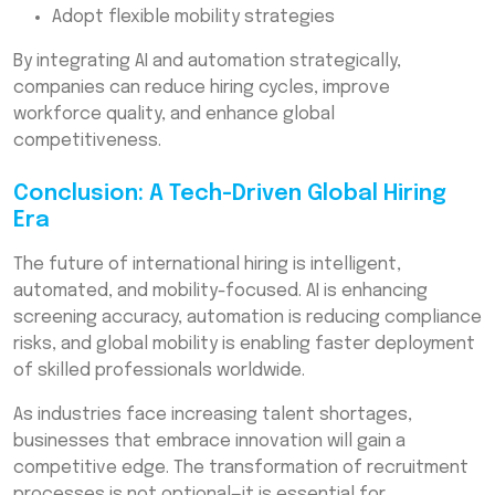
Adopt flexible mobility strategies
By integrating AI and automation strategically,
companies can reduce hiring cycles, improve
workforce quality, and enhance global
competitiveness.
Conclusion: A Tech-Driven Global Hiring
Era
The future of international hiring is intelligent,
automated, and mobility-focused. AI is enhancing
screening accuracy, automation is reducing compliance
risks, and global mobility is enabling faster deployment
of skilled professionals worldwide.
As industries face increasing talent shortages,
businesses that embrace innovation will gain a
competitive edge. The transformation of recruitment
processes is not optional—it is essential for