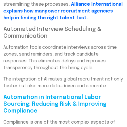
streamlining these processes,
Alliance International
explains how manpower recruitment agencies
help in finding the right talent fast.
Automated Interview Scheduling &
Communication
Automation tools coordinate interviews across time
zones, send reminders, and track candidate
responses. This eliminates delays and improves
transparency throughout the hiring cycle.
The integration of AI makes global recruitment not only
faster but also more data-driven and accurate.
Automation in International Labor
Sourcing: Reducing Risk & Improving
Compliance
Compliance is one of the most complex aspects of