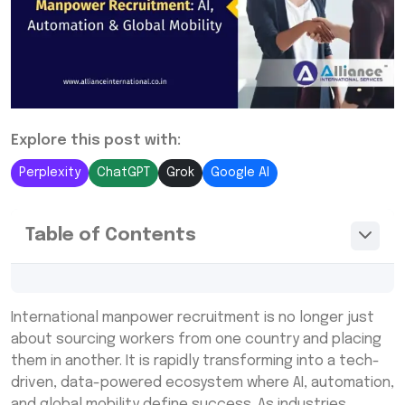
Explore this post with:
Perplexity
ChatGPT
Grok
Google AI
Table of Contents
The Evolution of International Manpower
Recruitment in a Digital World
International manpower recruitment is no longer just
about sourcing workers from one country and placing
AI-Powered Global Talent Acquisition
them in another. It is rapidly transforming into a tech-
Services: Smarter Hiring Decisions
driven, data-powered ecosystem where AI, automation,
Automation in International Labor Sourcing:
and global mobility define success. As industries