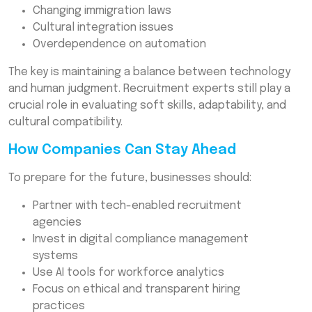
Changing immigration laws
Cultural integration issues
Overdependence on automation
The key is maintaining a balance between technology
and human judgment. Recruitment experts still play a
crucial role in evaluating soft skills, adaptability, and
cultural compatibility.
How Companies Can Stay Ahead
To prepare for the future, businesses should:
Partner with tech-enabled recruitment
agencies
Invest in digital compliance management
systems
Use AI tools for workforce analytics
Focus on ethical and transparent hiring
practices