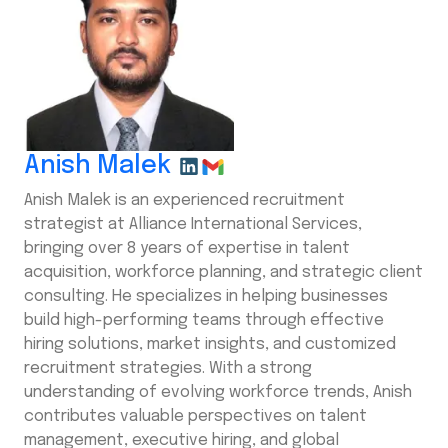
Anish Malek
Anish Malek is an experienced recruitment
strategist at Alliance International Services,
bringing over 8 years of expertise in talent
acquisition, workforce planning, and strategic client
consulting. He specializes in helping businesses
build high-performing teams through effective
hiring solutions, market insights, and customized
recruitment strategies. With a strong
understanding of evolving workforce trends, Anish
contributes valuable perspectives on talent
management, executive hiring, and global