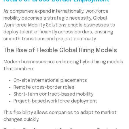
As companies expand internationally, workforce
mobility becomes a strategic necessity. Global
Workforce Mobility Solutions enable businesses to
deploy talent efficiently across borders, ensuring
smooth transitions and project continuity.
The Rise of Flexible Global Hiring Models
Modern businesses are embracing hybrid hiring models
that combine:
On-site international placements
Remote cross-border roles
Short-term contract-based mobility
Project-based workforce deployment
This flexibility allows companies to adapt to market
changes quickly.