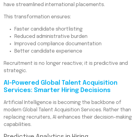
have streamlined international placements.
This transformation ensures:
Faster candidate shortlisting
Reduced administrative burden
Improved compliance documentation
Better candidate experience
Recruitment is no longer reactive; it is predictive and
strategic.
AI-Powered Global Talent Acquisition
Services: Smarter Hiring Decisions
Artificial Intelligence is becoming the backbone of
modern Global Talent Acquisition Services. Rather than
replacing recruiters, AI enhances their decision-making
capabilities.
Predictive Analytics in Hiring