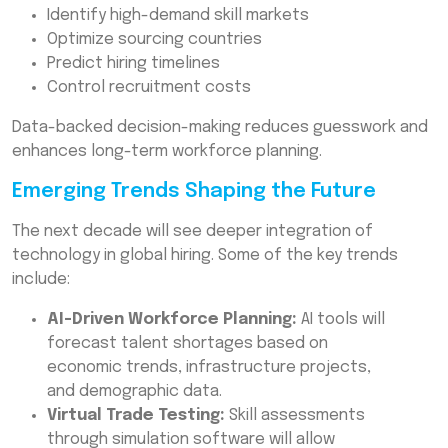
Identify high-demand skill markets
Optimize sourcing countries
Predict hiring timelines
Control recruitment costs
Data-backed decision-making reduces guesswork and
enhances long-term workforce planning.
Emerging Trends Shaping the Future
The next decade will see deeper integration of
technology in global hiring. Some of the key trends
include:
AI-Driven Workforce Planning:
AI tools will
forecast talent shortages based on
economic trends, infrastructure projects,
and demographic data.
Virtual Trade Testing:
Skill assessments
through simulation software will allow