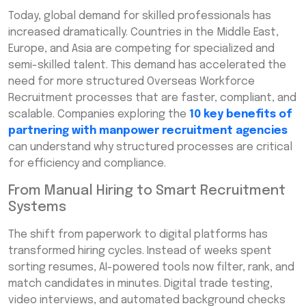
Today, global demand for skilled professionals has
increased dramatically. Countries in the Middle East,
Europe, and Asia are competing for specialized and
semi-skilled talent. This demand has accelerated the
need for more structured Overseas Workforce
Recruitment processes that are faster, compliant, and
scalable. Companies exploring the
10 key benefits of
partnering with manpower recruitment agencies
can understand why structured processes are critical
for efficiency and compliance.
From Manual Hiring to Smart Recruitment
Systems
The shift from paperwork to digital platforms has
transformed hiring cycles. Instead of weeks spent
sorting resumes, AI-powered tools now filter, rank, and
match candidates in minutes. Digital trade testing,
video interviews, and automated background checks