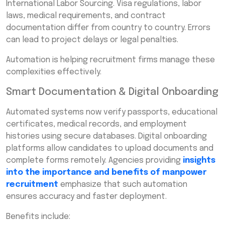
International Labor Sourcing. Visa regulations, labor
laws, medical requirements, and contract
documentation differ from country to country. Errors
can lead to project delays or legal penalties.
Automation is helping recruitment firms manage these
complexities effectively.
Smart Documentation & Digital Onboarding
Automated systems now verify passports, educational
certificates, medical records, and employment
histories using secure databases. Digital onboarding
platforms allow candidates to upload documents and
complete forms remotely. Agencies providing
insights
into the importance and benefits of manpower
recruitment
emphasize that such automation
ensures accuracy and faster deployment.
Benefits include: