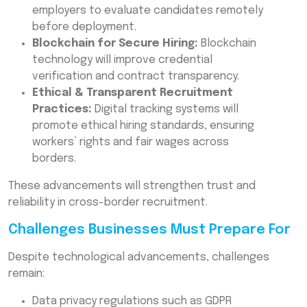
employers to evaluate candidates remotely
before deployment.
Blockchain for Secure Hiring:
Blockchain
technology will improve credential
verification and contract transparency.
Ethical & Transparent Recruitment
Practices:
Digital tracking systems will
promote ethical hiring standards, ensuring
workers’ rights and fair wages across
borders.
These advancements will strengthen trust and
reliability in cross-border recruitment.
Challenges Businesses Must Prepare For
Despite technological advancements, challenges
remain:
Data privacy regulations such as GDPR