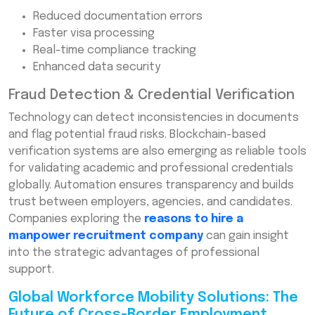
Reduced documentation errors
Faster visa processing
Real-time compliance tracking
Enhanced data security
Fraud Detection & Credential Verification
Technology can detect inconsistencies in documents
and flag potential fraud risks. Blockchain-based
verification systems are also emerging as reliable tools
for validating academic and professional credentials
globally. Automation ensures transparency and builds
trust between employers, agencies, and candidates.
Companies exploring the
reasons to hire a
manpower recruitment company
can gain insight
into the strategic advantages of professional
support.
Global Workforce Mobility Solutions: The
Future of Cross-Border Employment