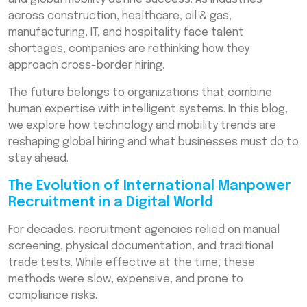
Reducing Risk & Improving Compliance
across construction, healthcare, oil & gas,
manufacturing, IT, and hospitality face talent
Global Workforce Mobility Solutions: The
Future of Cross-Border Employment
shortages, companies are rethinking how they
approach cross-border hiring.
The Role of Data in International Manpower
Recruitment Strategy
The future belongs to organizations that combine
human expertise with intelligent systems. In this blog,
Emerging Trends Shaping the Future
we explore how technology and mobility trends are
Challenges Businesses Must Prepare For
reshaping global hiring and what businesses must do to
stay ahead.
How Companies Can Stay Ahead
The Evolution of International Manpower
Conclusion: A Tech-Driven Global Hiring Era
Recruitment in a Digital World
Frequently Asked Questions (FAQs)
For decades, recruitment agencies relied on manual
screening, physical documentation, and traditional
trade tests. While effective at the time, these
methods were slow, expensive, and prone to
compliance risks.