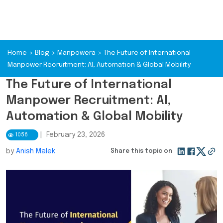
Home
>
Blog
>
Manpowera
>
The Future of International
Manpower Recruitment: AI, Automation & Global Mobility
The Future of International
Manpower Recruitment: AI,
Automation & Global Mobility
|
February 23, 2026
1056
by
Anish Malek
Share this topic on