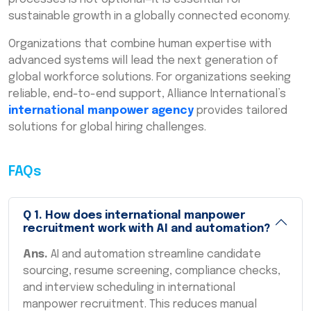
sustainable growth in a globally connected economy.
Organizations that combine human expertise with
advanced systems will lead the next generation of
global workforce solutions. For organizations seeking
reliable, end-to-end support, Alliance International’s
international manpower agency
provides tailored
solutions for global hiring challenges.
FAQs
Q
1
.
How does international manpower
recruitment work with AI and automation?
Ans.
AI and automation streamline candidate
sourcing, resume screening, compliance checks,
and interview scheduling in international
manpower recruitment. This reduces manual