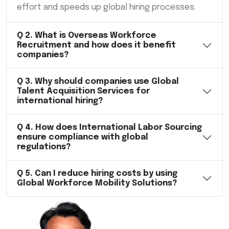
effort and speeds up global hiring processes.
Q
2
.
What is Overseas Workforce
Recruitment and how does it benefit
companies?
Q
3
.
Why should companies use Global
Talent Acquisition Services for
international hiring?
Q
4
.
How does International Labor Sourcing
ensure compliance with global
regulations?
Q
5
.
Can I reduce hiring costs by using
Global Workforce Mobility Solutions?