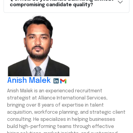
compromising candidate quality?
Anish Malek
Anish Malek is an experienced recruitment
strategist at Alliance International Services,
bringing over 8 years of expertise in talent
acquisition, workforce planning, and strategic client
consulting. He specializes in helping businesses
build high-performing teams through effective