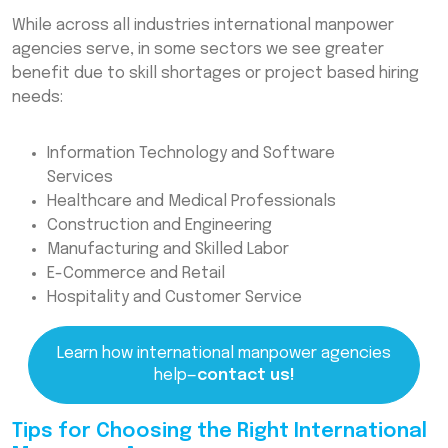
While across all industries international manpower
agencies serve, in some sectors we see greater
benefit due to skill shortages or project based hiring
needs:
Information Technology and Software
Services
Healthcare and Medical Professionals
Construction and Engineering
Manufacturing and Skilled Labor
E-Commerce and Retail
Hospitality and Customer Service
Learn how international manpower agencies
help—
contact us!
Tips for Choosing the Right International