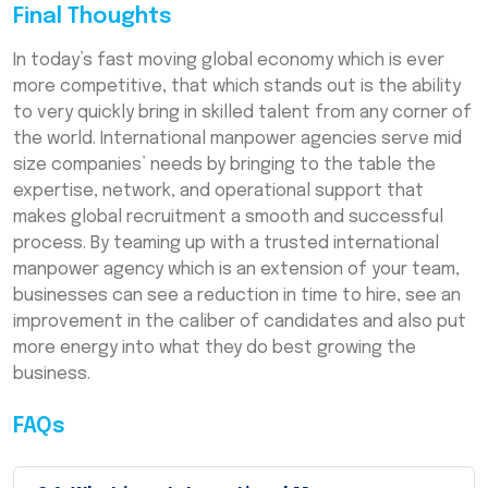
Final Thoughts
In today’s fast moving global economy which is ever
more competitive, that which stands out is the ability
to very quickly bring in skilled talent from any corner of
the world. International manpower agencies serve mid
size companies’ needs by bringing to the table the
expertise, network, and operational support that
makes global recruitment a smooth and successful
process. By teaming up with a trusted international
manpower agency which is an extension of your team,
businesses can see a reduction in time to hire, see an
improvement in the caliber of candidates and also put
more energy into what they do best growing the
business.
FAQs