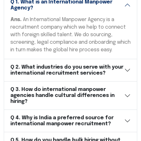
Q
1
.
What is an International Manpower
Agency?
Ans.
An International Manpower Agency is a
recruitment company which we help to connect
with foreign skilled talent. We do sourcing,
screening, legal compliance and onboarding which
in turn makes the global hire process easy.
Q
2
.
What industries do you serve with your
international recruitment services?
Q
3
.
How do international manpower
agencies handle cultural differences in
hiring?
Q
4
.
Why is India a preferred source for
international manpower recruitment?
Q
5
.
How do you handle bulk hiring without