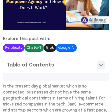
Explore this post with:
Perplexity
ChatGPT
Grok
Google AI
Table of Contents
What Is an International Manpower
In the present day global market which is so
Consultancy?
connected, businesses do not have the same
How Does an International Manpower
geographical constraints in terms of hiring talent. For
Recruitment Agency Work?
mid-sized companies in the tech, SaaS, e-commerce,
and startup sectors which are growing at a fast pace,
Benefits of End-to-End International