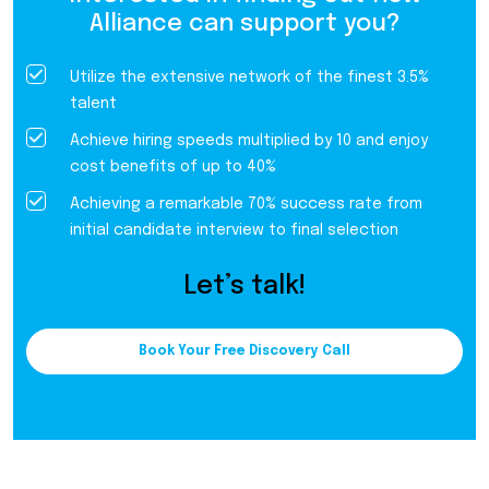
Alliance can support you?
Utilize the extensive network of the finest 3.5%
talent
Achieve hiring speeds multiplied by 10 and enjoy
cost benefits of up to 40%
Achieving a remarkable 70% success rate from
initial candidate interview to final selection
Let’s talk!
Book Your Free Discovery Call