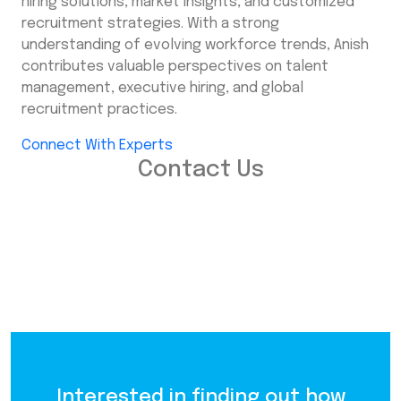
hiring solutions, market insights, and customized
recruitment strategies. With a strong
understanding of evolving workforce trends, Anish
contributes valuable perspectives on talent
management, executive hiring, and global
recruitment practices.
Connect With Experts
Contact Us
Interested in finding out how