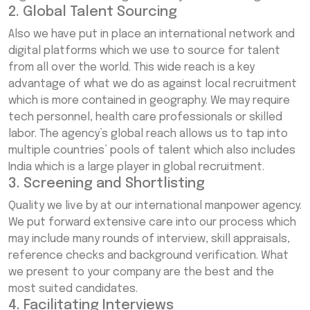
2. Global Talent Sourcing
Also we have put in place an international network and
digital platforms which we use to source for talent
from all over the world. This wide reach is a key
advantage of what we do as against local recruitment
which is more contained in geography. We may require
tech personnel, health care professionals or skilled
labor. The agency’s global reach allows us to tap into
multiple countries’ pools of talent which also includes
India which is a large player in global recruitment.
3. Screening and Shortlisting
Quality we live by at our international manpower agency.
We put forward extensive care into our process which
may include many rounds of interview, skill appraisals,
reference checks and background verification. What
we present to your company are the best and the
most suited candidates.
4. Facilitating Interviews