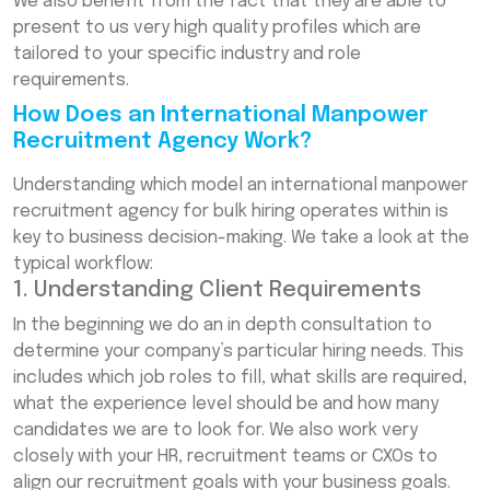
We also benefit from the fact that they are able to
present to us very high quality profiles which are
tailored to your specific industry and role
requirements.
How Does an International Manpower
Recruitment Agency Work?
Understanding which model an international manpower
recruitment agency for bulk hiring operates within is
key to business decision-making. We take a look at the
typical workflow:
1. Understanding Client Requirements
In the beginning we do an in depth consultation to
determine your company’s particular hiring needs. This
includes which job roles to fill, what skills are required,
what the experience level should be and how many
candidates we are to look for. We also work very
closely with your HR, recruitment teams or CXOs to
align our recruitment goals with your business goals.