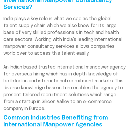
International Manpower Consultancy
Services?
India plays a key role in what we see as the global
talent supply chain which we also know for its large
base of very skilled professionals in tech and health
care sectors. Working with India’s leading international
manpower consultancy services allows companies
world over to access this talent easily.
An Indian based trusted international manpower agency
for overseas hiring which has in depth knowledge of
both Indian and international recruitment markets. This
diverse knowledge base in turn enables the agency to
present tailored recruitment solutions which range
from a startup in Silicon Valley to an e-commerce
company in Europe.
Common Industries Benefiting from
International Manpower Agencies