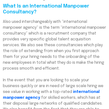
What Is an International Manpower
Consultancy?
Also used interchangeably with “international
manpower agency” is the term “international manpower
consultancy” which is a recruitment company that
provides very specific global talent acquisition
services. We also see these consultancies which play
the role of extending from when you first approach
them for your hiring needs to the onboarding of the
new employees in total what they do is make the hiring
process smooth and efficient.
In the event that you are looking to scale your
business quickly or are in need of large scale hiring we
see value in working with a top-rated
international
manpower agency
for skilled workers, which has at
their disposal large networks of qualified candidates.