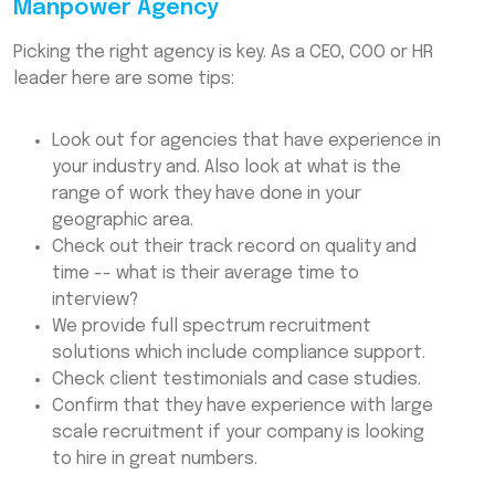
Manpower Agency
Picking the right agency is key. As a CEO, COO or HR
leader here are some tips:
Look out for agencies that have experience in
your industry and. Also look at what is the
range of work they have done in your
geographic area.
Check out their track record on quality and
time -- what is their average time to
interview?
We provide full spectrum recruitment
solutions which include compliance support.
Check client testimonials and case studies.
Confirm that they have experience with large
scale recruitment if your company is looking
to hire in great numbers.