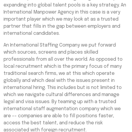
Manpower Recruitment Solutions
expanding into global talent pools is a key strategy. An
International Manpower Agency in this case is a very
Why Partner with India’s Leading
important player which we may look at as a trusted
International Manpower Consultancy
partner that fills in the gap between employers and
Services?
international candidates.
Common Industries Benefiting from
International Manpower Agencies
An International Staffing Company we put forward
which sources, screens and places skilled
Tips for Choosing the Right International
professionals from all over the world. As opposed to
Manpower Agency
local recruitment which is the primary focus of many
Final Thoughts
traditional search firms, we at this which operate
globally and which deal with the issues present in
Frequently Asked Questions (FAQs)
international hiring. This includes but is not limited to
which we navigate cultural differences and manage
legal and visa issues. By teaming up with a trusted
international staff augmentation company which we
are -- companies are able to fill positions faster,
access the best talent, and reduce the risk
associated with foreign recruitment.