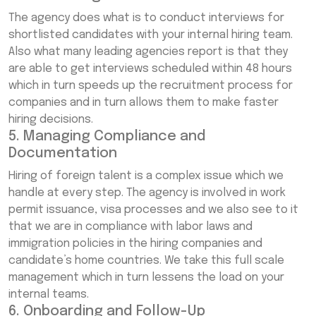
The agency does what is to conduct interviews for
shortlisted candidates with your internal hiring team.
Also what many leading agencies report is that they
are able to get interviews scheduled within 48 hours
which in turn speeds up the recruitment process for
companies and in turn allows them to make faster
hiring decisions.
5. Managing Compliance and
Documentation
Hiring of foreign talent is a complex issue which we
handle at every step. The agency is involved in work
permit issuance, visa processes and we also see to it
that we are in compliance with labor laws and
immigration policies in the hiring companies and
candidate’s home countries. We take this full scale
management which in turn lessens the load on your
internal teams.
6. Onboarding and Follow-Up