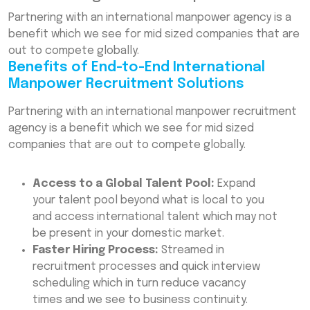
Partnering with an international manpower agency is a
benefit which we see for mid sized companies that are
out to compete globally.
Benefits of End-to-End International
Manpower Recruitment Solutions
Partnering with an international manpower recruitment
agency is a benefit which we see for mid sized
companies that are out to compete globally.
Access to a Global Talent Pool:
Expand
your talent pool beyond what is local to you
and access international talent which may not
be present in your domestic market.
Faster Hiring Process:
Streamed in
recruitment processes and quick interview
scheduling which in turn reduce vacancy
times and we see to business continuity.