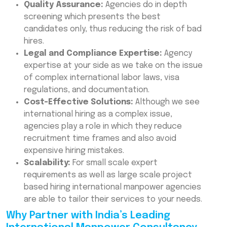
Quality Assurance:
Agencies do in depth
screening which presents the best
candidates only, thus reducing the risk of bad
hires.
Legal and Compliance Expertise:
Agency
expertise at your side as we take on the issue
of complex international labor laws, visa
regulations, and documentation.
Cost-Effective Solutions:
Although we see
international hiring as a complex issue,
agencies play a role in which they reduce
recruitment time frames and also avoid
expensive hiring mistakes.
Scalability:
For small scale expert
requirements as well as large scale project
based hiring international manpower agencies
are able to tailor their services to your needs.
Why Partner with India’s Leading