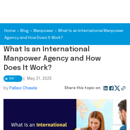
Home
>
Blog
>
Manpower
>
What Is an International Manpower
Agency and How Does It Work?
What Is an International
Manpower Agency and How
Does It Work?
|
May 21, 2025
991
by
Pallavi Chawla
Share this topic on