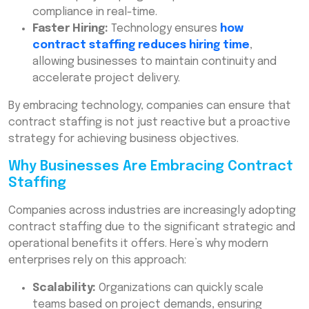
compliance in real-time.
Faster Hiring:
Technology ensures
how
contract staffing reduces hiring time
,
allowing businesses to maintain continuity and
accelerate project delivery.
By embracing technology, companies can ensure that
contract staffing is not just reactive but a proactive
strategy for achieving business objectives.
Why Businesses Are Embracing Contract
Staffing
Companies across industries are increasingly adopting
contract staffing due to the significant strategic and
operational benefits it offers. Here’s why modern
enterprises rely on this approach:
Scalability:
Organizations can quickly scale
teams based on project demands, ensuring