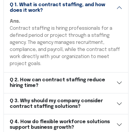
Q
1
.
What is contract staffing, and how
does it work?
Ans.
Contract staffing is hiring professionals for a
defined period or project through a staffing
agency. The agency manages recruitment,
compliance, and payroll, while the contract staff
work directly with your organization to meet
project goals.
Q
2
.
How can contract staffing reduce
hiring time?
Q
3
.
Why should my company consider
contract staffing solutions?
Q
4
.
How do flexible workforce solutions
support business growth?