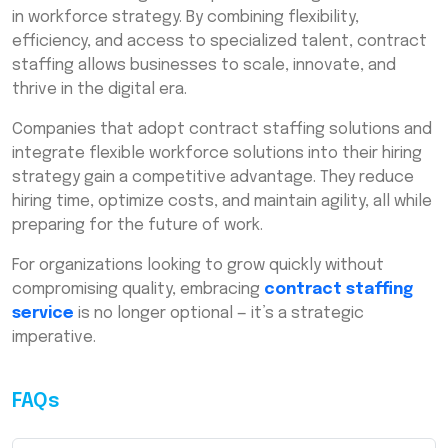
in workforce strategy. By combining flexibility,
efficiency, and access to specialized talent, contract
staffing allows businesses to scale, innovate, and
thrive in the digital era.
Companies that adopt contract staffing solutions and
integrate flexible workforce solutions into their hiring
strategy gain a competitive advantage. They reduce
hiring time, optimize costs, and maintain agility, all while
preparing for the future of work.
For organizations looking to grow quickly without
compromising quality, embracing
contract staffing
service
is no longer optional — it’s a strategic
imperative.
FAQs