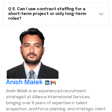
Q
5
.
Can I use contract staffing for a
short-term project or only long-term
roles?
Anish Malek
Anish Malek is an experienced recruitment
strategist at Alliance International Services,
bringing over 8 years of expertise in talent
acquisition, workforce planning, and strategic client