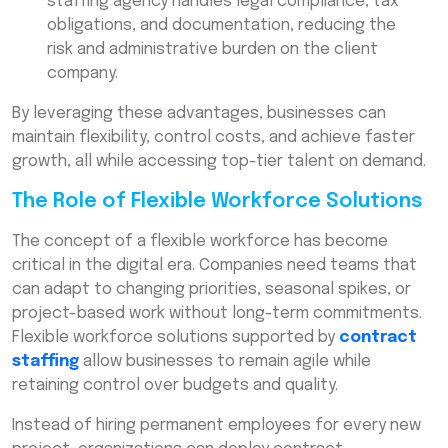
staffing agency handles legal compliance, tax
obligations, and documentation, reducing the
risk and administrative burden on the client
company.
By leveraging these advantages, businesses can
maintain flexibility, control costs, and achieve faster
growth, all while accessing top-tier talent on demand.
The Role of Flexible Workforce Solutions
The concept of a flexible workforce has become
critical in the digital era. Companies need teams that
can adapt to changing priorities, seasonal spikes, or
project-based work without long-term commitments.
Flexible workforce solutions supported by
contract
staffing
allow businesses to remain agile while
retaining control over budgets and quality.
Instead of hiring permanent employees for every new