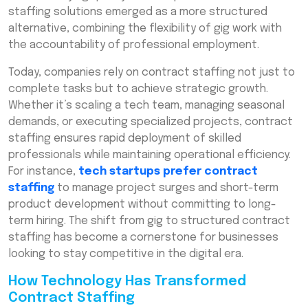
staffing solutions emerged as a more structured
alternative, combining the flexibility of gig work with
the accountability of professional employment.
Today, companies rely on contract staffing not just to
complete tasks but to achieve strategic growth.
Whether it’s scaling a tech team, managing seasonal
demands, or executing specialized projects, contract
staffing ensures rapid deployment of skilled
professionals while maintaining operational efficiency.
For instance,
tech startups prefer contract
staffing
to manage project surges and short-term
product development without committing to long-
term hiring. The shift from gig to structured contract
staffing has become a cornerstone for businesses
looking to stay competitive in the digital era.
How Technology Has Transformed
Contract Staffing