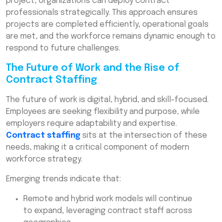
project, organizations can deploy contract
professionals strategically. This approach ensures
projects are completed efficiently, operational goals
are met, and the workforce remains dynamic enough to
respond to future challenges.
The Future of Work and the Rise of
Contract Staffing
The future of work is digital, hybrid, and skill-focused.
Employees are seeking flexibility and purpose, while
employers require adaptability and expertise.
Contract staffing
sits at the intersection of these
needs, making it a critical component of modern
workforce strategy.
Emerging trends indicate that:
Remote and hybrid work models will continue
to expand, leveraging contract staff across