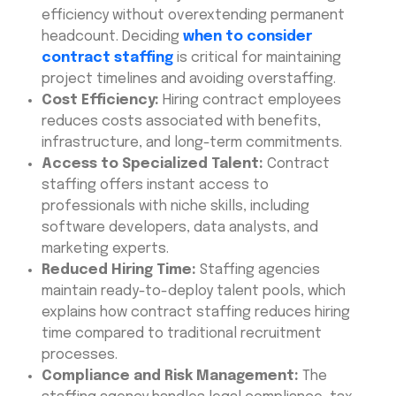
efficiency without overextending permanent
headcount. Deciding
when to consider
contract staffing
is critical for maintaining
project timelines and avoiding overstaffing.
Cost Efficiency:
Hiring contract employees
reduces costs associated with benefits,
infrastructure, and long-term commitments.
Access to Specialized Talent:
Contract
staffing offers instant access to
professionals with niche skills, including
software developers, data analysts, and
marketing experts.
Reduced Hiring Time:
Staffing agencies
maintain ready-to-deploy talent pools, which
explains how contract staffing reduces hiring
time compared to traditional recruitment
processes.
Compliance and Risk Management:
The