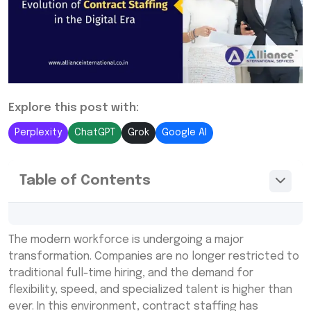
Explore this post with:
Perplexity
ChatGPT
Grok
Google AI
Table of Contents
What Is Contract Staffing in HR?
The modern workforce is undergoing a major
From Gig Work to Growth: Why the Shift
transformation. Companies are no longer restricted to
Happened
traditional full-time hiring, and the demand for
flexibility, speed, and specialized talent is higher than
How Technology Has Transformed Contract
ever. In this environment, contract staffing has
Staffing