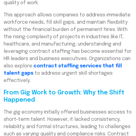
quality of work.
This approach allows companies to address immediate
workforce needs, fill skill gaps, and maintain flexibility
without the financial burden of permanent hires. With
the rising complexity of projects in industries like IT,
healthcare, and manufacturing, understanding and
leveraging contract staffing has become essential for
HR leaders and business executives. Organizations can
also explore
contract staffing services that fill
talent gaps
to address urgent skill shortages
effectively.
From Gig Work to Growth: Why the Shift
Happened
The gig economy initially offered businesses access to
short-term talent. However, it lacked consistency,
reliability, and formal structures, leading to challenges
such as varying quality and compliance risks. Contract