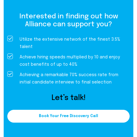
Interested in finding out how
Alliance can support you?
Utilize the extensive network of the finest 3.5%
talent
Achieve hiring speeds multiplied by 10 and enjoy
cost benefits of up to 40%
Achieving a remarkable 70% success rate from
initial candidate interview to final selection
Let’s talk!
Book Your Free Discovery Call