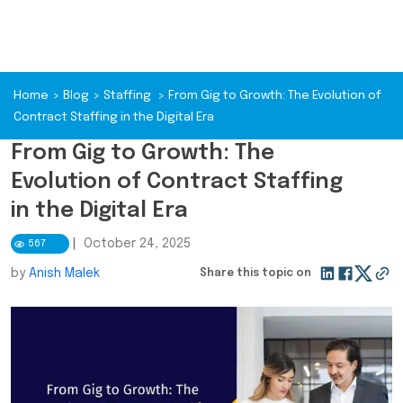
Home
>
Blog
>
Staffing
>
From Gig to Growth: The Evolution of
Contract Staffing in the Digital Era
From Gig to Growth: The
Evolution of Contract Staffing
in the Digital Era
|
October 24, 2025
567
by
Anish Malek
Share this topic on