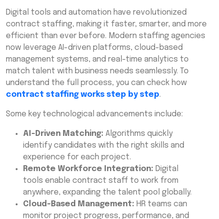
Digital tools and automation have revolutionized
contract staffing, making it faster, smarter, and more
efficient than ever before. Modern staffing agencies
now leverage AI-driven platforms, cloud-based
management systems, and real-time analytics to
match talent with business needs seamlessly. To
understand the full process, you can check how
contract staffing works step by step
.
Some key technological advancements include:
AI-Driven Matching:
Algorithms quickly
identify candidates with the right skills and
experience for each project.
Remote Workforce Integration:
Digital
tools enable contract staff to work from
anywhere, expanding the talent pool globally.
Cloud-Based Management:
HR teams can
monitor project progress, performance, and