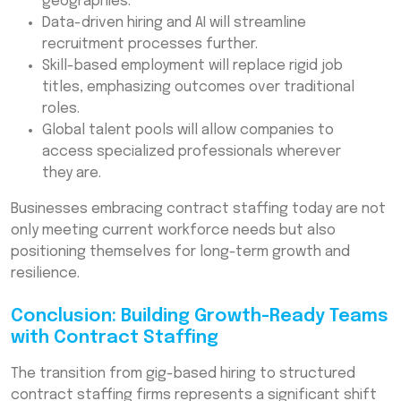
geographies.
Data-driven hiring and AI will streamline
recruitment processes further.
Skill-based employment will replace rigid job
titles, emphasizing outcomes over traditional
roles.
Global talent pools will allow companies to
access specialized professionals wherever
they are.
Businesses embracing contract staffing today are not
only meeting current workforce needs but also
positioning themselves for long-term growth and
resilience.
Conclusion: Building Growth-Ready Teams
with Contract Staffing
The transition from gig-based hiring to structured
contract staffing firms represents a significant shift