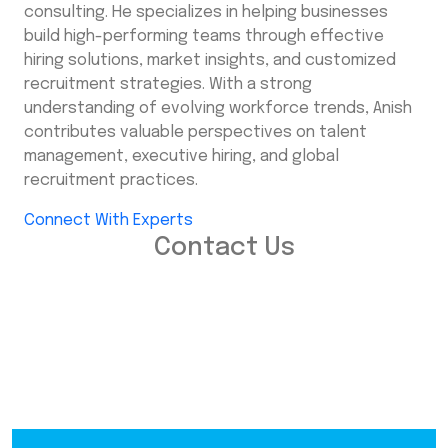
consulting. He specializes in helping businesses
build high-performing teams through effective
hiring solutions, market insights, and customized
recruitment strategies. With a strong
understanding of evolving workforce trends, Anish
contributes valuable perspectives on talent
management, executive hiring, and global
recruitment practices.
Connect With Experts
Contact Us