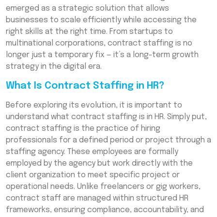
emerged as a strategic solution that allows
Why Businesses Are Embracing Contract
businesses to scale efficiently while accessing the
Staffing
right skills at the right time. From startups to
The Role of Flexible Workforce Solutions
multinational corporations, contract staffing is no
longer just a temporary fix — it’s a long-term growth
The Future of Work and the Rise of Contract
strategy in the digital era.
Staffing
What Is Contract Staffing in HR?
Conclusion: Building Growth-Ready Teams
with Contract Staffing
Before exploring its evolution, it is important to
Frequently Asked Questions (FAQs)
understand what contract staffing is in HR. Simply put,
contract staffing is the practice of hiring
professionals for a defined period or project through a
staffing agency. These employees are formally
employed by the agency but work directly with the
client organization to meet specific project or
operational needs. Unlike freelancers or gig workers,
contract staff are managed within structured HR
frameworks, ensuring compliance, accountability, and