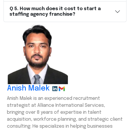
Q
5
.
How much does it cost to start a
staffing agency franchise?
Anish Malek
Anish Malek is an experienced recruitment
strategist at Alliance International Services,
bringing over 8 years of expertise in talent
acquisition, workforce planning, and strategic client
consulting. He specializes in helping businesses