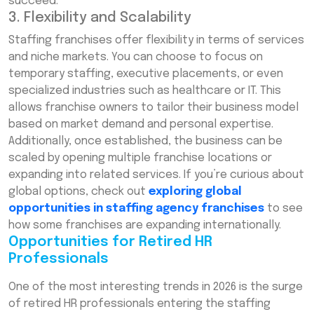
succeed.
3. Flexibility and Scalability
Staffing franchises offer flexibility in terms of services
and niche markets. You can choose to focus on
temporary staffing, executive placements, or even
specialized industries such as healthcare or IT. This
allows franchise owners to tailor their business model
based on market demand and personal expertise.
Additionally, once established, the business can be
scaled by opening multiple franchise locations or
expanding into related services. If you’re curious about
global options, check out
exploring global
opportunities in staffing agency franchises
to see
how some franchises are expanding internationally.
Opportunities for Retired HR
Professionals
One of the most interesting trends in 2026 is the surge
of retired HR professionals entering the staffing