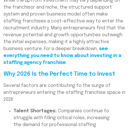
While the upfront investment may vary depending on
the franchisor and niche, the structured support
system and proven business model often make
staffing franchises a cost-effective way to enter the
recruitment industry. Many entrepreneurs find that the
revenue potential and growth opportunities outweigh
the initial expenses, making it a highly attractive
business venture. For a deeper breakdown,
see
everything you need to know about investing in a
staffing agency franchise
.
Why 2026 Is the Perfect Time to Invest
Several factors are contributing to the surge of
entrepreneurs entering the staffing franchise space in
2026:
Talent Shortages:
Companies continue to
struggle with filling critical roles, increasing
the demand for professional staffing