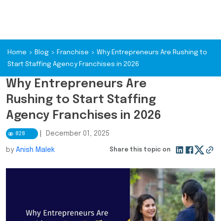
Home
>
Blog
>
Franchise
>
Why Entrepreneurs Are Rushing to
Start Staffing Agency Franchises in 2026
Why Entrepreneurs Are
Rushing to Start Staffing
Agency Franchises in 2026
|
December 01, 2025
828
by
Anish Malek
Share this topic on