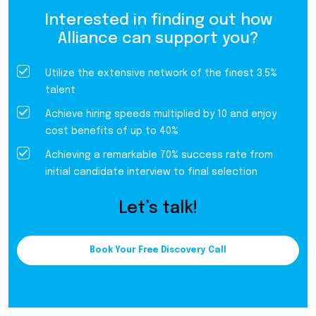
Interested in finding out how
Alliance can support you?
Utilize the extensive network of the finest 3.5%
talent
Achieve hiring speeds multiplied by 10 and enjoy
cost benefits of up to 40%
Achieving a remarkable 70% success rate from
initial candidate interview to final selection
Let’s talk!
Book Your Free Discovery Call