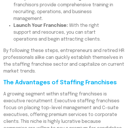
franchisors provide comprehensive training in
recruiting, operations, and business
management.
Launch Your Franchise:
With the right
support and resources, you can start
operations and begin attracting clients.
By following these steps, entrepreneurs and retired HR
professionals alike can quickly establish themselves in
the staffing franchise sector and capitalize on current
market trends.
The Advantages of Staffing Franchises
A growing segment within staffing franchises is
executive recruitment. Executive staffing franchises
focus on placing top-level management and C-suite
executives, offering premium services to corporate
clients. This niche is highly lucrative because