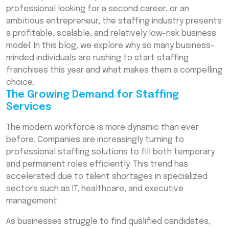
Step-by-Step Guide to Start a Staffing
professional looking for a second career, or an
Franchise
ambitious entrepreneur, the staffing industry presents
a profitable, scalable, and relatively low-risk business
The Advantages of Staffing Franchises
model. In this blog, we explore why so many business-
Financial Considerations: Staffing Agency
minded individuals are rushing to start staffing
Franchise Cost
franchises this year and what makes them a compelling
Why 2026 Is the Perfect Time to Invest
choice.
The Growing Demand for Staffing
Conclusion
Services
Frequently Asked Questions (FAQs)
The modern workforce is more dynamic than ever
before. Companies are increasingly turning to
professional staffing solutions to fill both temporary
and permanent roles efficiently. This trend has
accelerated due to talent shortages in specialized
sectors such as IT, healthcare, and executive
management.
As businesses struggle to find qualified candidates,