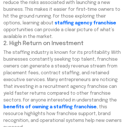
reduce the risks associated with launching a new
business. This makes it easier for first-time owners to
hit the ground running. For those exploring their
options, learning about
staffing agency franchise
opportunities can provide a clear picture of what’s
available in the market.
2. High Return on Investment
The staffing industry is known for its profitability. With
businesses constantly seeking top talent, franchise
owners can generate a steady revenue stream from
placement fees, contract staffing, and retained
executive services. Many entrepreneurs are noticing
that investing in a recruitment agency franchise can
yield faster returns compared to other franchise
sectors. For anyone interested in understanding the
benefits of owning a staffing franchise
, this
resource highlights how franchise support, brand
recognition, and operational systems help new owners