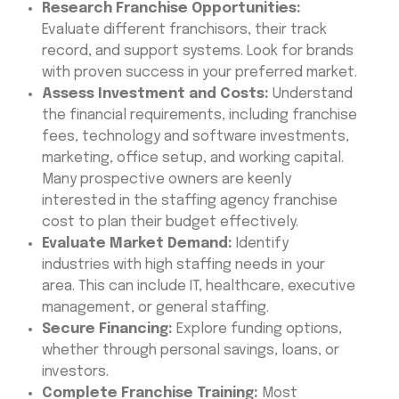
Research Franchise Opportunities:
Evaluate different franchisors, their track
record, and support systems. Look for brands
with proven success in your preferred market.
Assess Investment and Costs:
Understand
the financial requirements, including franchise
fees, technology and software investments,
marketing, office setup, and working capital.
Many prospective owners are keenly
interested in the staffing agency franchise
cost to plan their budget effectively.
Evaluate Market Demand:
Identify
industries with high staffing needs in your
area. This can include IT, healthcare, executive
management, or general staffing.
Secure Financing:
Explore funding options,
whether through personal savings, loans, or
investors.
Complete Franchise Training:
Most