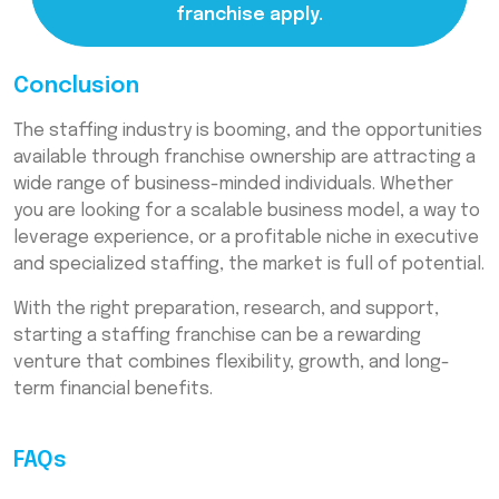
franchise apply.
Conclusion
The staffing industry is booming, and the opportunities
available through franchise ownership are attracting a
wide range of business-minded individuals. Whether
you are looking for a scalable business model, a way to
leverage experience, or a profitable niche in executive
and specialized staffing, the market is full of potential.
With the right preparation, research, and support,
starting a staffing franchise can be a rewarding
venture that combines flexibility, growth, and long-
term financial benefits.
FAQs