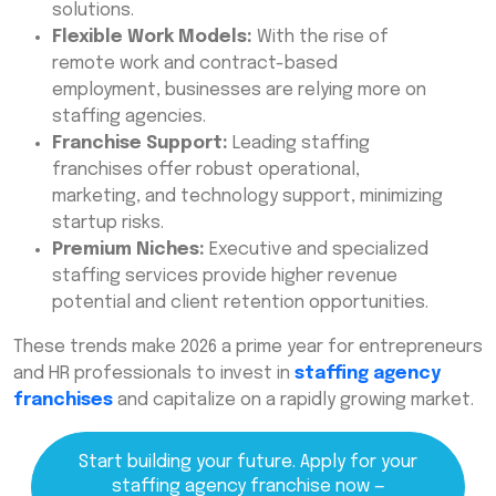
solutions.
Flexible Work Models:
With the rise of
remote work and contract-based
employment, businesses are relying more on
staffing agencies.
Franchise Support:
Leading staffing
franchises offer robust operational,
marketing, and technology support, minimizing
startup risks.
Premium Niches:
Executive and specialized
staffing services provide higher revenue
potential and client retention opportunities.
These trends make 2026 a prime year for entrepreneurs
and HR professionals to invest in
staffing agency
franchises
and capitalize on a rapidly growing market.
Start building your future. Apply for your
staffing agency franchise now —