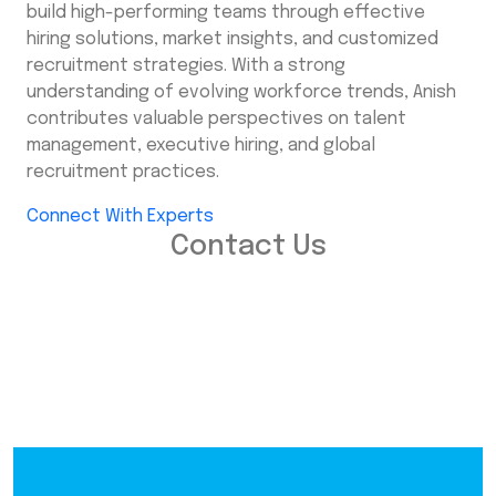
build high-performing teams through effective
hiring solutions, market insights, and customized
recruitment strategies. With a strong
understanding of evolving workforce trends, Anish
contributes valuable perspectives on talent
management, executive hiring, and global
recruitment practices.
Connect With Experts
Contact Us