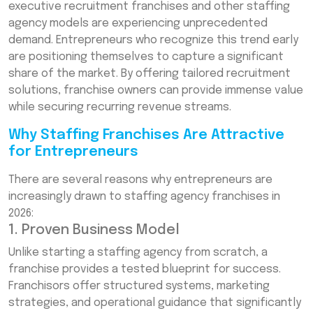
executive recruitment franchises and other staffing
agency models are experiencing unprecedented
demand. Entrepreneurs who recognize this trend early
are positioning themselves to capture a significant
share of the market. By offering tailored recruitment
solutions, franchise owners can provide immense value
while securing recurring revenue streams.
Why Staffing Franchises Are Attractive
for Entrepreneurs
There are several reasons why entrepreneurs are
increasingly drawn to staffing agency franchises in
2026:
1. Proven Business Model
Unlike starting a staffing agency from scratch, a
franchise provides a tested blueprint for success.
Franchisors offer structured systems, marketing
strategies, and operational guidance that significantly