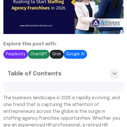
Explore this post with:
Perplexity
ChatGPT
Grok
Google AI
Table of Contents
The Growing Demand for Staffing Services
The business landscape in 2026 is rapidly evolving, and
Why Staffing Franchises Are Attractive for
one trend that is capturing the attention of
Entrepreneurs
entrepreneurs across the globe is the surge in
staffing agency franchise opportunities. Whether you
Opportunities for Retired HR Professionals
are an experienced HR professional, a retired HR