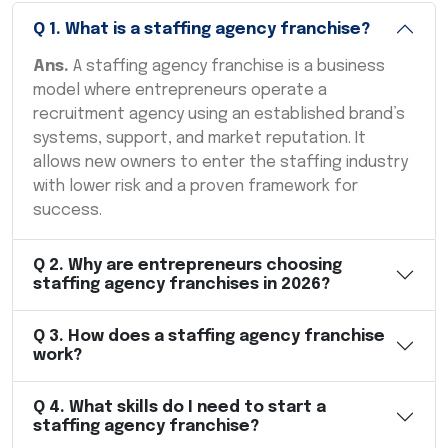
Q
1
.
What is a staffing agency franchise?
Ans.
A staffing agency franchise is a business
model where entrepreneurs operate a
recruitment agency using an established brand’s
systems, support, and market reputation. It
allows new owners to enter the staffing industry
with lower risk and a proven framework for
success.
Q
2
.
Why are entrepreneurs choosing
staffing agency franchises in 2026?
Q
3
.
How does a staffing agency franchise
work?
Q
4
.
What skills do I need to start a
staffing agency franchise?