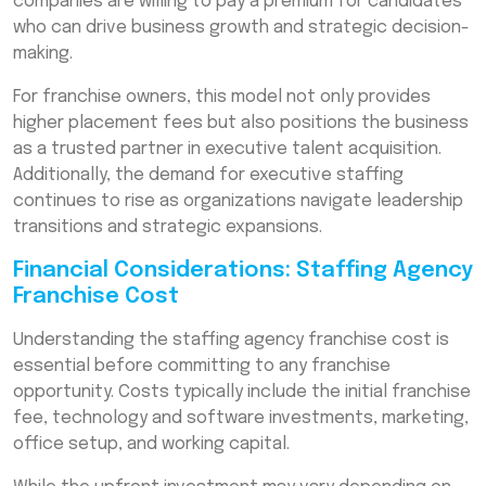
companies are willing to pay a premium for candidates
who can drive business growth and strategic decision-
making.
For franchise owners, this model not only provides
higher placement fees but also positions the business
as a trusted partner in executive talent acquisition.
Additionally, the demand for executive staffing
continues to rise as organizations navigate leadership
transitions and strategic expansions.
Financial Considerations: Staffing Agency
Franchise Cost
Understanding the staffing agency franchise cost is
essential before committing to any franchise
opportunity. Costs typically include the initial franchise
fee, technology and software investments, marketing,
office setup, and working capital.