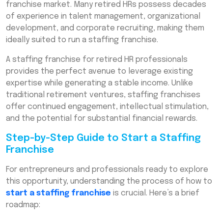
franchise market. Many retired HRs possess decades
of experience in talent management, organizational
development, and corporate recruiting, making them
ideally suited to run a staffing franchise.
A staffing franchise for retired HR professionals
provides the perfect avenue to leverage existing
expertise while generating a stable income. Unlike
traditional retirement ventures, staffing franchises
offer continued engagement, intellectual stimulation,
and the potential for substantial financial rewards.
Step-by-Step Guide to Start a Staffing
Franchise
For entrepreneurs and professionals ready to explore
this opportunity, understanding the process of how to
start a staffing franchise
is crucial. Here’s a brief
roadmap: