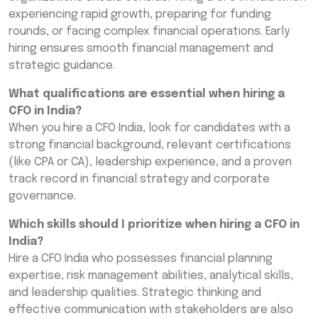
experiencing rapid growth, preparing for funding
rounds, or facing complex financial operations. Early
hiring ensures smooth financial management and
strategic guidance.
What qualifications are essential when hiring a
CFO in India?
When you hire a CFO India, look for candidates with a
strong financial background, relevant certifications
(like CPA or CA), leadership experience, and a proven
track record in financial strategy and corporate
governance.
Which skills should I prioritize when hiring a CFO in
India?
Hire a CFO India who possesses financial planning
expertise, risk management abilities, analytical skills,
and leadership qualities. Strategic thinking and
effective communication with stakeholders are also