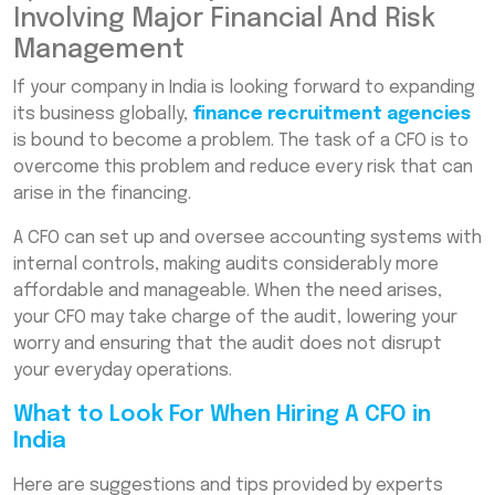
Involving Major Financial And Risk
Management
If your company in India is looking forward to expanding
its business globally,
finance recruitment agencies
is bound to become a problem. The task of a CFO is to
overcome this problem and reduce every risk that can
arise in the financing.
A CFO can set up and oversee accounting systems with
internal controls, making audits considerably more
affordable and manageable. When the need arises,
your CFO may take charge of the audit, lowering your
worry and ensuring that the audit does not disrupt
your everyday operations.
What to Look For When Hiring A CFO in
India
Here are suggestions and tips provided by experts