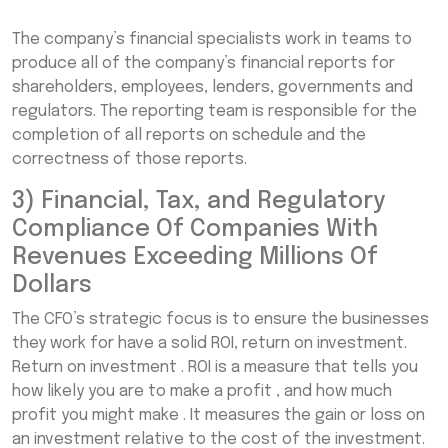
The company’s financial specialists work in teams to
produce all of the company’s financial reports for
shareholders, employees, lenders, governments and
regulators. The reporting team is responsible for the
completion of all reports on schedule and the
correctness of those reports.
3) Financial, Tax, and Regulatory
Compliance Of Companies With
Revenues Exceeding Millions Of
Dollars
The CFO’s strategic focus is to ensure the businesses
they work for have a solid ROI, return on investment.
Return on investment . ROI is a measure that tells you
how likely you are to make a profit , and how much
profit you might make . It measures the gain or loss on
an investment relative to the cost of the investment.