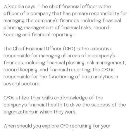
Wikipedia says, “The chief financial officer is the
officer of a company that has primary responsibility for
managing the company’s finances, including financial
planning, management of financial risks, record-
keeping and financial reporting.”
The Chief Financial Officer (CFO) is the executive
responsible for managing all areas of a company’s
finances, including financial planning, risk management,
record keeping, and financial reporting. The CFO is
responsible for the functioning of data analytics in
several sectors.
CFOs utilize their skills and knowledge of the
company's financial health to drive the success of the
organizations in which they work.
When should you explore CFO recruiting for your