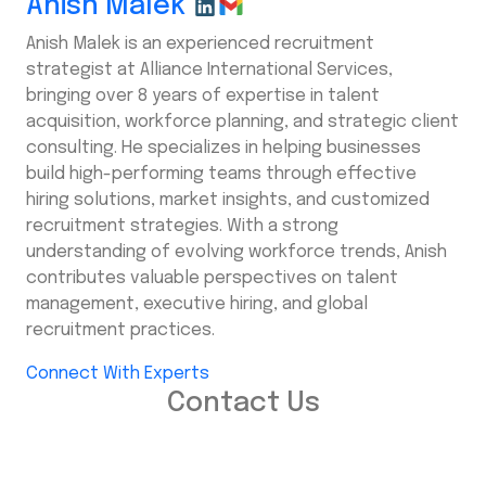
Anish Malek
Anish Malek is an experienced recruitment
strategist at Alliance International Services,
bringing over 8 years of expertise in talent
acquisition, workforce planning, and strategic client
consulting. He specializes in helping businesses
build high-performing teams through effective
hiring solutions, market insights, and customized
recruitment strategies. With a strong
understanding of evolving workforce trends, Anish
contributes valuable perspectives on talent
management, executive hiring, and global
recruitment practices.
Connect With Experts
Contact Us