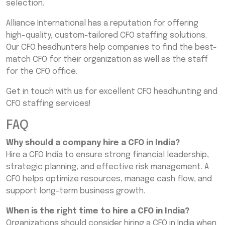
selection.
Alliance International has a reputation for offering
high-quality, custom-tailored CFO staffing solutions.
Our CFO headhunters help companies to find the best-
match CFO for their organization as well as the staff
for the CFO office.
Get in touch with us for excellent CFO headhunting and
CFO staffing services!
FAQ
Why should a company hire a CFO in India?
Hire a CFO India to ensure strong financial leadership,
strategic planning, and effective risk management. A
CFO helps optimize resources, manage cash flow, and
support long-term business growth.
When is the right time to hire a CFO in India?
Organizations should consider hiring a CFO in India when