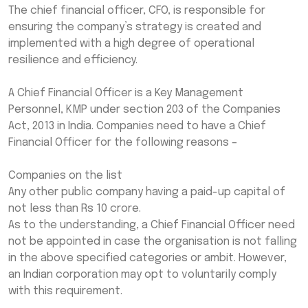
The chief financial officer, CFO, is responsible for
ensuring the company’s strategy is created and
implemented with a high degree of operational
resilience and efficiency.
A Chief Financial Officer is a Key Management
Personnel, KMP under section 203 of the Companies
Act, 2013 in India. Companies need to have a Chief
Financial Officer for the following reasons –
Companies on the list
Any other public company having a paid-up capital of
not less than Rs 10 crore.
As to the understanding, a Chief Financial Officer need
not be appointed in case the organisation is not falling
in the above specified categories or ambit. However,
an Indian corporation may opt to voluntarily comply
with this requirement.