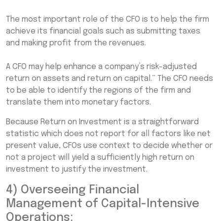
The most important role of the CFO is to help the firm
achieve its financial goals such as submitting taxes
and making profit from the revenues.
A CFO may help enhance a company’s risk-adjusted
return on assets and return on capital.” The CFO needs
to be able to identify the regions of the firm and
translate them into monetary factors.
Because Return on Investment is a straightforward
statistic which does not report for all factors like net
present value, CFOs use context to decide whether or
not a project will yield a sufficiently high return on
investment to justify the investment.
4) Overseeing Financial
Management of Capital-Intensive
Operations: