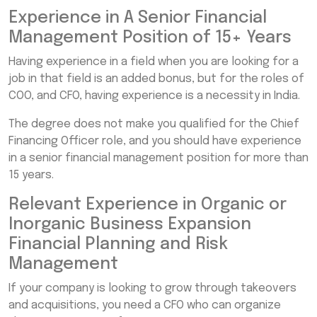
Experience in A Senior Financial
Management Position of 15+ Years
Having experience in a field when you are looking for a
job in that field is an added bonus, but for the roles of
COO, and CFO, having experience is a necessity in India.
The degree does not make you qualified for the Chief
Financing Officer role, and you should have experience
in a senior financial management position for more than
15 years.
Relevant Experience in Organic or
Inorganic Business Expansion
Financial Planning and Risk
Management
If your company is looking to grow through takeovers
and acquisitions, you need a CFO who can organize