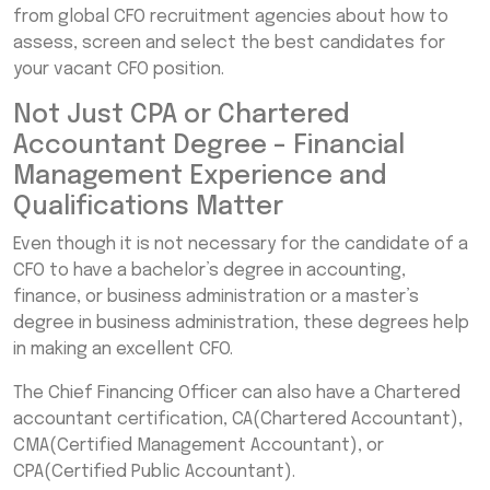
from global CFO recruitment agencies about how to
assess, screen and select the best candidates for
your vacant CFO position.
Not Just CPA or Chartered
Accountant Degree – Financial
Management Experience and
Qualifications Matter
Even though it is not necessary for the candidate of a
CFO to have a bachelor’s degree in accounting,
finance, or business administration or a master’s
degree in business administration, these degrees help
in making an excellent CFO.
The Chief Financing Officer can also have a Chartered
accountant certification, CA(Chartered Accountant),
CMA(Certified Management Accountant), or
CPA(Certified Public Accountant).