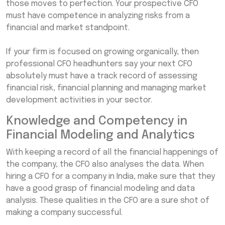
those moves to perfection. Your prospective CFO
must have competence in analyzing risks from a
financial and market standpoint.
If your firm is focused on growing organically, then
professional CFO headhunters say your next CFO
absolutely must have a track record of assessing
financial risk, financial planning and managing market
development activities in your sector.
Knowledge and Competency in
Financial Modeling and Analytics
With keeping a record of all the financial happenings of
the company, the CFO also analyses the data. When
hiring a CFO for a company in India, make sure that they
have a good grasp of financial modeling and data
analysis. These qualities in the CFO are a sure shot of
making a company successful.