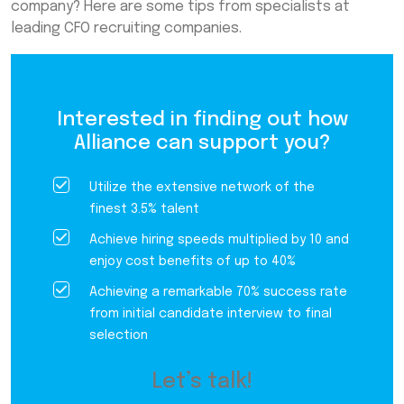
company? Here are some tips from specialists at
leading CFO recruiting companies.
Interested in finding out how
Alliance can support you?
Utilize the extensive network of the
finest 3.5% talent
Achieve hiring speeds multiplied by 10 and
enjoy cost benefits of up to 40%
Achieving a remarkable 70% success rate
from initial candidate interview to final
selection
Let’s talk!