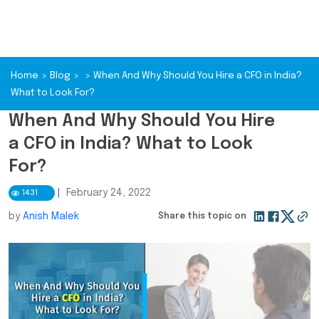
Home
>
Blog
>
>
When And Why Should You Hire a CFO in India?
What to Look For?
When And Why Should You Hire
a CFO in India? What to Look
For?
|
February 24, 2022
1431
by
Anish Malek
Share this topic on