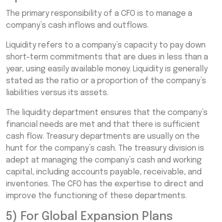
The primary responsibility of a CFO is to manage a
company’s cash inflows and outflows.
Liquidity refers to a company’s capacity to pay down
short-term commitments that are dues in less than a
year, using easily available money. Liquidity is generally
stated as the ratio or a proportion of the company’s
liabilities versus its assets.
The liquidity department ensures that the company’s
financial needs are met and that there is sufficient
cash flow. Treasury departments are usually on the
hunt for the company’s cash. The treasury division is
adept at managing the company’s cash and working
capital, including accounts payable, receivable, and
inventories. The CFO has the expertise to direct and
improve the functioning of these departments.
5) For Global Expansion Plans