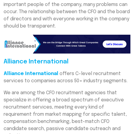
important people of the company, many problems can
occur. The relationship between the CFO and the board
of directors and with everyone working in the company
should be transparent.
Alliance International
Alliance International
offers C-level recruitment
services to companies across 50+ industry segments.
We are among the CFO recruitment agencies that
specialize in offering a broad spectrum of executive
recruitment services, meeting every kind of
requirement from market mapping for specific talent,
compensation benchmarking, best-match CFO
candidate search, passive candidate outreach and