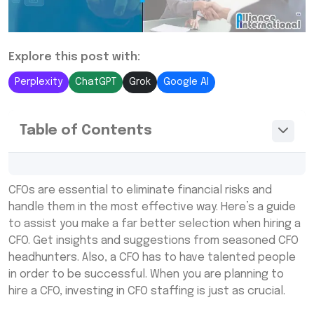
Explore this post with:
Perplexity
ChatGPT
Grok
Google AI
Table of Contents
When Should You Hire A CFO For Your
CFOs are essential to eliminate financial risks and
Company In India?
handle them in the most effective way. Here’s a guide
What to Look For When Hiring A CFO in India
to assist you make a far better selection when hiring a
CFO. Get insights and suggestions from seasoned CFO
Alliance International
headhunters. Also, a CFO has to have talented people
in order to be successful. When you are planning to
hire a CFO, investing in CFO staffing is just as crucial.