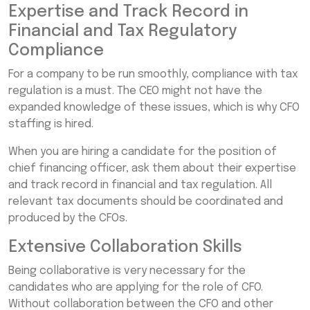
Expertise and Track Record in
Financial and Tax Regulatory
Compliance
For a company to be run smoothly, compliance with tax
regulation is a must. The CEO might not have the
expanded knowledge of these issues, which is why CFO
staffing is hired.
When you are hiring a candidate for the position of
chief financing officer, ask them about their expertise
and track record in financial and tax regulation. All
relevant tax documents should be coordinated and
produced by the CFOs.
Extensive Collaboration Skills
Being collaborative is very necessary for the
candidates who are applying for the role of CFO.
Without collaboration between the CFO and other