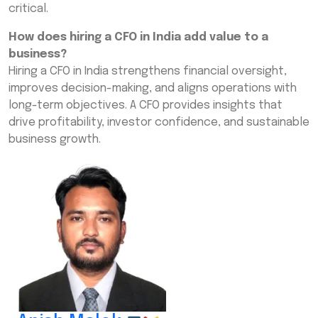
critical.
How does hiring a CFO in India add value to a
business?
Hiring a CFO in India strengthens financial oversight,
improves decision-making, and aligns operations with
long-term objectives. A CFO provides insights that
drive profitability, investor confidence, and sustainable
business growth.