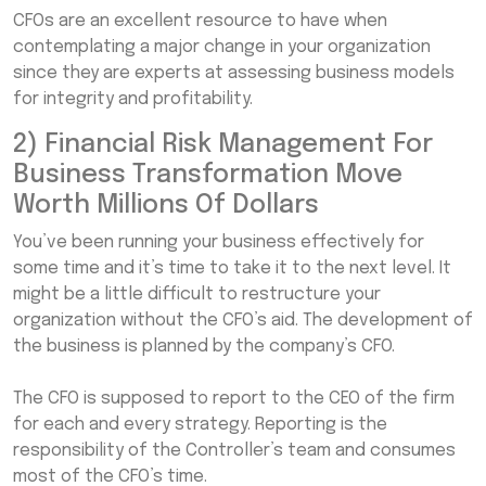
CFOs are an excellent resource to have when
contemplating a major change in your organization
since they are experts at assessing business models
for integrity and profitability.
2) Financial Risk Management For
Business Transformation Move
Worth Millions Of Dollars
You’ve been running your business effectively for
some time and it’s time to take it to the next level. It
might be a little difficult to restructure your
organization without the CFO’s aid. The development of
the business is planned by the company’s CFO.
The CFO is supposed to report to the CEO of the firm
for each and every strategy. Reporting is the
responsibility of the Controller’s team and consumes
most of the CFO’s time.