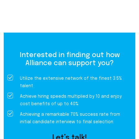
Interested in finding out how
Alliance can support you?
Utilize the extensive network of the finest 3.5%
talent
Achieve hiring speeds multiplied by 10 and enjoy
cost benefits of up to 40%
Achieving a remarkable 70% success rate from
initial candidate interview to final selection
Let’s talk!