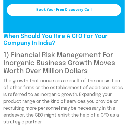
Book Your Free Discovery Call
When Should You Hire A CFO For Your
Company In India?
1) Financial Risk Management For
Inorganic Business Growth Moves
Worth Over Million Dollars
The growth that occurs as a result of the acquisition
of other firms or the establishment of additional sites
is referred to as inorganic growth. Expanding your
product range or the kind of services you provide or
recruiting more personnel may be necessary. In this
endeavor, the CEO might enlist the help of a CFO as a
strategic partner.