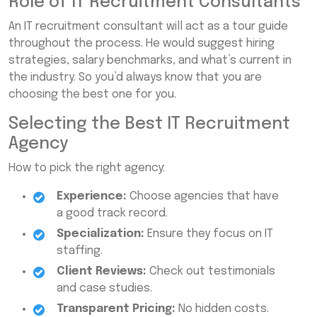
Role of IT Recruitment Consultants
An IT recruitment consultant will act as a tour guide
throughout the process. He would suggest hiring
strategies, salary benchmarks, and what’s current in
the industry. So you’d always know that you are
choosing the best one for you.
Selecting the Best IT Recruitment
Agency
How to pick the right agency:
Experience:
Choose agencies that have
a good track record.
Specialization:
Ensure they focus on IT
staffing.
Client Reviews:
Check out testimonials
and case studies.
Transparent Pricing:
No hidden costs.