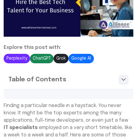
Explore this post with:
Perplexity
ChatGPT
Grok
Google AI
Table of Contents
What Are IT Staffing Services?
Finding a particular needle in a haystack. You never
Why Choose IT Staffing Services?
know. It might be the top experts among the many
applications, full-time developers, or even just a few
Types of IT Staffing Services
IT specialists
employed on a very short timetable, like
How IT Recruitment Agencies Work
a week to a week and a half. Here are some of those