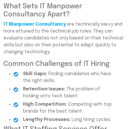
What Sets IT Manpower
Consultancy Apart?
IT Manpower Consultancy
are technically savvy and
more attuned to the technical job roles. They can
evaluate candidates not only based on their technical
skills but also on their potential to adapt quickly to
changing technology.
Common Challenges of IT Hiring
Skill Gaps:
Finding candidates who have
the right skills.
Retention Issues:
The problem of
holding onto tech talent.
High Competition:
Competing with top
brands for the best talent.
Lengthy Processes:
Long hiring cycles.