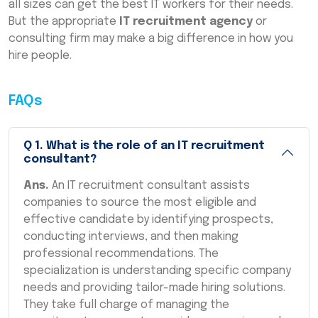
all sizes can get the best IT workers for their needs.
But the appropriate
IT recruitment agency
or
consulting firm may make a big difference in how you
hire people.
FAQs
Q
1
.
What is the role of an IT recruitment
consultant?
Ans.
An IT recruitment consultant assists
companies to source the most eligible and
effective candidate by identifying prospects,
conducting interviews, and then making
professional recommendations. The
specialization is understanding specific company
needs and providing tailor-made hiring solutions.
They take full charge of managing the