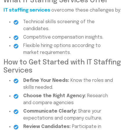
What IT Staffing Services Offer
IT staffing services
overcome these challenges by:
Technical skills screening of the
candidates.
Competitive compensation insights.
Flexible hiring options according to
market requirements.
How to Get Started with IT Staffing
Services
Define Your Needs:
Know the roles and
skills needed.
Choose the Right Agency:
Research
and compare agencies
Communicate Clearly:
Share your
expectations and company culture.
Review Candidates:
Participate in