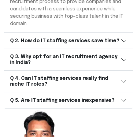
recruitment process to provide companies and
candidates with a seamless experience while
securing business with top-class talent in the IT
domain.
Q
2
.
How do IT staffing services save time?
Q
3
.
Why opt for an IT recruitment agency
in India?
Q
4
.
Can IT staffing services really find
niche IT roles?
Q
5
.
Are IT staffing services inexpensive?