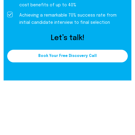
cost benefits of up to 40%
Achieving a remarkable 70% success rate from
initial candidate interview to final selection
Let’s talk!
Book Your Free Discovery Call