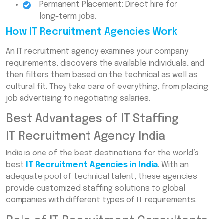
Permanent Placement: Direct hire for
long-term jobs.
How IT Recruitment Agencies Work
An IT recruitment agency examines your company
requirements, discovers the available individuals, and
then filters them based on the technical as well as
cultural fit. They take care of everything, from placing
job advertising to negotiating salaries.
Best Advantages of IT Staffing
IT Recruitment Agency India
India is one of the best destinations for the world’s
best
IT Recruitment Agencies in India
. With an
adequate pool of technical talent, these agencies
provide customized staffing solutions to global
companies with different types of IT requirements.