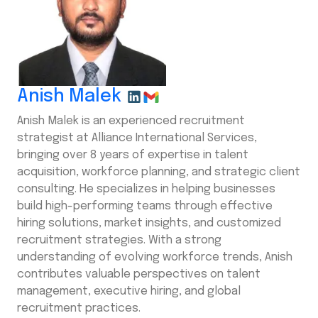
Anish Malek
Anish Malek is an experienced recruitment
strategist at Alliance International Services,
bringing over 8 years of expertise in talent
acquisition, workforce planning, and strategic client
consulting. He specializes in helping businesses
build high-performing teams through effective
hiring solutions, market insights, and customized
recruitment strategies. With a strong
understanding of evolving workforce trends, Anish
contributes valuable perspectives on talent
management, executive hiring, and global
recruitment practices.