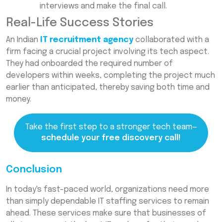
interviews and make the final call.
Real-Life Success Stories
An Indian
IT recruitment agency
collaborated with a
firm facing a crucial project involving its tech aspect.
They had onboarded the required number of
developers within weeks, completing the project much
earlier than anticipated, thereby saving both time and
money.
Take the first step to a stronger tech team—
schedule your free discovery call!
Conclusion
In today's fast-paced world, organizations need more
than simply dependable IT staffing services to remain
ahead. These services make sure that businesses of