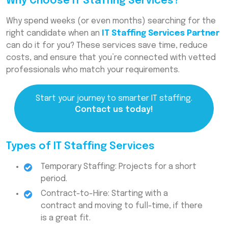
Why Choose IT Staffing Services?
Why spend weeks (or even months) searching for the
right candidate when an
IT Staffing Services Partner
can do it for you? These services save time, reduce
costs, and ensure that you’re connected with vetted
professionals who match your requirements.
Start your journey to smarter IT staffing.
Contact us today!
Types of IT Staffing Services
Temporary Staffing: Projects for a short
period.
Contract-to-Hire: Starting with a
contract and moving to full-time, if there
is a great fit.