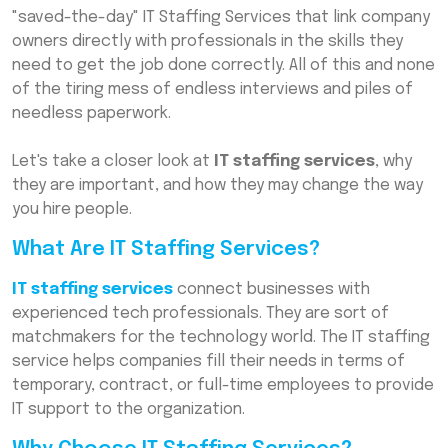
"saved-the-day" IT Staffing Services that link company
Conclusion
owners directly with professionals in the skills they
Frequently Asked Questions (FAQs)
need to get the job done correctly. All of this and none
of the tiring mess of endless interviews and piles of
needless paperwork.
Let's take a closer look at
IT staffing services
, why
they are important, and how they may change the way
you hire people.
What Are IT Staffing Services?
IT staffing services
connect businesses with
experienced tech professionals. They are sort of
matchmakers for the technology world. The IT staffing
service helps companies fill their needs in terms of
temporary, contract, or full-time employees to provide
IT support to the organization.