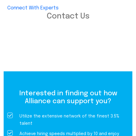
Connect With Experts
Contact Us
Interested in finding out how
Alliance can support you?
Utilize the extensive network of the finest 3.5%
talent
Achieve hiring speeds multiplied by 10 and enjoy