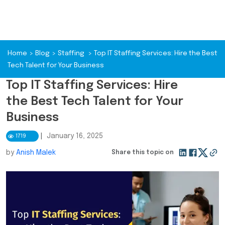
Home
>
Blog
>
Staffing
>
Top IT Staffing Services: Hire the Best
Tech Talent for Your Business
Top IT Staffing Services: Hire
the Best Tech Talent for Your
Business
|
January 16, 2025
1719
by
Anish Malek
Share this topic on