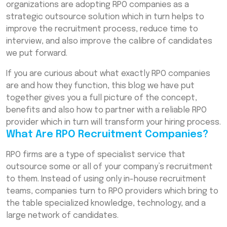
organizations are adopting RPO companies as a
Startups and Enterprises
strategic outsource solution which in turn helps to
Why Choose RPO Recruitment Companies
improve the recruitment process, reduce time to
for Bulk Hiring?
interview, and also improve the calibre of candidates
we put forward.
How to Partner with a Reliable RPO Company
in India
If you are curious about what exactly RPO companies
Conclusion
are and how they function, this blog we have put
together gives you a full picture of the concept,
Frequently Asked Questions (FAQs)
benefits and also how to partner with a reliable RPO
provider which in turn will transform your hiring process.
What Are RPO Recruitment Companies?
RPO firms are a type of specialist service that
outsource some or all of your company’s recruitment
to them. Instead of using only in-house recruitment
teams, companies turn to RPO providers which bring to
the table specialized knowledge, technology, and a
large network of candidates.