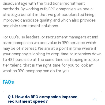
disadvantage with the traditional recruitment
methods. By working with RPO companies we see a
strategic benefit in that we get accelerated hiring,
improved candidate quality, and which also provides
scalable recruitment solutions.
For CEO’s, HR leaders, or recruitment managers at mid
sized companies we see value in RPO services which
may be of interest. We are at a point in time where if
your company is looking to drop time to interview down
to 48 hours also at the same time as tapping into top
tier talent, that is the right time for you to look at
what an RPO company can do for you.
FAQs
Q
1
.
How do RPO companies improve
recruitment speed?