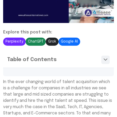
Explore this post with:
Perplexity
ChatGPT
Grok
Google AI
Table of Contents
What Are RPO Recruitment Companies?
In the ever changing world of talent acquisition which
How RPO Companies in India Help in
is a challenge for companies in all industries we see
Recruitment
that large and mid sized companies are struggling to
identify and hire the right talent at speed. This issue is
The Recruitment Process Handled by Top
very much the case in the SaaS, Tech, IT, Agencies,
RPO Companies
Startups, and E-Commerce sectors. To that end many
Benefits of Working with RPO Companies for