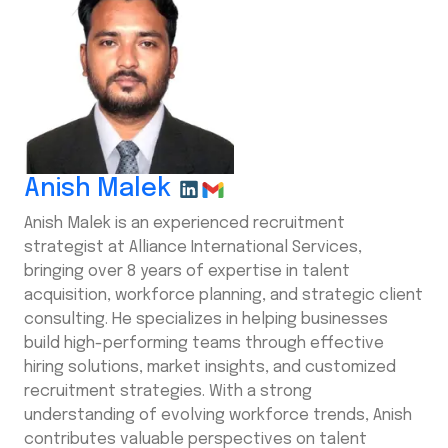
Anish Malek
Anish Malek is an experienced recruitment
strategist at Alliance International Services,
bringing over 8 years of expertise in talent
acquisition, workforce planning, and strategic client
consulting. He specializes in helping businesses
build high-performing teams through effective
hiring solutions, market insights, and customized
recruitment strategies. With a strong
understanding of evolving workforce trends, Anish
contributes valuable perspectives on talent