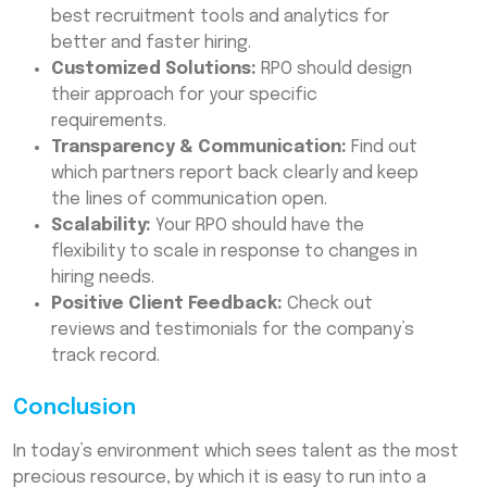
best recruitment tools and analytics for
better and faster hiring.
Customized Solutions:
RPO should design
their approach for your specific
requirements.
Transparency & Communication:
Find out
which partners report back clearly and keep
the lines of communication open.
Scalability:
Your RPO should have the
flexibility to scale in response to changes in
hiring needs.
Positive Client Feedback:
Check out
reviews and testimonials for the company’s
track record.
Conclusion
In today’s environment which sees talent as the most
precious resource, by which it is easy to run into a