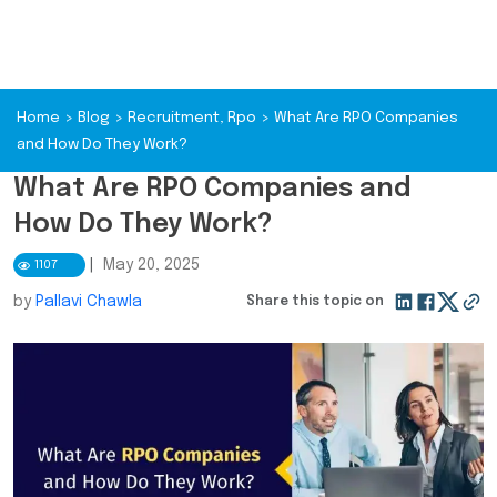
Home
>
Blog
>
Recruitment
,
Rpo
>
What Are RPO Companies
and How Do They Work?
What Are RPO Companies and
How Do They Work?
|
May 20, 2025
1107
by
Pallavi Chawla
Share this topic on