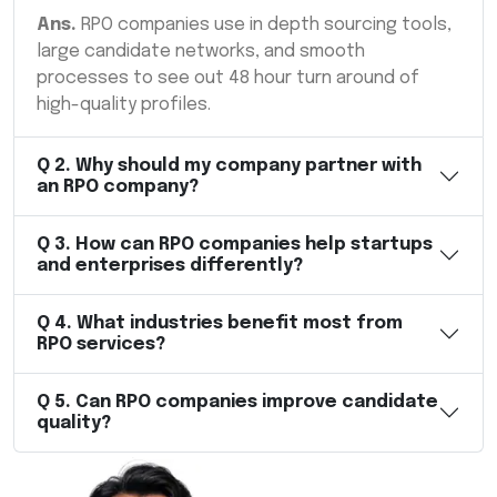
Ans.
RPO companies use in depth sourcing tools,
large candidate networks, and smooth
processes to see out 48 hour turn around of
high-quality profiles.
Q
2
.
Why should my company partner with
an RPO company?
Q
3
.
How can RPO companies help startups
and enterprises differently?
Q
4
.
What industries benefit most from
RPO services?
Q
5
.
Can RPO companies improve candidate
quality?