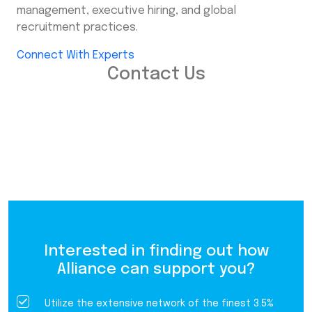
management, executive hiring, and global
recruitment practices.
Connect With Experts
Contact Us
Interested in finding out how
Alliance can support you?
Utilize the extensive network of the finest 3.5%