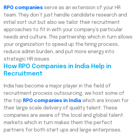
RPO companies
serve as an extension of your HR
team. They don’t just handle candidate research and
initial sort out but also we tailor their recruitment
approaches to fit in with your company’s particular
needs and culture. This partnership which in turn allows
your organization to speed up the hiring process,
reduce admin burden, and put more energy into
strategic HR issues.
How RPO Companies in India Help in
Recruitment
India has become a major player in the field of
recruitment process outsourcing, we host some of
the top
RPO companies in India
which are known for
their large scale delivery of quality talent. These
companies are aware of the local and global talent
markets which in turn makes them the perfect
partners for both start ups and large enterprises.