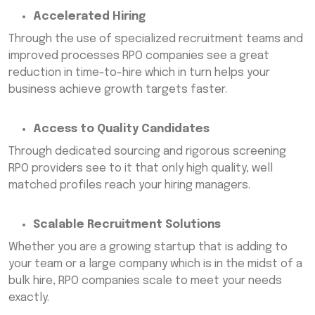
Accelerated Hiring
Through the use of specialized recruitment teams and
improved processes RPO companies see a great
reduction in time-to-hire which in turn helps your
business achieve growth targets faster.
Access to Quality Candidates
Through dedicated sourcing and rigorous screening
RPO providers see to it that only high quality, well
matched profiles reach your hiring managers.
Scalable Recruitment Solutions
Whether you are a growing startup that is adding to
your team or a large company which is in the midst of a
bulk hire, RPO companies scale to meet your needs
exactly.