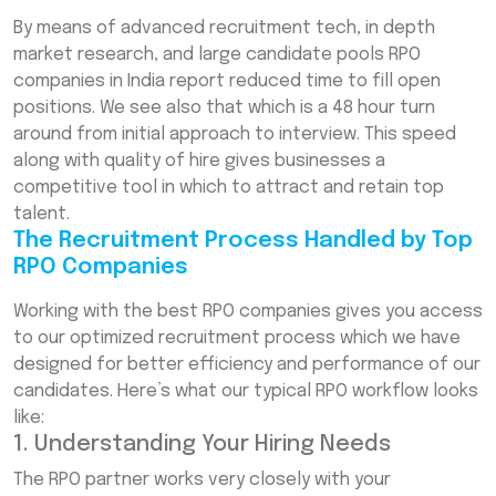
By means of advanced recruitment tech, in depth
market research, and large candidate pools RPO
companies in India report reduced time to fill open
positions. We see also that which is a 48 hour turn
around from initial approach to interview. This speed
along with quality of hire gives businesses a
competitive tool in which to attract and retain top
talent.
The Recruitment Process Handled by Top
RPO Companies
Working with the best RPO companies gives you access
to our optimized recruitment process which we have
designed for better efficiency and performance of our
candidates. Here’s what our typical RPO workflow looks
like:
1. Understanding Your Hiring Needs
The RPO partner works very closely with your