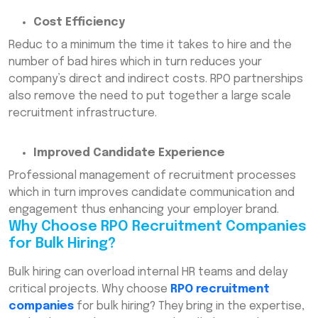
Cost Efficiency
Reduc to a minimum the time it takes to hire and the
number of bad hires which in turn reduces your
company’s direct and indirect costs. RPO partnerships
also remove the need to put together a large scale
recruitment infrastructure.
Improved Candidate Experience
Professional management of recruitment processes
which in turn improves candidate communication and
engagement thus enhancing your employer brand.
Why Choose RPO Recruitment Companies
for Bulk Hiring?
Bulk hiring can overload internal HR teams and delay
critical projects. Why choose
RPO recruitment
companies
for bulk hiring? They bring in the expertise,