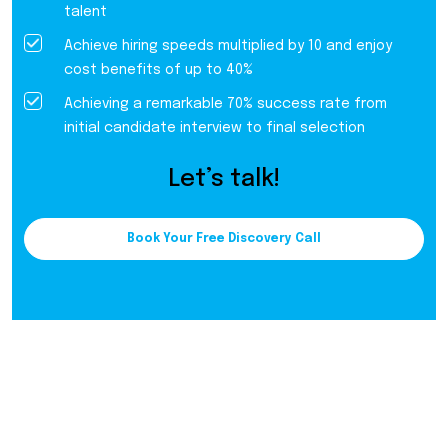
talent
Achieve hiring speeds multiplied by 10 and enjoy
cost benefits of up to 40%
Achieving a remarkable 70% success rate from
initial candidate interview to final selection
Let’s talk!
Book Your Free Discovery Call