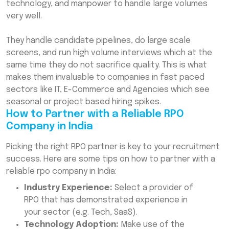
technology, and manpower to handle large volumes
very well.
They handle candidate pipelines, do large scale
screens, and run high volume interviews which at the
same time they do not sacrifice quality. This is what
makes them invaluable to companies in fast paced
sectors like IT, E-Commerce and Agencies which see
seasonal or project based hiring spikes.
How to Partner with a Reliable RPO
Company in India
Picking the right RPO partner is key to your recruitment
success. Here are some tips on how to partner with a
reliable rpo company in India:
Industry Experience:
Select a provider of
RPO that has demonstrated experience in
your sector (e.g. Tech, SaaS).
Technology Adoption:
Make use of the