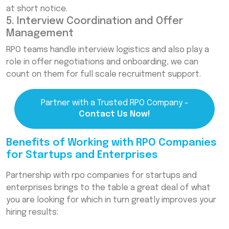
at short notice.
5. Interview Coordination and Offer
Management
RPO teams handle interview logistics and also play a
role in offer negotiations and onboarding, we can
count on them for full scale recruitment support.
Partner with a Trusted RPO Company -
Contact Us Now!
Benefits of Working with RPO Companies
for Startups and Enterprises
Partnership with rpo companies for startups and
enterprises brings to the table a great deal of what
you are looking for which in turn greatly improves your
hiring results: