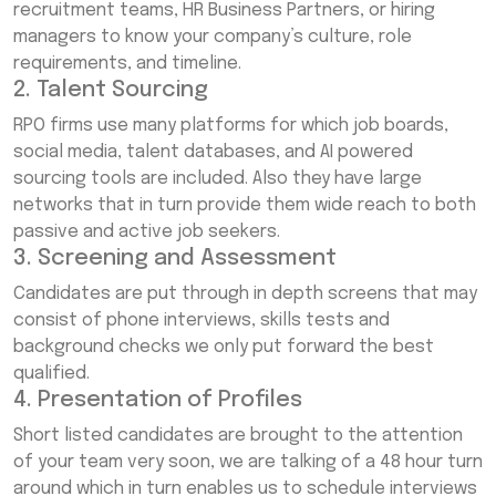
recruitment teams, HR Business Partners, or hiring
managers to know your company’s culture, role
requirements, and timeline.
2. Talent Sourcing
RPO firms use many platforms for which job boards,
social media, talent databases, and AI powered
sourcing tools are included. Also they have large
networks that in turn provide them wide reach to both
passive and active job seekers.
3. Screening and Assessment
Candidates are put through in depth screens that may
consist of phone interviews, skills tests and
background checks we only put forward the best
qualified.
4. Presentation of Profiles
Short listed candidates are brought to the attention
of your team very soon, we are talking of a 48 hour turn
around which in turn enables us to schedule interviews