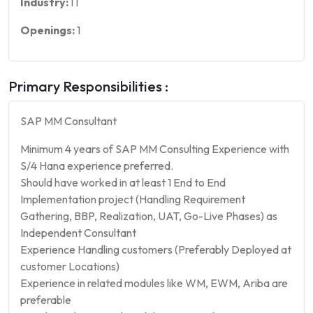
Industry:
IT
Openings:
1
Primary Responsibilities :
SAP MM Consultant
Minimum 4 years of SAP MM Consulting Experience with
S/4 Hana experience preferred.
Should have worked in at least 1 End to End
Implementation project (Handling Requirement
Gathering, BBP, Realization, UAT, Go-Live Phases) as
Independent Consultant
Experience Handling customers (Preferably Deployed at
customer Locations)
Experience in related modules like WM, EWM, Ariba are
preferable