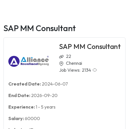
SAP MM Consultant
SAP MM Consultant
22
Chennai
Job Views:
2134
Created Date:
2024-06-07
End Date:
2026-09-20
Experience:
1
-
5
years
Salary:
60000