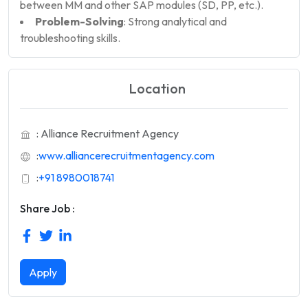
between MM and other SAP modules (SD, PP, etc.).
Problem-Solving
: Strong analytical and
troubleshooting skills.
Location
: Alliance Recruitment Agency
:
www.alliancerecruitmentagency.com
:
+91 8980018741
Share Job :
Apply