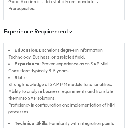
Good Academics, Job stability are mandatory
Prerequisites.
Experience Requirements:
Education
: Bachelor’s degree in Information
Technology, Business, or a related field.
Experience
: Proven experience as an SAP MM
Consultant, typically 3-5 years.
Skills
:
Strong knowledge of SAP MM module functionalities.
Ability to analyze business requirements and translate
them into SAP solutions.
Proficiency in configuration and implementation of MM
processes.
Technical Skills
: Familiarity with integration points