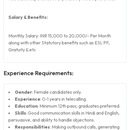
Salary & Benefits:
Monthly Salary: INR 15,000 to 20,000/- Per Month
along with other Statutory benefits such as ESI, PF,
Gratuity & etc
Experience Requirements:
Gender
: Female candidates only.
Experience
: 0-1 years in telecalling.
Education
: Minimum 12th pass; graduates preferred.
Skills
: Good communication skills in Hindi and English,
persuasive, and ability to handle objections.
Responsibilities
: Making outbound calls, generating