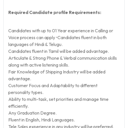
Required Candidate profile Requirements:
Candidates with up to 01 Year experience in Calling or
Voice process can apply •Candidates fluent in both
languages of Hindi & Telugu.
Candidates fluent in Tamil will be added advantage.
Articulate & Strong Phone & Verbal communication skills
along with active listening skills.
Fair Knowledge of Shipping Industry will be added
advantage.
Customer Focus and Adaptability to different
personality types.
Ability to multi-task, set priorities and manage time
efficiently.
Any Graduation Degree.
Fluent in English, Hindi Languages.
Tele Sales experience in any industry will be preferred.