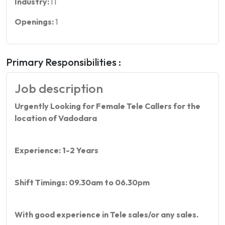
Industry:
IT
Openings:
1
Primary Responsibilities :
Job description
Urgently Looking for Female Tele Callers for the
location of Vadodara
Experience: 1-2 Years
Shift Timings: 09.30am to 06.30pm
With good experience in Tele sales/or any sales.