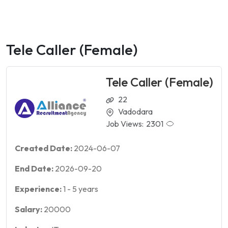
Tele Caller (Female)
Tele Caller (Female)
22
Vadodara
Job Views:
2301
Created Date:
2024-06-07
End Date:
2026-09-20
Experience:
1
-
5
years
Salary:
20000