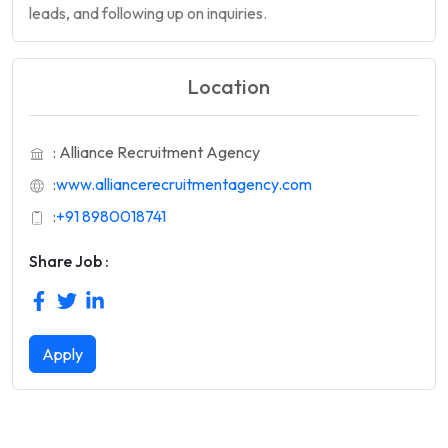
leads, and following up on inquiries.
Location
: Alliance Recruitment Agency
:
www.alliancerecruitmentagency.com
:
+91 8980018741
Share Job :
Apply