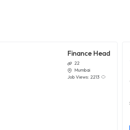
Finance Head
22
Mumbai
Job Views:
2213