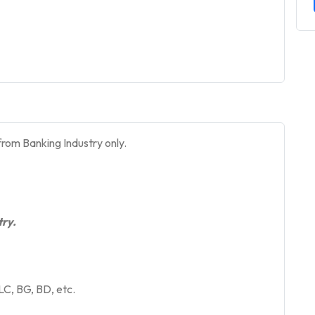
rom Banking Industry only.
ry.
LC, BG, BD, etc.