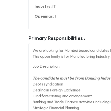
Industry:
IT
Openings:
1
Primary Responsibilities :
We are looking for Mumbai based candidates f
This opportunity is for Manufacturing Industry.
Job Description:
The candidate must be from Banking Indust
Debts syndication
Dealing in Foreign Exchange
Fund forecasting and arrangement
Banking and Trade Finance activities including 
Strategic Financial Planning