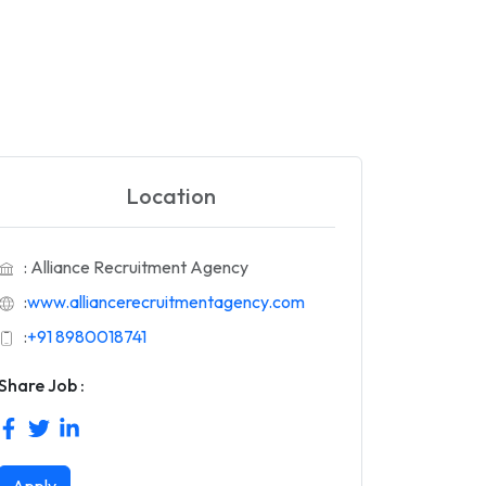
Location
: Alliance Recruitment Agency
:
www.alliancerecruitmentagency.com
:
+91 8980018741
Share Job :