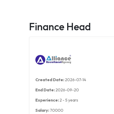
Finance Head
Created Date:
2026-07-14
End Date:
2026-09-20
Experience:
2
-
5
years
Salary:
70000