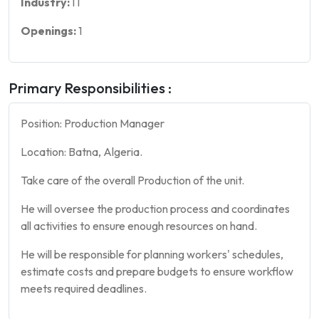
Industry:
IT
Openings:
1
Primary Responsibilities :
Position: Production Manager
Location: Batna, Algeria.
Take care of the overall Production of the unit.
He will oversee the production process and coordinates
all activities to ensure enough resources on hand.
He will be responsible for planning workers' schedules,
estimate costs and prepare budgets to ensure workflow
meets required deadlines.