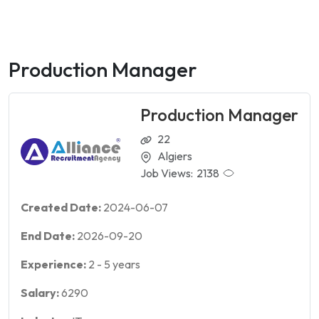
Production Manager
Production Manager
22
Algiers
Job Views:
2138
Created Date:
2024-06-07
End Date:
2026-09-20
Experience:
2
-
5
years
Salary:
6290