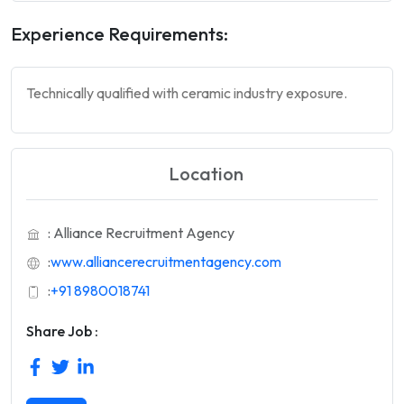
Experience Requirements:
Technically qualified with ceramic industry exposure.
Location
: Alliance Recruitment Agency
:
www.alliancerecruitmentagency.com
:
+91 8980018741
Share Job :