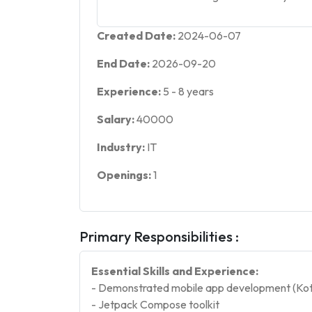
Created Date:
2024-06-07
End Date:
2026-09-20
Experience:
5
-
8
years
Salary:
40000
Industry:
IT
Openings:
1
Primary Responsibilities :
Essential Skills and Experience:
- Demonstrated mobile app development (Kotl
- Jetpack Compose toolkit