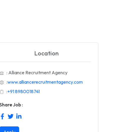
Location
: Alliance Recruitment Agency
:
www.alliancerecruitmentagency.com
:
+91 8980018741
Share Job :