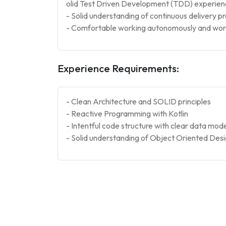
olid Test Driven Development (TDD) experie
- Solid understanding of continuous delivery p
- Comfortable working autonomously and worki
Experience Requirements:
- Clean Architecture and SOLID principles
- Reactive Programming with Kotlin
- Intentful code structure with clear data mode
- Solid understanding of Object Oriented Desi