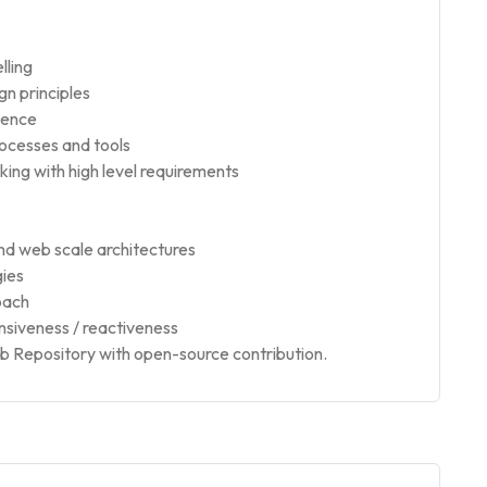
lling
gn principles
ience
rocesses and tools
ng with high level requirements
nd web scale architectures
gies
oach
siveness / reactiveness
Hub Repository with open-source contribution.