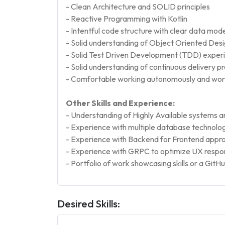
- Clean Architecture and SOLID principles
- Reactive Programming with Kotlin
- Intentful code structure with clear data mode
- Solid understanding of Object Oriented Desi
- Solid Test Driven Development (TDD) exper
- Solid understanding of continuous delivery p
- Comfortable working autonomously and worki
Other Skills and Experience:
- Understanding of Highly Available systems a
- Experience with multiple database technolo
- Experience with Backend for Frontend appr
- Experience with GRPC to optimize UX respon
- Portfolio of work showcasing skills or a Git
Desired Skills: