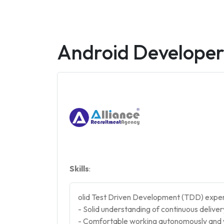
Android Develope
Skills
:
olid Test Driven Development (TDD) expe
- Solid understanding of continuous delive
- Comfortable working autonomously and w