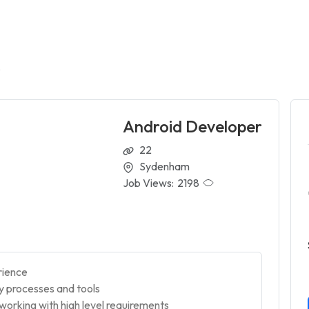
r
Android Developer
22
Sydenham
Job Views:
2198
rience
ry processes and tools
orking with high level requirements