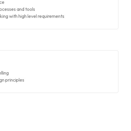
nce
rocesses and tools
ng with high level requirements
lling
gn principles