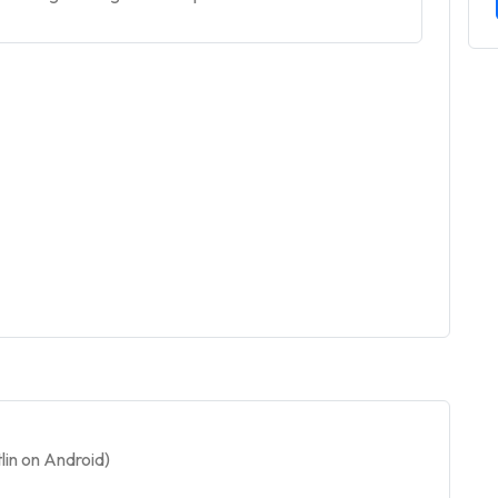
in on Android)