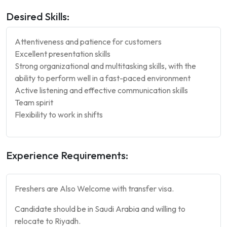
Desired Skills:
Attentiveness and patience for customers
Excellent presentation skills
Strong organizational and multitasking skills, with the
ability to perform well in a fast-paced environment
Active listening and effective communication skills
Team spirit
Flexibility to work in shifts
Experience Requirements:
Freshers are Also Welcome with transfer visa.
Candidate should be in Saudi Arabia and willing to
relocate to Riyadh.