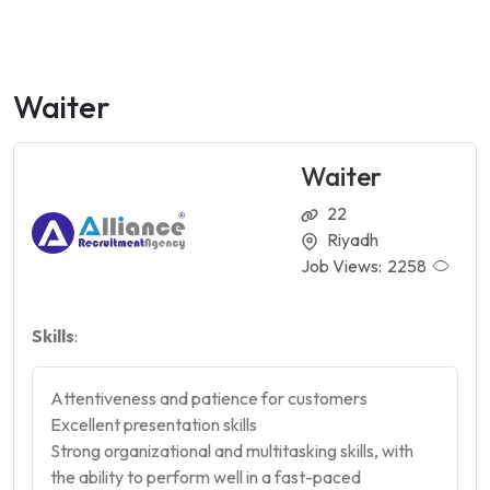
Waiter
Waiter
22
Riyadh
Job Views:
2258
Skills
:
Attentiveness and patience for customers
Excellent presentation skills
Strong organizational and multitasking skills, with
the ability to perform well in a fast-paced