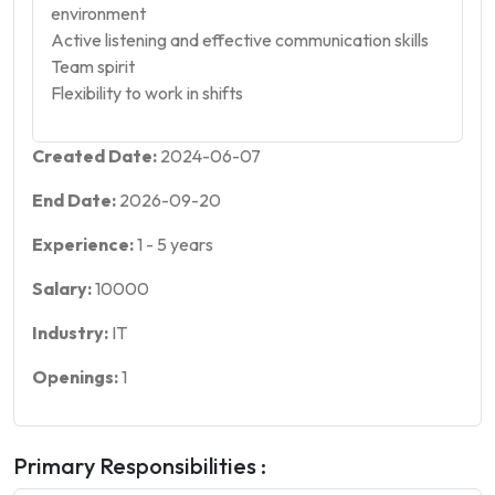
environment
Active listening and effective communication skills
Team spirit
Flexibility to work in shifts
Created Date:
2024-06-07
End Date:
2026-09-20
Experience:
1
-
5
years
Salary:
10000
Industry:
IT
Openings:
1
Primary Responsibilities :