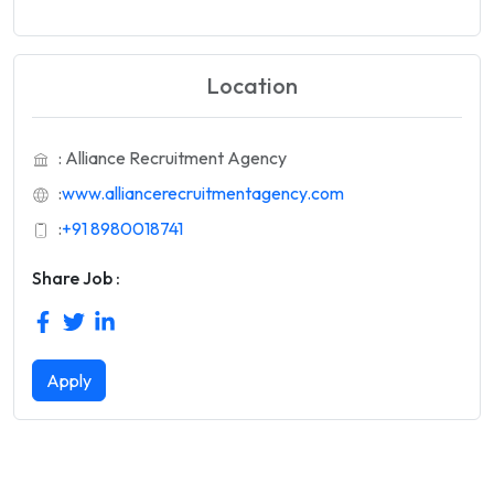
Location
: Alliance Recruitment Agency
:
www.alliancerecruitmentagency.com
:
+91 8980018741
Share Job :
Apply