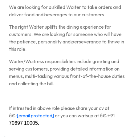
We are looking for a skilled Waiter to take orders and
deliver food and beverages to our customers.
The right Waiter uplifts the dining experience for
customers. We are looking for someone who will have
the patience, personality and perseverance to thrive in
this role.
Waiter/Waitress responsibilities include greeting and
serving customers, providing detailed information on
menus, multi-tasking various front-of-the-house duties
and collecting the bill.
If intrested in above role please share your cv at
â€‹
[email protected]
or you can watsup at
â€‹
+91
70697 10005.