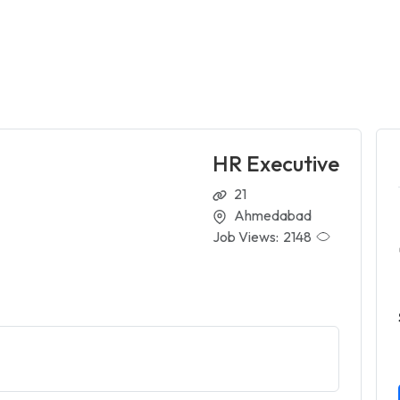
HR Executive
21
Ahmedabad
Job Views:
2148