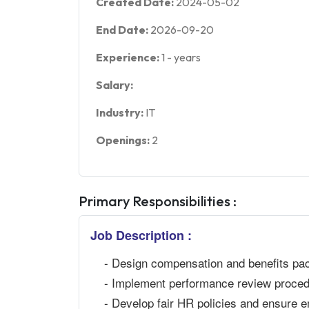
Created Date:
2024-05-02
End Date:
2026-09-20
Experience:
1
-
years
Salary:
Industry:
IT
Openings:
2
Primary Responsibilities :
Job Description :
- Design compensation and benefits pa
- Implement performance review procedu
- Develop fair HR policies and ensure