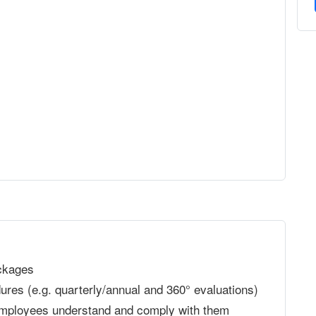
ckages
res (e.g. quarterly/annual and 360° evaluations)
 employees understand and comply with them