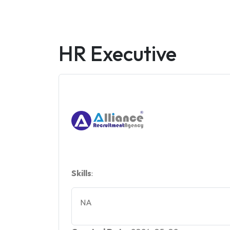
HR Executive
Skills
:
NA