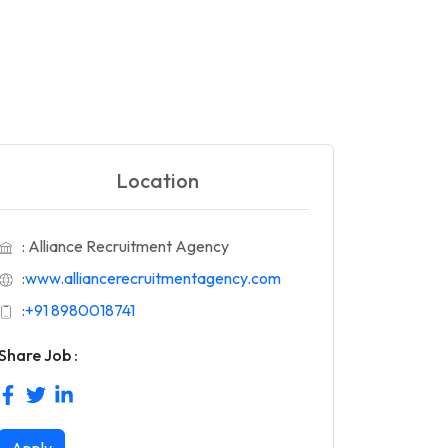
Location
: Alliance Recruitment Agency
:
www.alliancerecruitmentagency.com
:
+91 8980018741
Share Job :