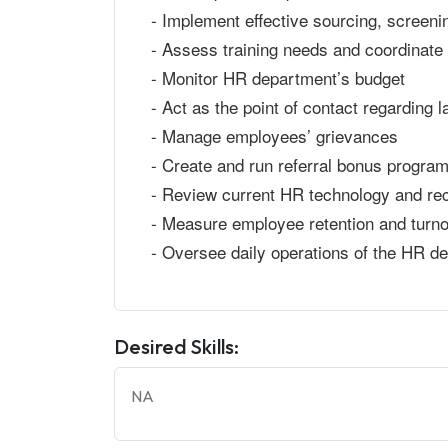
- Implement effective sourcing, screeni
- Assess training needs and coordinate 
- Monitor HR department’s budget
- Act as the point of contact regarding l
- Manage employees’ grievances
- Create and run referral bonus progra
- Review current HR technology and re
- Measure employee retention and turno
- Oversee daily operations of the HR d
Desired Skills:
NA