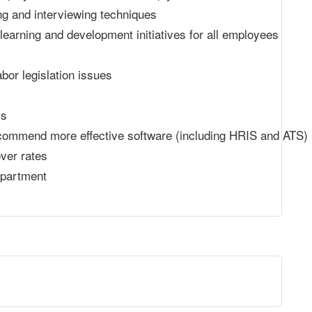
ng and interviewing techniques
learning and development initiatives for all employees
abor legislation issues
ms
commend more effective software (including HRIS and ATS)
ver rates
epartment