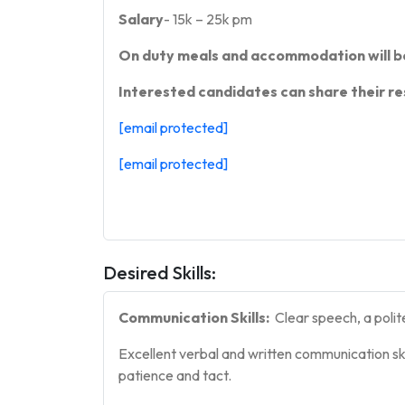
Salary
- 15k – 25k pm
On duty meals and accommodation will b
Interested candidates can share their re
[email protected]
[email protected]
Desired Skills:
Communication Skills:
Clear speech, a polit
Excellent verbal and written communication ski
patience and tact.