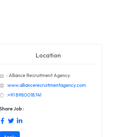
Location
: Alliance Recruitment Agency
:
www.alliancerecruitmentagency.com
:
+91 8980018741
Share Job :