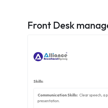
Front Desk manag
Skills
:
Communication Skills:
Clear speech, a p
presentation.