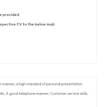
e provided
spective CV to the below mail.
e manner, a high standard of personal presentation.
lls, A good telephone manner, Customer service skills,