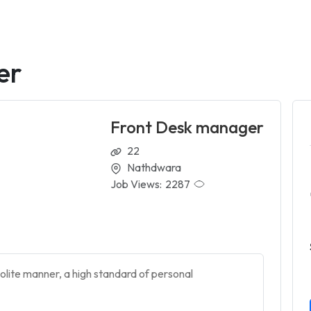
er
Front Desk manager
22
Nathdwara
Job Views:
2287
olite manner, a high standard of personal