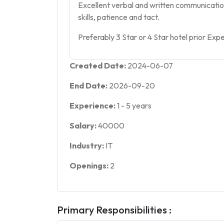
Excellent verbal and written communicatio
skills, patience and tact.
Preferably 3 Star or 4 Star hotel prior Exp
Created Date:
2024-06-07
End Date:
2026-09-20
Experience:
1
-
5
years
Salary:
40000
Industry:
IT
Openings:
2
Primary Responsibilities :