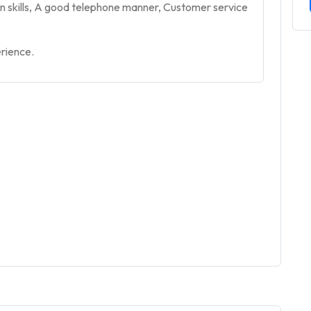
n skills, A good telephone manner, Customer service
erience.