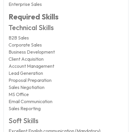
Enterprise Sales
Required Skills
Technical Skills
B2B Sales
Corporate Sales
Business Development
Client Acquisition
Account Management
Lead Generation
Proposal Preparation
Sales Negotiation
MS Office
Email Communication
Sales Reporting
Soft Skills
Excellent English communication (Mandatory)