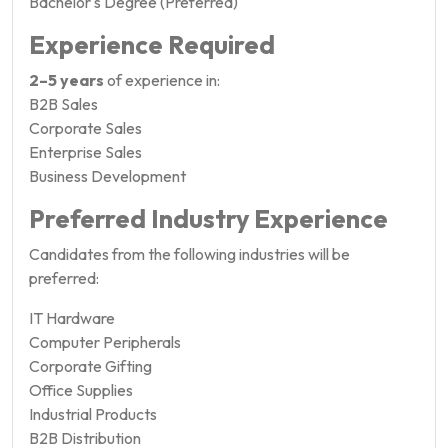
Bachelor's Degree (Preferred)
Experience Required
2–5 years
of experience in:
B2B Sales
Corporate Sales
Enterprise Sales
Business Development
Preferred Industry Experience
Candidates from the following industries will be
preferred:
IT Hardware
Computer Peripherals
Corporate Gifting
Office Supplies
Industrial Products
B2B Distribution