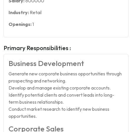
Salary:
600000
Industry:
Retail
Openings:
1
Primary Responsibilities :
Business Development
Generate new corporate business opportunities through
prospecting and networking.
Develop and manage existing corporate accounts.
Identify potential clients and convert leads into long-
term business relationships.
Conduct market research to identify new business
opportunities.
Corporate Sales