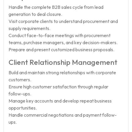
Handle the complete B2B sales cycle from lead
generation to deal closure.
Visit corporate clients to understand procurement and
supply requirements.
Conduct face-to-face meetings with procurement
teams, purchase managers, and key decision-makers.
Prepare and present customized business proposals.
Client Relationship Management
Build and maintain strong relationships with corporate
customers.
Ensure high customer satisfaction through regular
follow-ups.
Manage key accounts and develop repeat business
opportunities.
Handle commercial negotiations and payment follow-
ups.