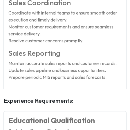
Sales Coordination
Coordinate with internal teams to ensure smooth order
execution and timely delivery.
Monitor customer requirements and ensure seamless
service delivery.
Resolve customer concerns promptly.
Sales Reporting
Maintain accurate sales reports and customer records.
Update sales pipeline and business opportunities.
Prepare periodic MIS reports and sales forecasts.
Experience Requirements:
Educational Qualification