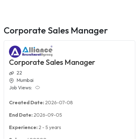
Corporate Sales Manager
Corporate Sales Manager
22
Mumbai
Job Views:
Created Date:
2026-07-08
End Date:
2026-09-05
Experience:
2
-
5
years