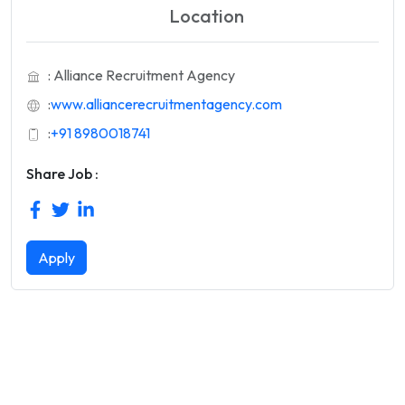
Location
: Alliance Recruitment Agency
:
www.alliancerecruitmentagency.com
:
+91 8980018741
Share Job :
Apply