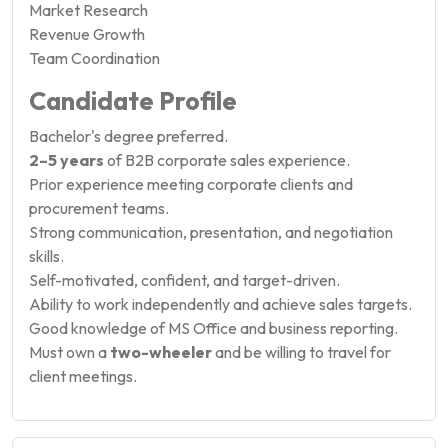
Market Research
Revenue Growth
Team Coordination
Candidate Profile
Bachelor's degree preferred.
2–5 years
of B2B corporate sales experience.
Prior experience meeting corporate clients and
procurement teams.
Strong communication, presentation, and negotiation
skills.
Self-motivated, confident, and target-driven.
Ability to work independently and achieve sales targets.
Good knowledge of MS Office and business reporting.
Must own a
two-wheeler
and be willing to travel for
client meetings.