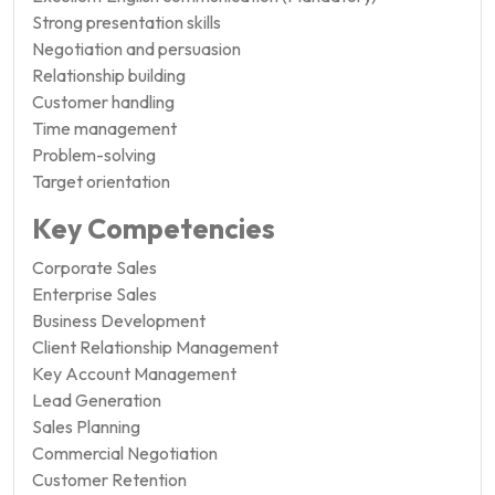
Strong presentation skills
Negotiation and persuasion
Relationship building
Customer handling
Time management
Problem-solving
Target orientation
Key Competencies
Corporate Sales
Enterprise Sales
Business Development
Client Relationship Management
Key Account Management
Lead Generation
Sales Planning
Commercial Negotiation
Customer Retention