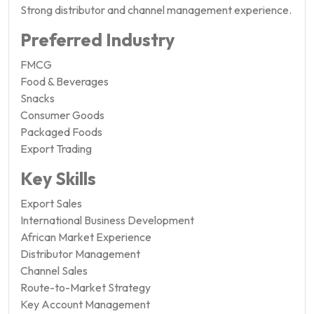
Strong distributor and channel management experience.
Preferred Industry
FMCG
Food & Beverages
Snacks
Consumer Goods
Packaged Foods
Export Trading
Key Skills
Export Sales
International Business Development
African Market Experience
Distributor Management
Channel Sales
Route-to-Market Strategy
Key Account Management