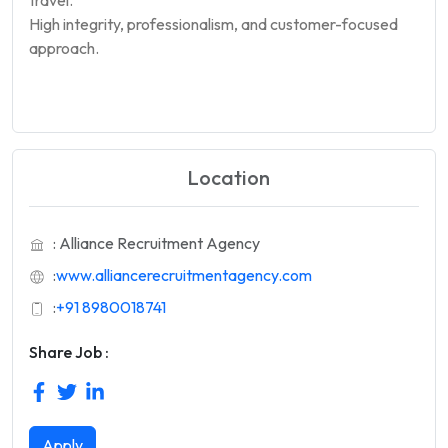
High integrity, professionalism, and customer-focused
approach.
Location
: Alliance Recruitment Agency
:
www.alliancerecruitmentagency.com
:
+91 8980018741
Share Job :
Apply