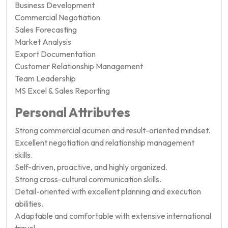
Business Development
Commercial Negotiation
Sales Forecasting
Market Analysis
Export Documentation
Customer Relationship Management
Team Leadership
MS Excel & Sales Reporting
Personal Attributes
Strong commercial acumen and result-oriented mindset.
Excellent negotiation and relationship management
skills.
Self-driven, proactive, and highly organized.
Strong cross-cultural communication skills.
Detail-oriented with excellent planning and execution
abilities.
Adaptable and comfortable with extensive international
travel.