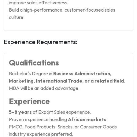
improve sales effectiveness.
Build a high-performance, customer-focused sales
culture.
Experience Requirements:
Qualifications
Bachelor's Degree in
Business Administration,
Marketing, International Trade, or a related field
.
MBA will be an added advantage.
Experience
5–8 years
of Export Sales experience.
Proven experience handling
African markets
.
FMCG, Food Products, Snacks, or Consumer Goods
industry experience preferred.