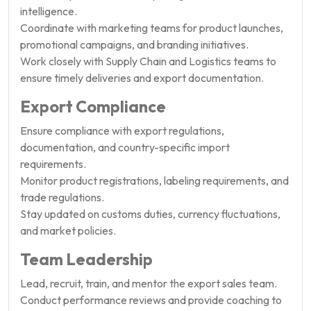
intelligence.
Coordinate with marketing teams for product launches,
promotional campaigns, and branding initiatives.
Work closely with Supply Chain and Logistics teams to
ensure timely deliveries and export documentation.
Export Compliance
Ensure compliance with export regulations,
documentation, and country-specific import
requirements.
Monitor product registrations, labeling requirements, and
trade regulations.
Stay updated on customs duties, currency fluctuations,
and market policies.
Team Leadership
Lead, recruit, train, and mentor the export sales team.
Conduct performance reviews and provide coaching to