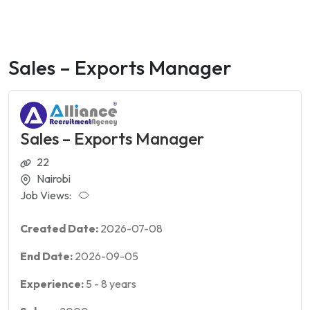
Sales – Exports Manager
Sales – Exports Manager
22
Nairobi
Job Views:
Created Date:
2026-07-08
End Date:
2026-09-05
Experience:
5
-
8
years