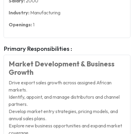
Salary:
2000
Industry:
Manufacturing
Openings:
1
Primary Responsibilities :
Market Development & Business
Growth
Drive export sales growth across assigned African
markets.
Identify, appoint, and manage distributors and channel
partners.
Develop market entry strategies, pricing models, and
annual sales plans.
Explore new business opportunities and expand market
coverage.