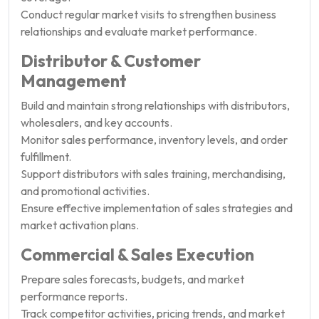
Conduct regular market visits to strengthen business
relationships and evaluate market performance.
Distributor & Customer
Management
Build and maintain strong relationships with distributors,
wholesalers, and key accounts.
Monitor sales performance, inventory levels, and order
fulfillment.
Support distributors with sales training, merchandising,
and promotional activities.
Ensure effective implementation of sales strategies and
market activation plans.
Commercial & Sales Execution
Prepare sales forecasts, budgets, and market
performance reports.
Track competitor activities, pricing trends, and market