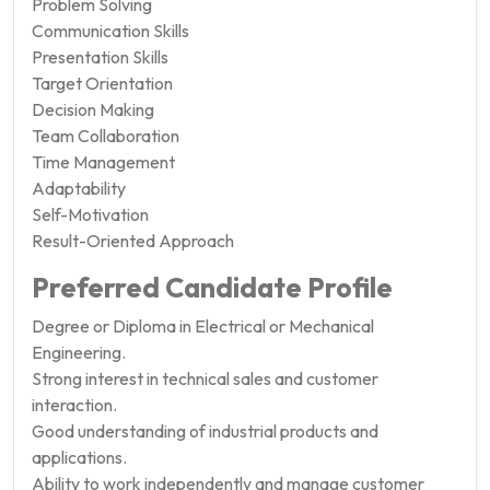
Problem Solving
Communication Skills
Presentation Skills
Target Orientation
Decision Making
Team Collaboration
Time Management
Adaptability
Self-Motivation
Result-Oriented Approach
Preferred Candidate Profile
Degree or Diploma in Electrical or Mechanical
Engineering.
Strong interest in technical sales and customer
interaction.
Good understanding of industrial products and
applications.
Ability to work independently and manage customer