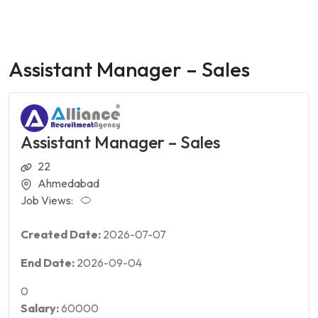
Assistant Manager – Sales
Assistant Manager – Sales
22
Ahmedabad
Job Views:
Created Date:
2026-07-07
End Date:
2026-09-04
0
Salary:
60000