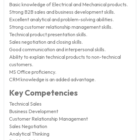
Basic knowledge of Electrical and Mechanical products.
Strong B2B sales and business development skills.
Excellent analytical and problem-solving abilities.
Strong customer relationship management skills.
Technical product presentation skills.
Sales negotiation and closing skills.
Good communication and interpersonal skills.
Ability to explain technical products to non-technical
customers.
MS Office proficiency.
CRM knowledge is an added advantage.
Key Competencies
Technical Sales
Business Development
Customer Relationship Management
Sales Negotiation
Analytical Thinking