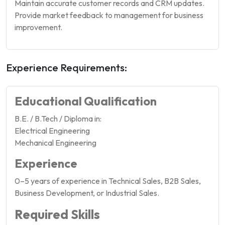
Maintain accurate customer records and CRM updates.
Provide market feedback to management for business
improvement.
Experience Requirements:
Educational Qualification
B.E. / B.Tech / Diploma in:
Electrical Engineering
Mechanical Engineering
Experience
0–5 years of experience in Technical Sales, B2B Sales,
Business Development, or Industrial Sales.
Required Skills