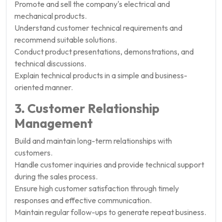
Promote and sell the company's electrical and
mechanical products.
Understand customer technical requirements and
recommend suitable solutions.
Conduct product presentations, demonstrations, and
technical discussions.
Explain technical products in a simple and business-
oriented manner.
3. Customer Relationship
Management
Build and maintain long-term relationships with
customers.
Handle customer inquiries and provide technical support
during the sales process.
Ensure high customer satisfaction through timely
responses and effective communication.
Maintain regular follow-ups to generate repeat business.