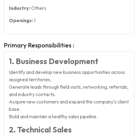
Industry:
Others
Openings:
1
Primary Responsibilities :
1. Business Development
Identify and develop new business opportunities across
assigned territories.
Generate leads through field visits, networking, referrals,
and industry contacts.
Acquire new customers and expand the company's client
base.
Build and maintain a healthy sales pipeline.
2. Technical Sales