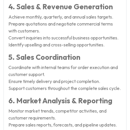
4. Sales & Revenue Generation
Achieve monthly, quarterly, and annual sales targets.
Prepare quotations and negotiate commercial terms
with customers.
Convert inquiries into successful business opportunities.
Identify upselling and cross-selling opportunities.
5. Sales Coordination
Coordinate with internal teams for order execution and
customer support.
Ensure timely delivery and project completion.
Support customers throughout the complete sales cycle.
6. Market Analysis & Reporting
Monitor market trends, competitor activities, and
customer requirements.
Prepare sales reports, forecasts, and pipeline updates.