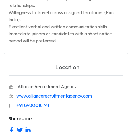
relationships.
Willingness to travel across assigned territories (Pan
India).
Excellent verbal and written communication skills.
Immediate joiners or candidates with a short notice
period will be preferred.
Location
: Alliance Recruitment Agency
:
www.alliancerecruitmentagency.com
:
+91 8980018741
Share Job :