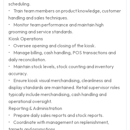
scheduling.
• Train team members on product knowledge, customer
handling and sales techniques.
• Monitor team performance and maintain high
grooming and service standards.
Kiosk Operations
• Oversee opening and closing of the kiosk.
• Manage billing, cash handling, POS transactions and
daily reconciliation.
• Maintain stock levels, stock counting and inventory
accuracy.
• Ensure kiosk visual merchandising, cleanliness and
display standards are maintained. Retail supervisor roles
typically include merchandising, cash handling and
operational oversight.
Reporting & Administration
• Prepare daily sales reports and stock reports.
• Coordinate with management on replenishment,
targets and promotions.