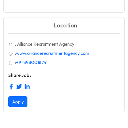
Location
: Alliance Recruitment Agency
:
www.alliancerecruitmentagency.com
:
+91 8980018741
Share Job :
Apply