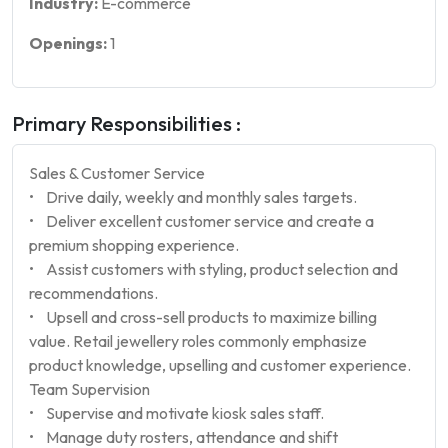
Industry:
E-commerce
Openings:
1
Primary Responsibilities :
Sales & Customer Service
• Drive daily, weekly and monthly sales targets.
• Deliver excellent customer service and create a
premium shopping experience.
• Assist customers with styling, product selection and
recommendations.
• Upsell and cross-sell products to maximize billing
value. Retail jewellery roles commonly emphasize
product knowledge, upselling and customer experience.
Team Supervision
• Supervise and motivate kiosk sales staff.
• Manage duty rosters, attendance and shift