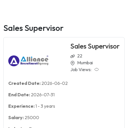
Sales Supervisor
Sales Supervisor
22
Mumbai
Job Views:
Created Date:
2026-06-02
End Date:
2026-07-31
Experience:
1
-
3
years
Salary:
25000