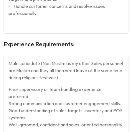
• Handle customer concerns and resolve issues
professionally.
Experience Requirements:
Male candidate (Non Muslim as my other Sales personnel
are Muslim and they all then need leave at the same time
during religious festivals)
Prior supervisory or team handling experience
preferred.
Strong communication and customer engagement skills.
Good understanding of sales targets, inventory and POS
systems.
Well-groomed, confident and sales-oriented personality.