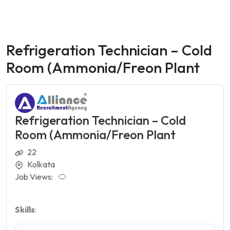
Refrigeration Technician – Cold
Room (Ammonia/Freon Plant
Refrigeration Technician – Cold
Room (Ammonia/Freon Plant
22
Kolkata
Job Views:
Skills
: