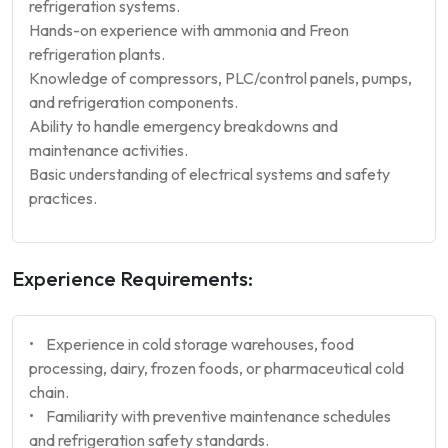
refrigeration systems.
Hands-on experience with ammonia and Freon
refrigeration plants.
Knowledge of compressors, PLC/control panels, pumps,
and refrigeration components.
Ability to handle emergency breakdowns and
maintenance activities.
Basic understanding of electrical systems and safety
practices.
Experience Requirements:
• Experience in cold storage warehouses, food
processing, dairy, frozen foods, or pharmaceutical cold
chain.
• Familiarity with preventive maintenance schedules
and refrigeration safety standards.