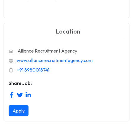
Location
: Alliance Recruitment Agency
:
www.alliancerecruitmentagency.com
:
+91 8980018741
Share Job :
Apply