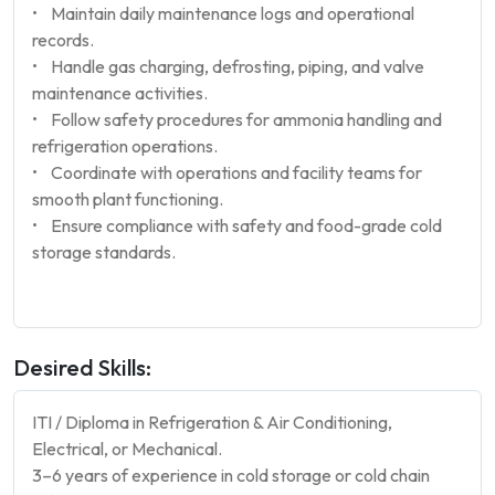
• Maintain daily maintenance logs and operational
records.
• Handle gas charging, defrosting, piping, and valve
maintenance activities.
• Follow safety procedures for ammonia handling and
refrigeration operations.
• Coordinate with operations and facility teams for
smooth plant functioning.
• Ensure compliance with safety and food-grade cold
storage standards.
Desired Skills:
ITI / Diploma in Refrigeration & Air Conditioning,
Electrical, or Mechanical.
3–6 years of experience in cold storage or cold chain