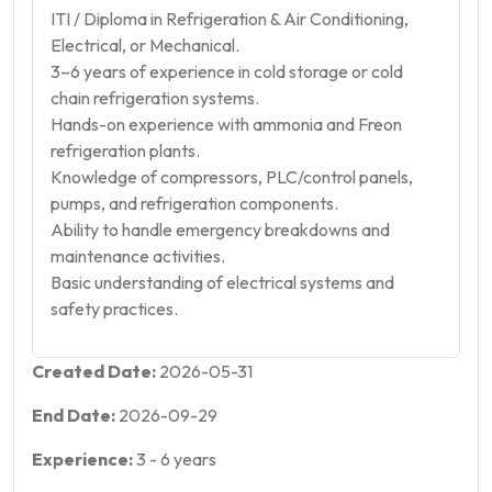
ITI / Diploma in Refrigeration & Air Conditioning,
Electrical, or Mechanical.
3–6 years of experience in cold storage or cold
chain refrigeration systems.
Hands-on experience with ammonia and Freon
refrigeration plants.
Knowledge of compressors, PLC/control panels,
pumps, and refrigeration components.
Ability to handle emergency breakdowns and
maintenance activities.
Basic understanding of electrical systems and
safety practices.
Created Date:
2026-05-31
End Date:
2026-09-29
Experience:
3
-
6
years