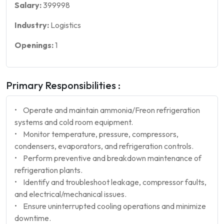
Salary:
399998
Industry:
Logistics
Openings:
1
Primary Responsibilities :
• Operate and maintain ammonia/Freon refrigeration
systems and cold room equipment.
• Monitor temperature, pressure, compressors,
condensers, evaporators, and refrigeration controls.
• Perform preventive and breakdown maintenance of
refrigeration plants.
• Identify and troubleshoot leakage, compressor faults,
and electrical/mechanical issues.
• Ensure uninterrupted cooling operations and minimize
downtime.