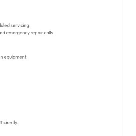
uled servicing.
d emergency repair calls.
en equipment.
iciently.