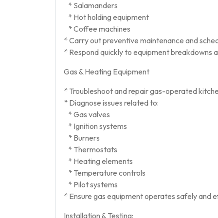
* Salamanders
* Hot holding equipment
* Coffee machines
* Carry out preventive maintenance and sched
* Respond quickly to equipment breakdowns an
Gas & Heating Equipment
* Troubleshoot and repair gas-operated kitch
* Diagnose issues related to:
* Gas valves
* Ignition systems
* Burners
* Thermostats
* Heating elements
* Temperature controls
* Pilot systems
* Ensure gas equipment operates safely and eff
Installation & Testing: