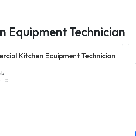
n Equipment Technician
cial Kitchen Equipment Technician
la
: