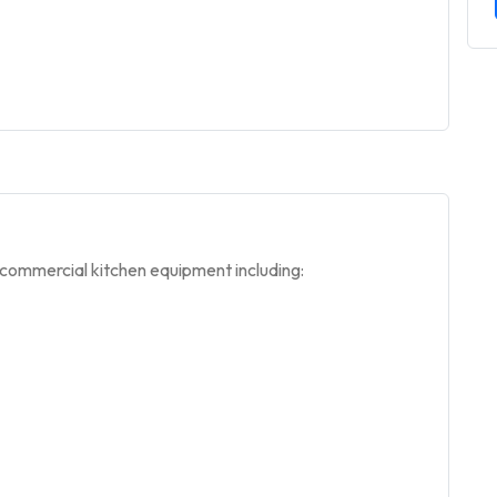
 commercial kitchen equipment including: