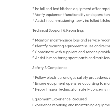
* Install and test kitchen equipment after repa
* Verify equipment functionality and operatio
* Assist in commissioning newly installed kitc
Technical Support & Reporting:
* Maintain maintenance logs and service recor
* Identify recurring equipment issues and rec
* Coordinate with suppliers and service provid
* Assist in monitoring spare parts and mainte
Safety & Compliance:
* Follow electrical and gas safety procedures d
* Ensure equipment operates according to ma
* Report major technical or safety concerns i
Equipment Experience Required
Experience repairing and maintaining equipmen