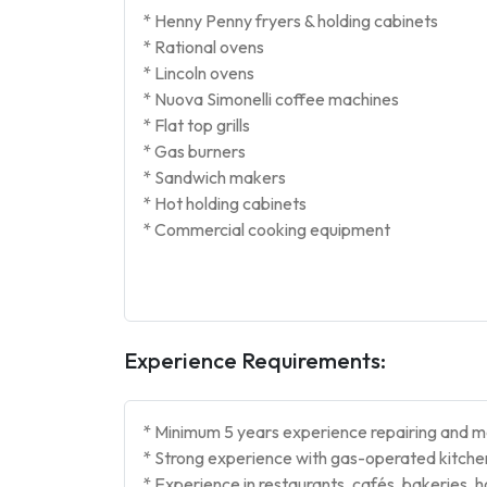
* Henny Penny fryers & holding cabinets
* Rational ovens
* Lincoln ovens
* Nuova Simonelli coffee machines
* Flat top grills
* Gas burners
* Sandwich makers
* Hot holding cabinets
* Commercial cooking equipment
Experience Requirements:
* Minimum 5 years experience repairing and m
* Strong experience with gas-operated kitchen
* Experience in restaurants, cafés, bakeries, h