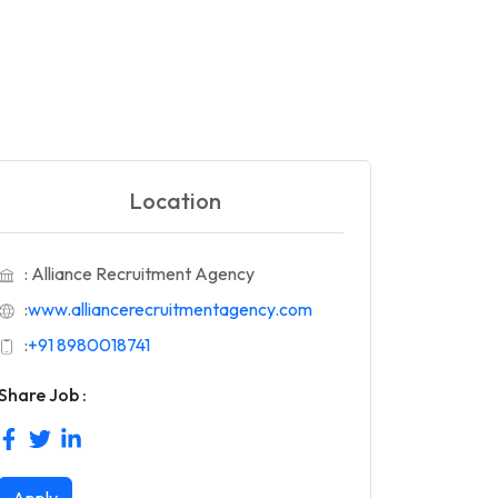
Location
: Alliance Recruitment Agency
:
www.alliancerecruitmentagency.com
:
+91 8980018741
Share Job :