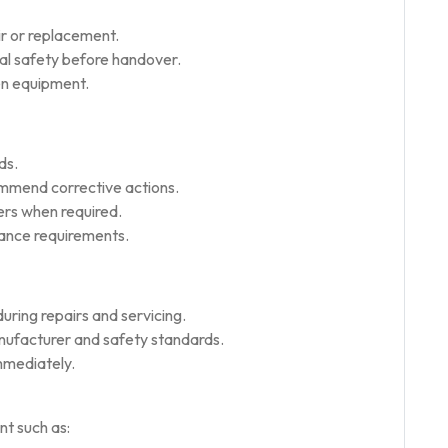
ir or replacement.
nal safety before handover.
hen equipment.
ds.
ommend corrective actions.
ers when required.
nance requirements.
uring repairs and servicing.
nufacturer and safety standards.
mmediately.
t such as: