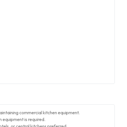
aintaining commercial kitchen equipment.
 equipment is required.
otels, or central kitchens preferred.