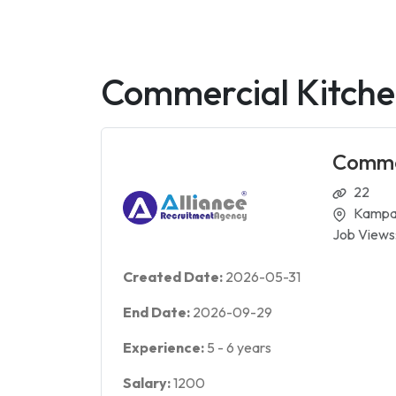
Commercial Kitche
Commer
22
Kampa
Job Views
Created Date:
2026-05-31
End Date:
2026-09-29
Experience:
5
-
6
years
Salary:
1200