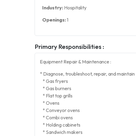
Industry:
Hospitality
Openings:
1
Primary Responsibilities :
Equipment Repair & Maintenance :
* Diagnose, troubleshoot, repair, and maintain
* Gas fryers
* Gas burners
* Flat top grills
* Ovens
* Conveyor ovens
* Combi ovens
* Holding cabinets
* Sandwich makers