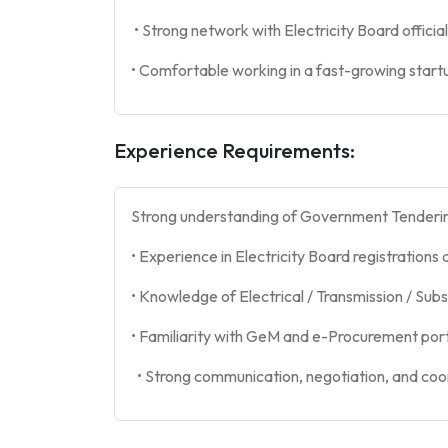
• Strong network with Electricity Board officia
• Comfortable working in a fast-growing star
Experience Requirements:
Strong understanding of Government Tender
• Experience in Electricity Board registrations 
• Knowledge of Electrical / Transmission / Sub
• Familiarity with GeM and e-Procurement por
• Strong communication, negotiation, and coordi