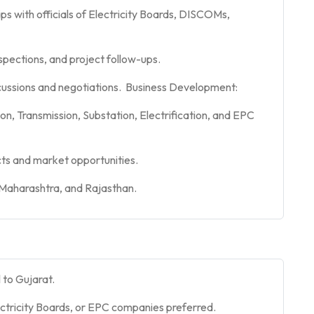
ps with officials of Electricity Boards, DISCOMs,
spections, and project follow-ups.
ussions and negotiations. Business Development:
on, Transmission, Substation, Electrification, and EPC
ts and market opportunities.
 Maharashtra, and Rajasthan.
l to Gujarat.
tricity Boards, or EPC companies preferred.