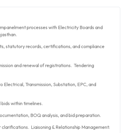
 empanelment processes with Electricity Boards and
ajasthan.
ts, statutory records, certifications, and compliance
ission and renewal of registrations. Tendering
to Electrical, Transmission, Substation, EPC, and
bids within timelines.
 documentation, BOQ analysis, and bid preparation.
clarifications. Liaisoning & Relationship Management: