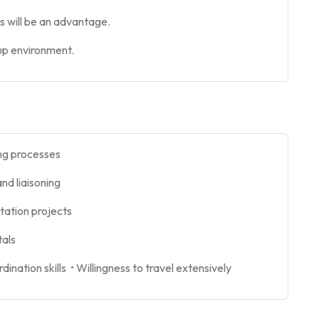
ls will be an advantage.
tup environment.
ing processes
and liaisoning
station projects
tals
nation skills • Willingness to travel extensively