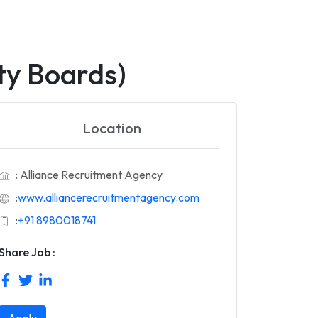
ty Boards)
Location
: Alliance Recruitment Agency
:
www.alliancerecruitmentagency.com
:
+91 8980018741
Share Job :