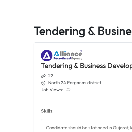
Tendering & Busine
Tendering & Business Develop
22
North 24 Parganas district
Job Views:
Skills
:
Candidate should be stationed in Gujarat, l