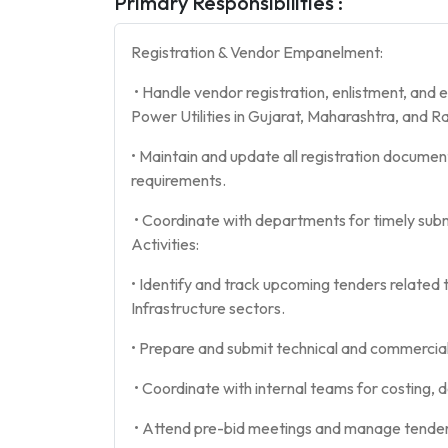
Primary Responsibilities :
Registration & Vendor Empanelment:
• Handle vendor registration, enlistment, and
Power Utilities in Gujarat, Maharashtra, and R
• Maintain and update all registration documen
requirements.
• Coordinate with departments for timely subm
Activities:
• Identify and track upcoming tenders related 
Infrastructure sectors.
• Prepare and submit technical and commercial 
• Coordinate with internal teams for costing,
• Attend pre-bid meetings and manage tender 