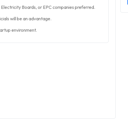
Electricity Boards, or EPC companies preferred.
icials will be an advantage.
tartup environment.