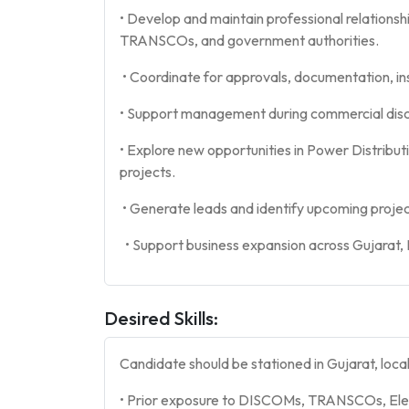
• Develop and maintain professional relationshi
TRANSCOs, and government authorities.
• Coordinate for approvals, documentation, in
• Support management during commercial disc
• Explore new opportunities in Power Distributi
projects.
• Generate leads and identify upcoming projec
• Support business expansion across Gujarat,
Desired Skills:
Candidate should be stationed in Gujarat, loca
• Prior exposure to DISCOMs, TRANSCOs, Elec