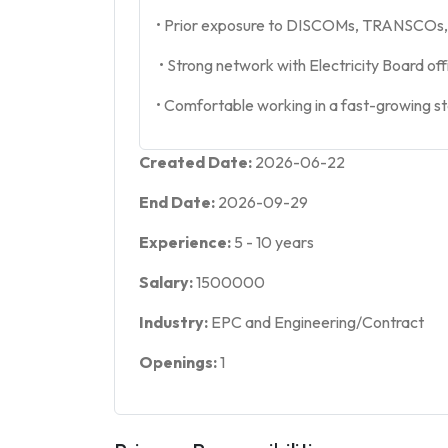
• Prior exposure to DISCOMs, TRANSCOs, 
• Strong network with Electricity Board off
• Comfortable working in a fast-growing s
Created Date:
2026-06-22
End Date:
2026-09-29
Experience:
5
-
10
years
Salary:
1500000
Industry:
EPC and Engineering/Contract
Openings:
1