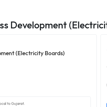
ss Development (Electrici
ment (Electricity Boards)
ocal to Gujarat.