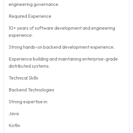
engineering governance.
Required Experience
10+ years of software development and engineering
experience.
Strong hands-on backend development experience.
Experience building and maintaining enterprise-grade
distributed systems.
Technical Skills
Backend Technologies
Strong expertise in:
Java
Kotlin