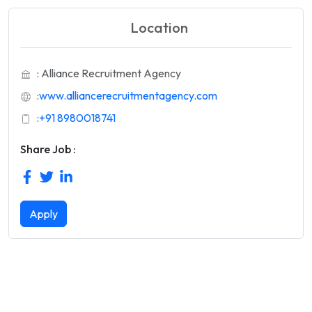
Location
: Alliance Recruitment Agency
:
www.alliancerecruitmentagency.com
:
+91 8980018741
Share Job :
Apply