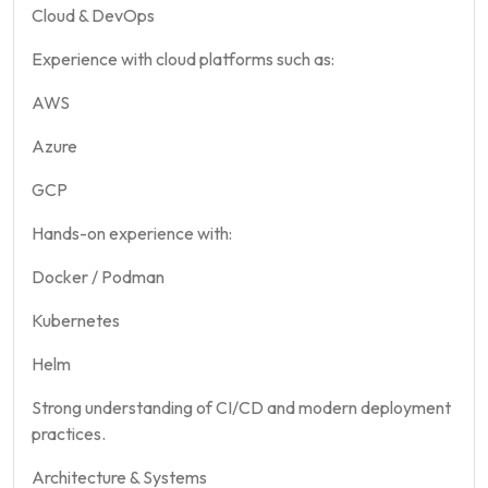
Cloud & DevOps
Experience with cloud platforms such as:
AWS
Azure
GCP
Hands-on experience with:
Docker / Podman
Kubernetes
Helm
Strong understanding of CI/CD and modern deployment
practices.
Architecture & Systems