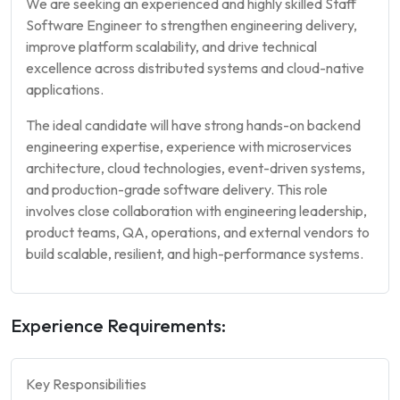
We are seeking an experienced and highly skilled Staff
Software Engineer to strengthen engineering delivery,
improve platform scalability, and drive technical
excellence across distributed systems and cloud-native
applications.
The ideal candidate will have strong hands-on backend
engineering expertise, experience with microservices
architecture, cloud technologies, event-driven systems,
and production-grade software delivery. This role
involves close collaboration with engineering leadership,
product teams, QA, operations, and external vendors to
build scalable, resilient, and high-performance systems.
Experience Requirements:
Key Responsibilities