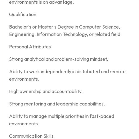
environments is an advantage.
Qualification
Bachelor’s or Master’s Degree in Computer Science,
Engineering, Information Technology, or related field.
Personal Attributes
Strong analytical and problem-solving mindset.
Ability to work independently in distributed and remote
environments.
High ownership and accountability.
Strong mentoring and leadership capabilities.
Ability to manage multiple priorities in fast-paced
environments.
Communication Skills