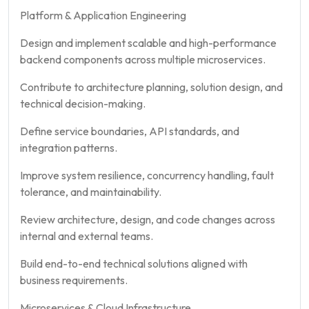
Platform & Application Engineering
Design and implement scalable and high-performance
backend components across multiple microservices.
Contribute to architecture planning, solution design, and
technical decision-making.
Define service boundaries, API standards, and
integration patterns.
Improve system resilience, concurrency handling, fault
tolerance, and maintainability.
Review architecture, design, and code changes across
internal and external teams.
Build end-to-end technical solutions aligned with
business requirements.
Microservices & Cloud Infrastructure