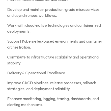
Develop and maintain production-grade microservices
and asynchronous workflows.
Work with cloud-native technologies and containerized
deployments.
Support Kubernetes-based environments and container
orchestration.
Contribute to infrastructure scalability and operational
stability.
Delivery & Operational Excellence
Improve CI/CD pipelines, release processes, rollback
strategies, and deployment reliability.
Enhance monitoring, logging, tracing, dashboards, and
alerting mechanisms.