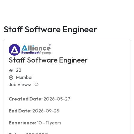
Staff Software Engineer
Staff Software Engineer
22
Mumbai
Job Views:
Created Date:
2026-05-27
End Date:
2026-09-28
Experience:
10
-
11
years