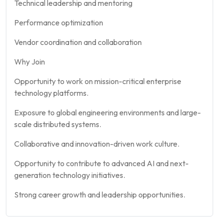
Technical leadership and mentoring
Performance optimization
Vendor coordination and collaboration
Why Join
Opportunity to work on mission-critical enterprise
technology platforms.
Exposure to global engineering environments and large-
scale distributed systems.
Collaborative and innovation-driven work culture.
Opportunity to contribute to advanced AI and next-
generation technology initiatives.
Strong career growth and leadership opportunities.