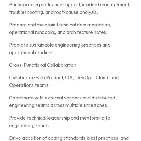
Participate in production support, incident management,
troubleshooting, and root-cause analysis.
Prepare and maintain technical documentation,
operational runbooks, and architecture notes.
Promote sustainable engineering practices and
operational readiness.
Cross-Functional Collaboration
Collaborate with Product, QA, DevOps, Cloud, and
Operations teams.
Coordinate with external vendors and distributed
engineering teams across multiple time zones.
Provide technical leadership and mentorship to
engineering teams.
Drive adoption of coding standards, best practices, and