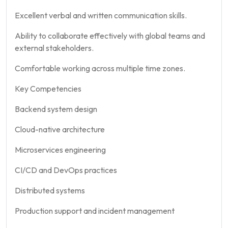
Excellent verbal and written communication skills.
Ability to collaborate effectively with global teams and
external stakeholders.
Comfortable working across multiple time zones.
Key Competencies
Backend system design
Cloud-native architecture
Microservices engineering
CI/CD and DevOps practices
Distributed systems
Production support and incident management