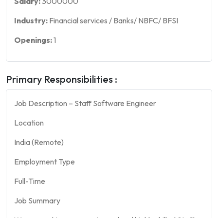
Salary:
3000000
Industry:
Financial services / Banks/ NBFC/ BFSI
Openings:
1
Primary Responsibilities :
Job Description – Staff Software Engineer
Location
India (Remote)
Employment Type
Full-Time
Job Summary