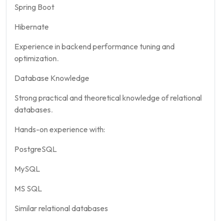
Spring Boot
Hibernate
Experience in backend performance tuning and
optimization.
Database Knowledge
Strong practical and theoretical knowledge of relational
databases.
Hands-on experience with:
PostgreSQL
MySQL
MS SQL
Similar relational databases