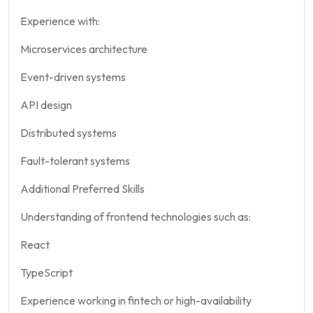
Experience with:
Microservices architecture
Event-driven systems
API design
Distributed systems
Fault-tolerant systems
Additional Preferred Skills
Understanding of frontend technologies such as:
React
TypeScript
Experience working in fintech or high-availability