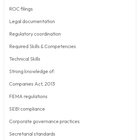
ROC filings
Legal documentation
Regulatory coordination
Required Skills & Competencies
Technical Skills
Strong knowledge of:
Companies Act, 2013
FEMA regulations
SEBI compliance
Corporate governance practices
Secretarial standards