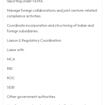
reporting under FEMA.
Manage foreign collaborations and joint venture-related
compliance activities.
Coordinate incorporation and structuring of Indian and
foreign subsidiaries.
Liaison & Regulatory Coordination
Liaise with:
MCA
RBI
ROC
SEBI
Other government authorities