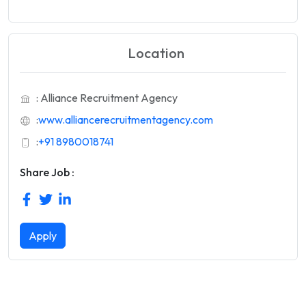
Location
: Alliance Recruitment Agency
:
www.alliancerecruitmentagency.com
:
+91 8980018741
Share Job :
Apply