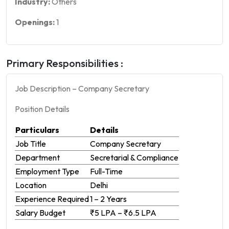
Industry:
Others
Openings:
1
Primary Responsibilities :
Job Description – Company Secretary
Position Details
Particulars
Details
Job Title
Company Secretary
Department
Secretarial & Compliance
Employment Type
Full-Time
Location
Delhi
Experience Required
1 – 2 Years
Salary Budget
₹5 LPA – ₹6.5 LPA