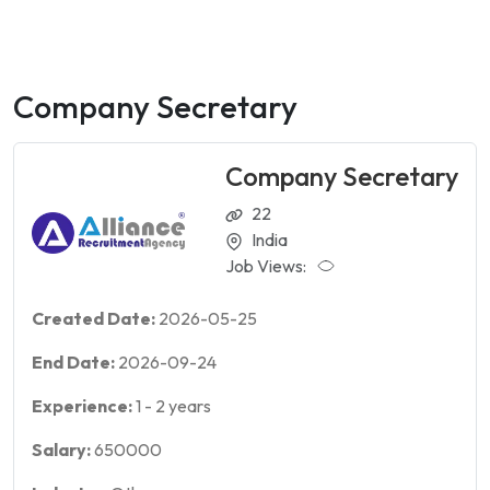
Company Secretary
Company Secretary
22
India
Job Views:
Created Date:
2026-05-25
End Date:
2026-09-24
Experience:
1
-
2
years
Salary:
650000