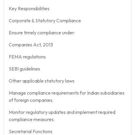
Key Responsibilities
Corporate & Statutory Compliance
Ensure timely compliance under:
Companies Act, 2013
FEMA regulations
SEBI guidelines
Other applicable statutory laws
Manage compliance requirements for Indian subsidiaries
of foreign companies.
Monitor regulatory updates and implement required
compliance measures.
Secretarial Functions