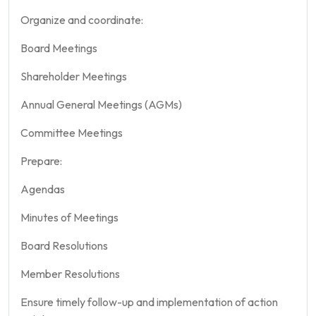
Organize and coordinate:
Board Meetings
Shareholder Meetings
Annual General Meetings (AGMs)
Committee Meetings
Prepare:
Agendas
Minutes of Meetings
Board Resolutions
Member Resolutions
Ensure timely follow-up and implementation of action