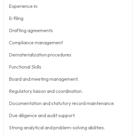
Experience in:
E-filing
Drafting agreements
Compliance management
Dematerialization procedures
Functional Skills
Board and meeting management.
Regulatory liaison and coordination.
Documentation and statutory record maintenance.
Due diligence and audit support.
Strong analytical and problem-solving abilities.