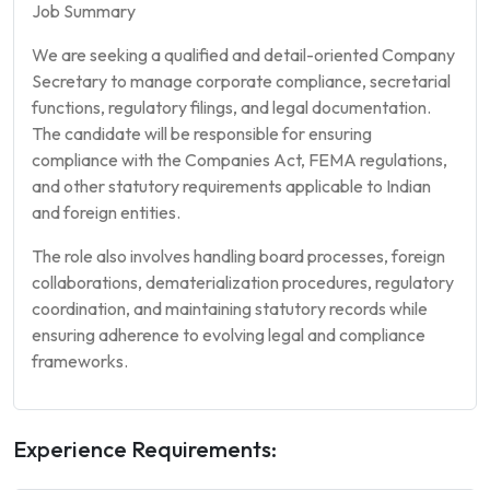
Job Summary
We are seeking a qualified and detail-oriented Company
Secretary to manage corporate compliance, secretarial
functions, regulatory filings, and legal documentation.
The candidate will be responsible for ensuring
compliance with the Companies Act, FEMA regulations,
and other statutory requirements applicable to Indian
and foreign entities.
The role also involves handling board processes, foreign
collaborations, dematerialization procedures, regulatory
coordination, and maintaining statutory records while
ensuring adherence to evolving legal and compliance
frameworks.
Experience Requirements: