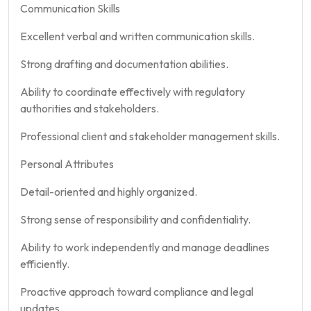
Communication Skills
Excellent verbal and written communication skills.
Strong drafting and documentation abilities.
Ability to coordinate effectively with regulatory
authorities and stakeholders.
Professional client and stakeholder management skills.
Personal Attributes
Detail-oriented and highly organized.
Strong sense of responsibility and confidentiality.
Ability to work independently and manage deadlines
efficiently.
Proactive approach toward compliance and legal
updates.