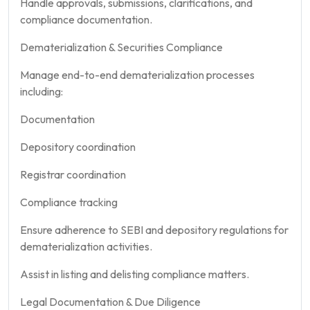
Handle approvals, submissions, clarifications, and
compliance documentation.
Dematerialization & Securities Compliance
Manage end-to-end dematerialization processes
including:
Documentation
Depository coordination
Registrar coordination
Compliance tracking
Ensure adherence to SEBI and depository regulations for
dematerialization activities.
Assist in listing and delisting compliance matters.
Legal Documentation & Due Diligence