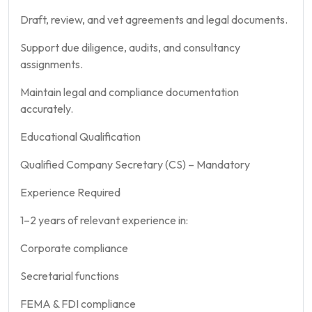
Draft, review, and vet agreements and legal documents.
Support due diligence, audits, and consultancy
assignments.
Maintain legal and compliance documentation
accurately.
Educational Qualification
Qualified Company Secretary (CS) – Mandatory
Experience Required
1–2 years of relevant experience in:
Corporate compliance
Secretarial functions
FEMA & FDI compliance