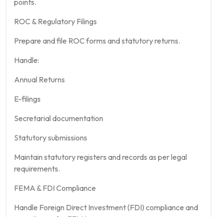
points.
ROC & Regulatory Filings
Prepare and file ROC forms and statutory returns.
Handle:
Annual Returns
E-filings
Secretarial documentation
Statutory submissions
Maintain statutory registers and records as per legal
requirements.
FEMA & FDI Compliance
Handle Foreign Direct Investment (FDI) compliance and