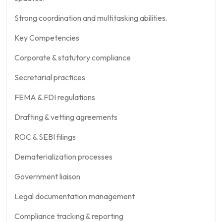
Strong coordination and multitasking abilities.
Key Competencies
Corporate & statutory compliance
Secretarial practices
FEMA & FDI regulations
Drafting & vetting agreements
ROC & SEBI filings
Dematerialization processes
Government liaison
Legal documentation management
Compliance tracking & reporting