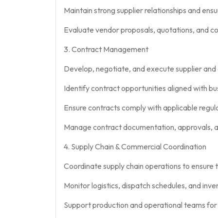
Maintain strong supplier relationships and ensu
Evaluate vendor proposals, quotations, and c
3. Contract Management
Develop, negotiate, and execute supplier and
Identify contract opportunities aligned with b
Ensure contracts comply with applicable regu
Manage contract documentation, approvals, a
4. Supply Chain & Commercial Coordination
Coordinate supply chain operations to ensure t
Monitor logistics, dispatch schedules, and inve
Support production and operational teams for