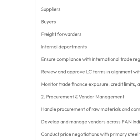
Suppliers
Buyers
Freight forwarders
Internal departments
Ensure compliance with international trade re
Review and approve LC terms in alignment wit
Monitor trade finance exposure, credit limits, an
2. Procurement & Vendor Management
Handle procurement of raw materials and comme
Develop and manage vendors across PAN Indi
Conduct price negotiations with primary steel