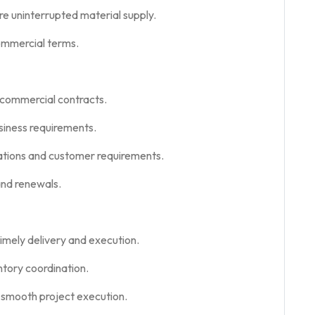
re uninterrupted material supply.
ommercial terms.
 commercial contracts.
usiness requirements.
lations and customer requirements.
nd renewals.
imely delivery and execution.
ntory coordination.
 smooth project execution.