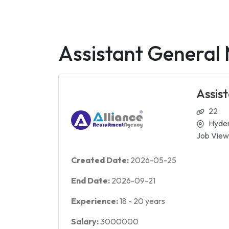
Assistant General
Assis
22
Hyde
Job View
Created Date:
2026-05-25
End Date:
2026-09-21
Experience:
18
-
20
years
Salary:
3000000