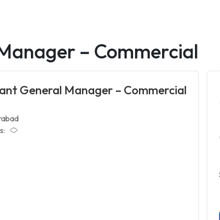
 Manager – Commercial
tant General Manager – Commercial
rabad
s: