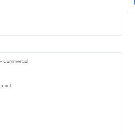
 – Commercial
gement