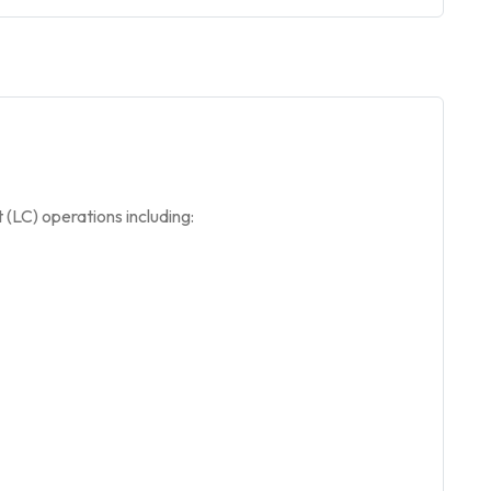
(LC) operations including: