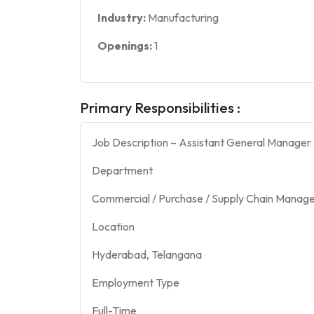
Industry:
Manufacturing
Openings:
1
Primary Responsibilities :
Job Description – Assistant General Manager
Department
Commercial / Purchase / Supply Chain Mana
Location
Hyderabad, Telangana
Employment Type
Full-Time