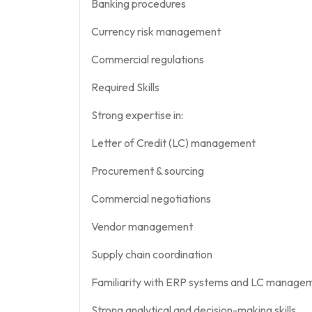
Banking procedures
Currency risk management
Commercial regulations
Required Skills
Strong expertise in:
Letter of Credit (LC) management
Procurement & sourcing
Commercial negotiations
Vendor management
Supply chain coordination
Familiarity with ERP systems and LC manage
Strong analytical and decision-making skills