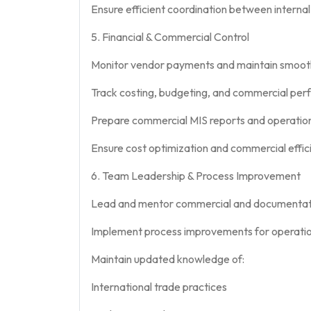
Ensure efficient coordination between interna
5. Financial & Commercial Control
Monitor vendor payments and maintain smoo
Track costing, budgeting, and commercial per
Prepare commercial MIS reports and operatio
Ensure cost optimization and commercial effic
6. Team Leadership & Process Improvement
Lead and mentor commercial and documentat
Implement process improvements for operation
Maintain updated knowledge of:
International trade practices