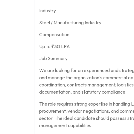
Industry
Steel / Manufacturing Industry
Compensation
Up to ₹30 LPA
Job Summary
We are looking for an experienced and strate
and manage the organization’s commercial oper
coordination, contracts management, logisti
documentation, and statutory compliance.
The role requires strong expertise in handling 
procurement, vendor negotiations, and commerc
sector. The ideal candidate should possess str
management capabilities.