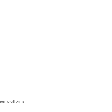
ment platforms