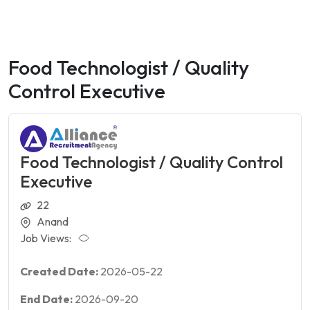
Food Technologist / Quality
Control Executive
Food Technologist / Quality Control
Executive
22
Anand
Job Views:
Created Date:
2026-05-22
End Date:
2026-09-20