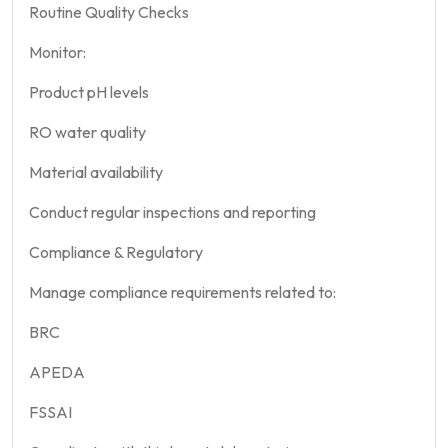
Routine Quality Checks
Monitor:
Product pH levels
RO water quality
Material availability
Conduct regular inspections and reporting
Compliance & Regulatory
Manage compliance requirements related to:
BRC
APEDA
FSSAI