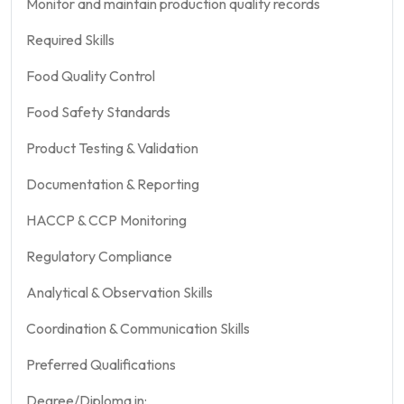
Monitor and maintain production quality records
Required Skills
Food Quality Control
Food Safety Standards
Product Testing & Validation
Documentation & Reporting
HACCP & CCP Monitoring
Regulatory Compliance
Analytical & Observation Skills
Coordination & Communication Skills
Preferred Qualifications
Degree/Diploma in: