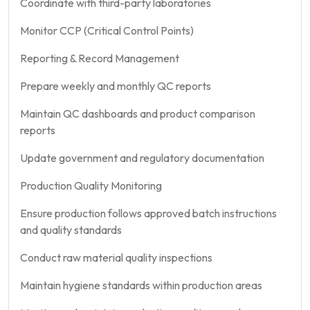
Coordinate with third-party laboratories
Monitor CCP (Critical Control Points)
Reporting & Record Management
Prepare weekly and monthly QC reports
Maintain QC dashboards and product comparison
reports
Update government and regulatory documentation
Production Quality Monitoring
Ensure production follows approved batch instructions
and quality standards
Conduct raw material quality inspections
Maintain hygiene standards within production areas