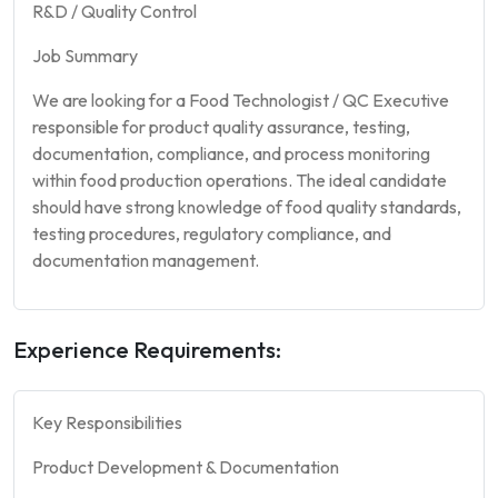
R&D / Quality Control
Job Summary
We are looking for a Food Technologist / QC Executive
responsible for product quality assurance, testing,
documentation, compliance, and process monitoring
within food production operations. The ideal candidate
should have strong knowledge of food quality standards,
testing procedures, regulatory compliance, and
documentation management.
Experience Requirements:
Key Responsibilities
Product Development & Documentation