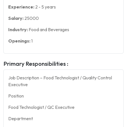
Experience:
2
-
5
years
Salary:
25000
Industry:
Food and Beverages
Openings:
1
Primary Responsibilities :
Job Description – Food Technologist / Quality Control
Executive
Position
Food Technologist / QC Executive
Department