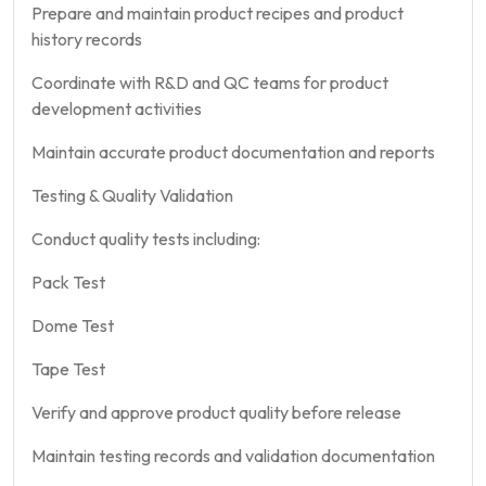
Prepare and maintain product recipes and product
history records
Coordinate with R&D and QC teams for product
development activities
Maintain accurate product documentation and reports
Testing & Quality Validation
Conduct quality tests including:
Pack Test
Dome Test
Tape Test
Verify and approve product quality before release
Maintain testing records and validation documentation