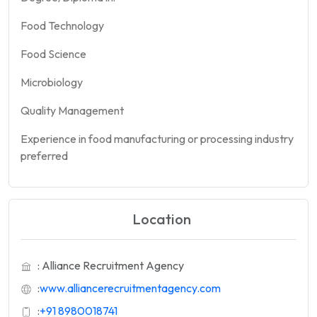
Food Technology
Food Science
Microbiology
Quality Management
Experience in food manufacturing or processing industry
preferred
Location
: Alliance Recruitment Agency
:
www.alliancerecruitmentagency.com
:
+91 8980018741