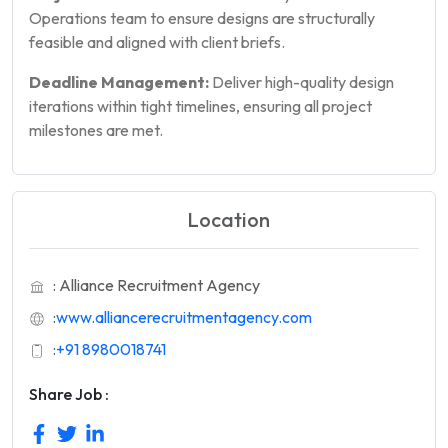
Operations team to ensure designs are structurally
feasible and aligned with client briefs.
Deadline Management:
Deliver high-quality design
iterations within tight timelines, ensuring all project
milestones are met.
Location
: Alliance Recruitment Agency
:
www.alliancerecruitmentagency.com
:
+91 8980018741
Share Job :