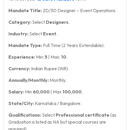
Mandate Title:
2D/3D Designer – Event Operations
Category:
Select
Designers
.
Industry:
Select
Event
.
Mandate Type:
Full Time (2 Years Extendable).
Experience:
Min:
5
| Max:
10
.
Currency:
Indian Rupee (INR).
Annually/Monthly:
Monthly.
Salary:
Min
60,000
| Max
100,000
.
State/City:
Karnataka / Bangalore.
Qualifications:
Select
Professional certificate
(as
Graduation is listed as NA but special courses are
required).