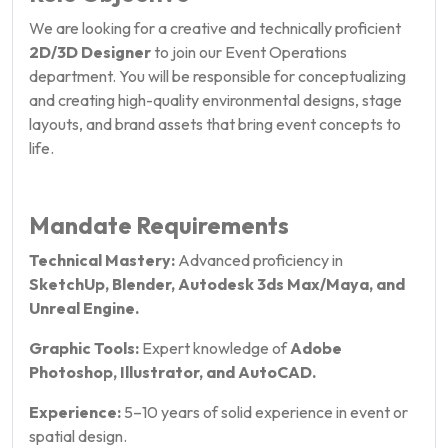
We are looking for a creative and technically proficient
2D/3D Designer
to join our Event Operations
department. You will be responsible for conceptualizing
and creating high-quality environmental designs, stage
layouts, and brand assets that bring event concepts to
life.
Mandate Requirements
Technical Mastery:
Advanced proficiency in
SketchUp, Blender, Autodesk 3ds Max/Maya, and
Unreal Engine.
Graphic Tools:
Expert knowledge of
Adobe
Photoshop, Illustrator, and AutoCAD.
Experience:
5–10 years of solid experience in event or
spatial design.