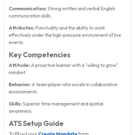
Communication:
Strong written and verbal English
communication skills.
Attributes:
Punctuality and the ability to work
effectively under the high-pressure environment of live
events.
Key Competencies
Attitude:
A proactive learner with a "willing to grow"
mindset.
Behavior:
A team player who excels in collaborative
environments.
Skills:
Superior time management and spatial
awareness.
ATS Setup Guide
To fill out your
Create Mandate
form: