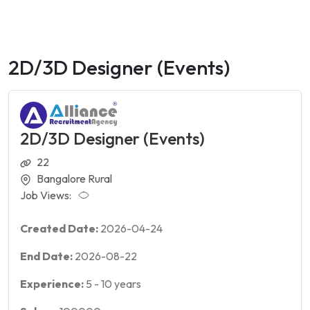
2D/3D Designer (Events)
2D/3D Designer (Events)
22
Bangalore Rural
Job Views:
Created Date:
2026-04-24
End Date:
2026-08-22
Experience:
5
-
10
years