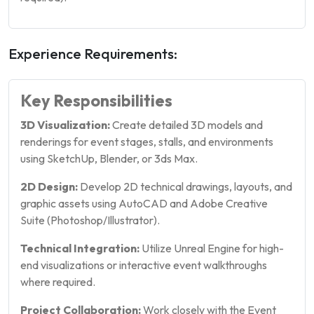
Experience Requirements:
Key Responsibilities
3D Visualization:
Create detailed 3D models and
renderings for event stages, stalls, and environments
using SketchUp, Blender, or 3ds Max.
2D Design:
Develop 2D technical drawings, layouts, and
graphic assets using AutoCAD and Adobe Creative
Suite (Photoshop/Illustrator).
Technical Integration:
Utilize Unreal Engine for high-
end visualizations or interactive event walkthroughs
where required.
Project Collaboration:
Work closely with the Event