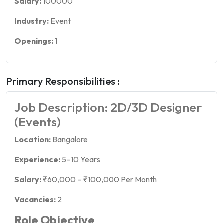
Salary:
100000
Industry:
Event
Openings:
1
Primary Responsibilities :
Job Description: 2D/3D Designer
(Events)
Location:
Bangalore
Experience:
5–10 Years
Salary:
₹60,000 – ₹100,000 Per Month
Vacancies:
2
Role Objective