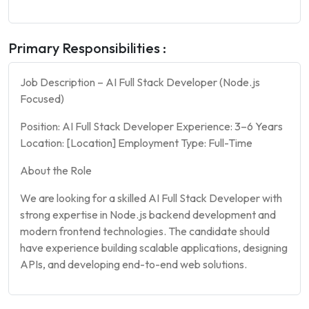
Primary Responsibilities :
Job Description – AI Full Stack Developer (Node.js
Focused)
Position: AI Full Stack Developer Experience: 3–6 Years
Location: [Location] Employment Type: Full-Time
About the Role
We are looking for a skilled AI Full Stack Developer with
strong expertise in Node.js backend development and
modern frontend technologies. The candidate should
have experience building scalable applications, designing
APIs, and developing end-to-end web solutions.