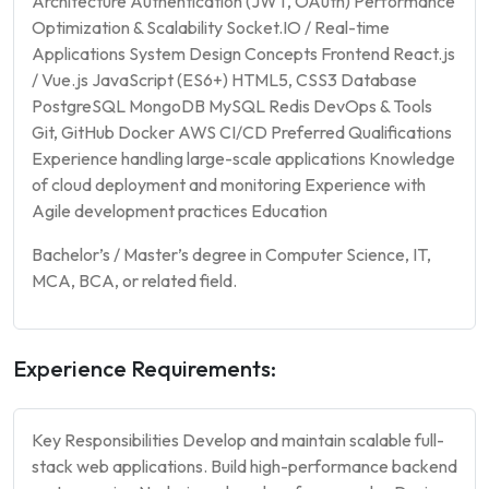
Architecture Authentication (JWT, OAuth) Performance
Optimization & Scalability Socket.IO / Real-time
Applications System Design Concepts Frontend React.js
/ Vue.js JavaScript (ES6+) HTML5, CSS3 Database
PostgreSQL MongoDB MySQL Redis DevOps & Tools
Git, GitHub Docker AWS CI/CD Preferred Qualifications
Experience handling large-scale applications Knowledge
of cloud deployment and monitoring Experience with
Agile development practices Education
Bachelor’s / Master’s degree in Computer Science, IT,
MCA, BCA, or related field.
Experience Requirements:
Key Responsibilities Develop and maintain scalable full-
stack web applications. Build high-performance backend