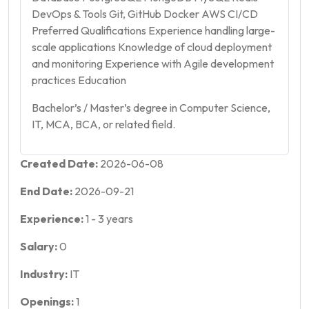
DevOps & Tools Git, GitHub Docker AWS CI/CD
Preferred Qualifications Experience handling large-
scale applications Knowledge of cloud deployment
and monitoring Experience with Agile development
practices Education
Bachelor’s / Master’s degree in Computer Science,
IT, MCA, BCA, or related field.
Created Date:
2026-06-08
End Date:
2026-09-21
Experience:
1
-
3
years
Salary:
0
Industry:
IT
Openings:
1