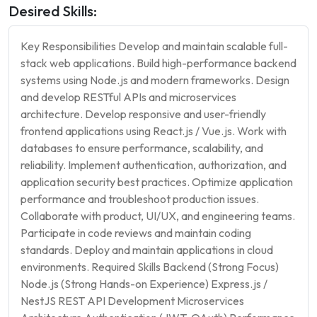
Desired Skills:
Key Responsibilities Develop and maintain scalable full-
stack web applications. Build high-performance backend
systems using Node.js and modern frameworks. Design
and develop RESTful APIs and microservices
architecture. Develop responsive and user-friendly
frontend applications using React.js / Vue.js. Work with
databases to ensure performance, scalability, and
reliability. Implement authentication, authorization, and
application security best practices. Optimize application
performance and troubleshoot production issues.
Collaborate with product, UI/UX, and engineering teams.
Participate in code reviews and maintain coding
standards. Deploy and maintain applications in cloud
environments. Required Skills Backend (Strong Focus)
Node.js (Strong Hands-on Experience) Express.js /
NestJS REST API Development Microservices