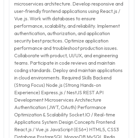
microservices architecture. Develop responsive and
user-friendly frontend applications using React.js /
Vue.js. Work with databases to ensure
performance, scalability, and reliability. Implement
authentication, authorization, and application
security best practices. Optimize application
performance and troubleshoot production issues.
Collaborate with product, UI/UX, and engineering
teams. Participate in code reviews and maintain
coding standards. Deploy and maintain applications
in cloud environments. Required Skills Backend
(Strong Focus) Node.js (Strong Hands-on
Experience) Express.js / NestJS REST API
Development Microservices Architecture
Authentication (JWT, OAuth) Performance
Optimization & Scalability Socket.IO / Real-time
Applications System Design Concepts Frontend
React.js / Vue.js JavaScript (ES6+) HTML5, CSS3
Database PostgreSQL MongoDB MySQL Redis