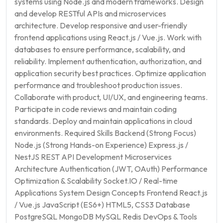
systems using Node.js and modern frameworks. Design
and develop RESTful APIs and microservices
architecture. Develop responsive and user-friendly
frontend applications using React.js / Vue.js. Work with
databases to ensure performance, scalability, and
reliability. Implement authentication, authorization, and
application security best practices. Optimize application
performance and troubleshoot production issues.
Collaborate with product, UI/UX, and engineering teams.
Participate in code reviews and maintain coding
standards. Deploy and maintain applications in cloud
environments. Required Skills Backend (Strong Focus)
Node.js (Strong Hands-on Experience) Express.js /
NestJS REST API Development Microservices
Architecture Authentication (JWT, OAuth) Performance
Optimization & Scalability Socket.IO / Real-time
Applications System Design Concepts Frontend React.js
/ Vue.js JavaScript (ES6+) HTML5, CSS3 Database
PostgreSQL MongoDB MySQL Redis DevOps & Tools