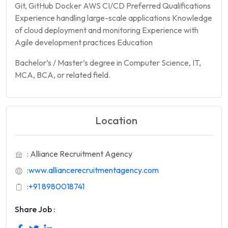
Git, GitHub Docker AWS CI/CD Preferred Qualifications
Experience handling large-scale applications Knowledge
of cloud deployment and monitoring Experience with
Agile development practices Education
Bachelor’s / Master’s degree in Computer Science, IT,
MCA, BCA, or related field.
Location
: Alliance Recruitment Agency
:
www.alliancerecruitmentagency.com
:
+91 8980018741
Share Job :