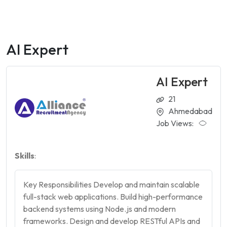
AI Expert
AI Expert
21
Ahmedabad
Job Views:
Skills
:
Key Responsibilities Develop and maintain scalable
full-stack web applications. Build high-performance
backend systems using Node.js and modern
frameworks. Design and develop RESTful APIs and