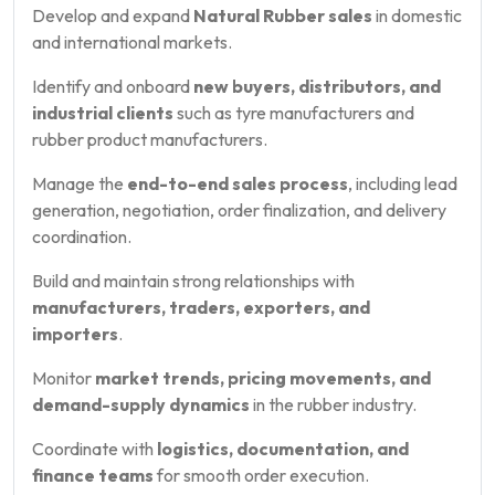
Develop and expand
Natural Rubber sales
in domestic
and international markets.
Identify and onboard
new buyers, distributors, and
industrial clients
such as tyre manufacturers and
rubber product manufacturers.
Manage the
end-to-end sales process
, including lead
generation, negotiation, order finalization, and delivery
coordination.
Build and maintain strong relationships with
manufacturers, traders, exporters, and
importers
.
Monitor
market trends, pricing movements, and
demand-supply dynamics
in the rubber industry.
Coordinate with
logistics, documentation, and
finance teams
for smooth order execution.