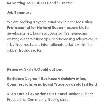
Reporting To:
Business Head / Director
Job Summary
We are seeking a dynamic and result-oriented
Sales
Professional for Natural Rubber
responsible for
developing new business opportunities, managing
existing client relationships, and increasing sales revenue
in both domestic and international markets within the
rubber trading sector.
Required Skills & Qualifications
Bachelor’s Degree in
Business Administration,
Commerce, International Trade, or a related field
.
3–8 years of experience
in Natural Rubber, Rubber
Products, or Commodity Trading sales.