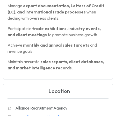
Manage
export documentation, Letters of Credit
(LC), and international trade processes
when
dealing with overseas clients.
Participate in
trade exhibitions, industry events,
and client meetings
to promote business growth.
Achieve
monthly and annual sales targets
and
revenue goals.
Maintain accurate
sales reports, client databases,
and market intelligence records
.
Location
: Alliance Recruitment Agency