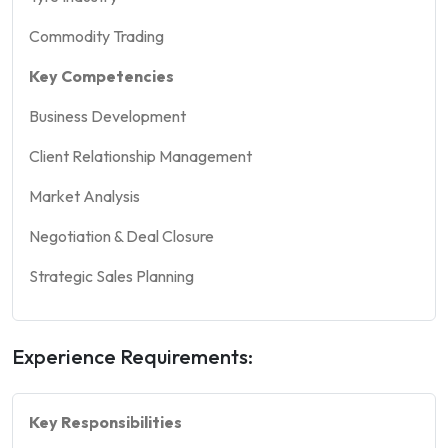
Commodity Trading
Key Competencies
Business Development
Client Relationship Management
Market Analysis
Negotiation & Deal Closure
Strategic Sales Planning
Experience Requirements:
Key Responsibilities