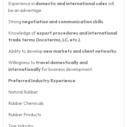
Experience in
domestic and international sales
will
be an advantage.
Strong
negotiation and communication skills
.
Knowledge of
export procedures and international
trade terms (Incoterms, LC, etc.)
.
Ability to develop
new markets and client networks
.
Willingness to
travel domestically and
internationally
for business development.
Preferred Industry Experience
Natural Rubber
Rubber Chemicals
Rubber Products
Tyre Industry