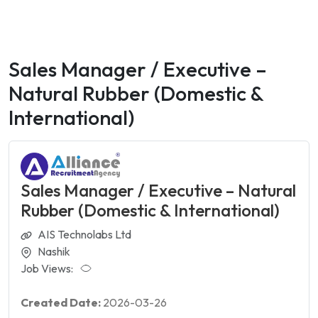
Sales Manager / Executive –
Natural Rubber (Domestic &
International)
Sales Manager / Executive – Natural
Rubber (Domestic & International)
AIS Technolabs Ltd
Nashik
Job Views:
Created Date:
2026-03-26