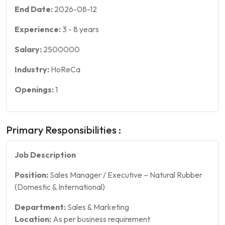
End Date:
2026-08-12
Experience:
3
-
8
years
Salary:
2500000
Industry:
HoReCa
Openings:
1
Primary Responsibilities :
Job Description
Position:
Sales Manager / Executive – Natural Rubber
(Domestic & International)
Department:
Sales & Marketing
Location:
As per business requirement