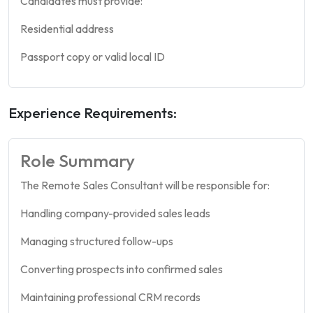
Candidates must provide:
Residential address
Passport copy or valid local ID
Experience Requirements:
Role Summary
The Remote Sales Consultant will be responsible for:
Handling company-provided sales leads
Managing structured follow-ups
Converting prospects into confirmed sales
Maintaining professional CRM records