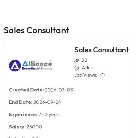
Sales Consultant
Sales Consultant
22
Adur
Job Views:
Created Date:
2026-03-03
End Date:
2026-09-24
Experience:
2
-
3
years
Salary:
25000