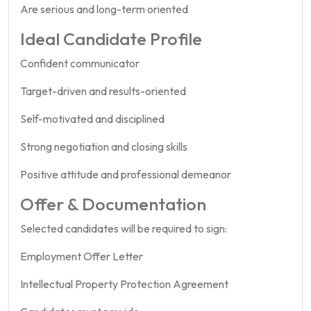
Are serious and long-term oriented
Ideal Candidate Profile
Confident communicator
Target-driven and results-oriented
Self-motivated and disciplined
Strong negotiation and closing skills
Positive attitude and professional demeanor
Offer & Documentation
Selected candidates will be required to sign:
Employment Offer Letter
Intellectual Property Protection Agreement