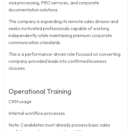
visa processing, PRO services, and corporate
documentation solutions.
The company is expanding its remote sales division and
seeks motivated professionals capable of working
independently while maintaining premium corporate
communication standards.
This is a performance-driven role focused on converting
company-provided leads into confirmed business
closures.
Operational Training
CRM usage
Internal workflow processes
Note: Candidates must already possess basic sales