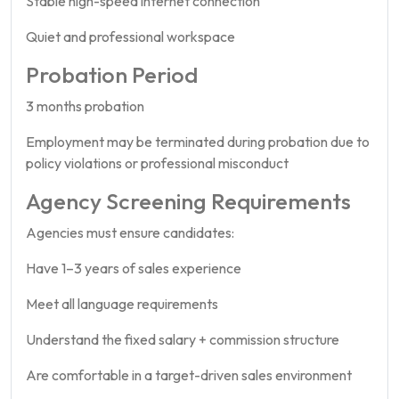
Stable high-speed internet connection
Quiet and professional workspace
Probation Period
3 months probation
Employment may be terminated during probation due to
policy violations or professional misconduct
Agency Screening Requirements
Agencies must ensure candidates:
Have 1–3 years of sales experience
Meet all language requirements
Understand the fixed salary + commission structure
Are comfortable in a target-driven sales environment