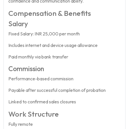
confidence and communication ability.
Compensation & Benefits
Salary
Fixed Salary: INR 25,000 per month
Includes internet and device usage allowance
Paid monthly via bank transfer
Commission
Performance-based commission
Payable after successful completion of probation
Linked to confirmed sales closures
Work Structure
Fully remote