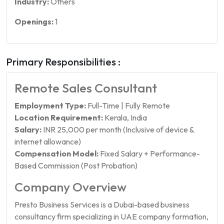
Industry:
Others
Openings:
1
Primary Responsibilities :
Remote Sales Consultant
Employment Type:
Full-Time | Fully Remote
Location Requirement:
Kerala, India
Salary:
INR 25,000 per month (Inclusive of device &
internet allowance)
Compensation Model:
Fixed Salary + Performance-
Based Commission (Post Probation)
Company Overview
Presto Business Services is a Dubai-based business
consultancy firm specializing in UAE company formation,