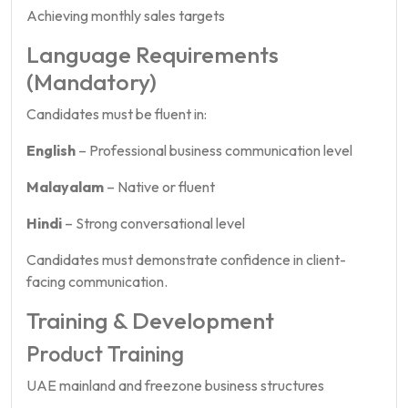
Achieving monthly sales targets
Language Requirements
(Mandatory)
Candidates must be fluent in:
English
– Professional business communication level
Malayalam
– Native or fluent
Hindi
– Strong conversational level
Candidates must demonstrate confidence in client-
facing communication.
Training & Development
Product Training
UAE mainland and freezone business structures