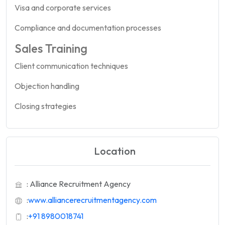
Visa and corporate services
Compliance and documentation processes
Sales Training
Client communication techniques
Objection handling
Closing strategies
Location
: Alliance Recruitment Agency
:
www.alliancerecruitmentagency.com
:
+91 8980018741