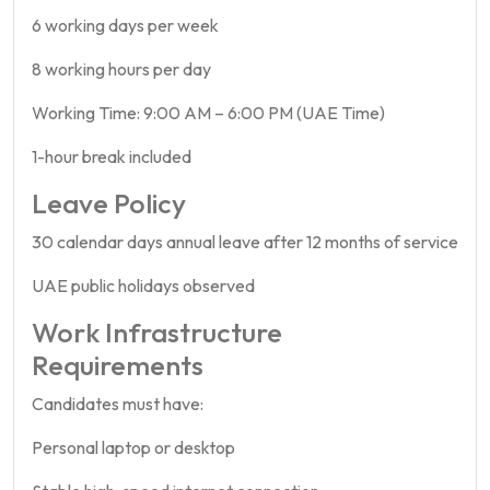
6 working days per week
8 working hours per day
Working Time: 9:00 AM – 6:00 PM (UAE Time)
1-hour break included
Leave Policy
30 calendar days annual leave after 12 months of service
UAE public holidays observed
Work Infrastructure
Requirements
Candidates must have:
Personal laptop or desktop