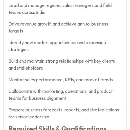
Lead and manage regional sales managers and field
teams across India
Drive revenue growth and achieve annual business
targets
Identify new market opportunities and expansion
strategies
Build and maintain strong relationships with key clients
and stakeholders
Monitor sales performance, KPIs, and market trends
Collaborate with marketing, operations, and product
teams for business alignment
Prepare business forecasts, reports, and strategic plans
for senior leadership
Required Skills & Qualifications