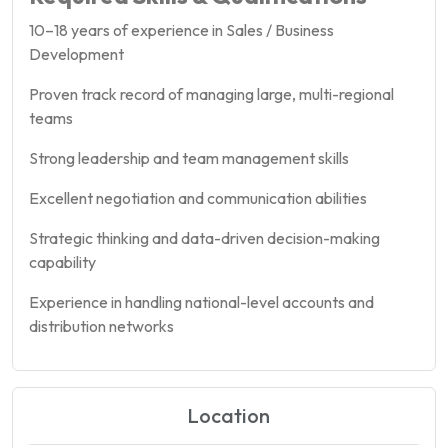
10–18 years of experience in Sales / Business
Development
Proven track record of managing large, multi-regional
teams
Strong leadership and team management skills
Excellent negotiation and communication abilities
Strategic thinking and data-driven decision-making
capability
Experience in handling national-level accounts and
distribution networks
Location