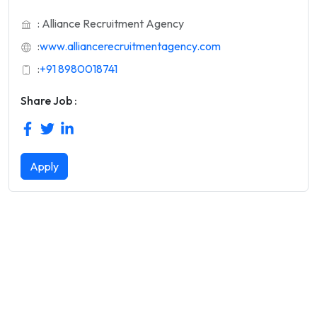
: Alliance Recruitment Agency
:
www.alliancerecruitmentagency.com
:
+91 8980018741
Share Job :
Apply