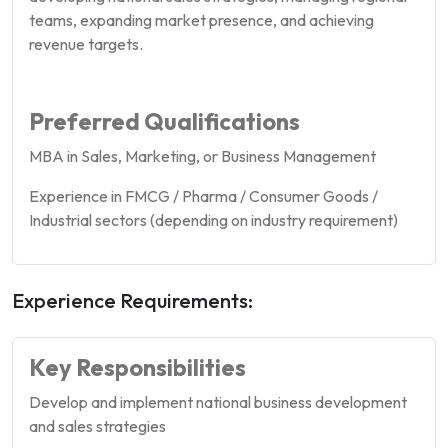
teams, expanding market presence, and achieving
revenue targets.
Preferred Qualifications
MBA in Sales, Marketing, or Business Management
Experience in FMCG / Pharma / Consumer Goods /
Industrial sectors (depending on industry requirement)
Experience Requirements:
Key Responsibilities
Develop and implement national business development
and sales strategies