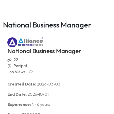
National Business Manager
National Business Manager
22
Panipat
Job Views:
Created Date:
2026-03-03
End Date:
2026-10-01
Experience:
4
-
6
years