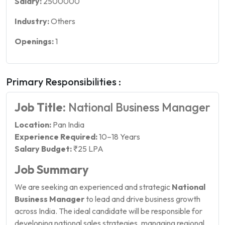
Salary:
2500000
Industry:
Others
Openings:
1
Primary Responsibilities :
Job Title:
National Business Manager
Location:
Pan India
Experience Required:
10–18 Years
Salary Budget:
₹25 LPA
Job Summary
We are seeking an experienced and strategic
National
Business Manager
to lead and drive business growth
across India. The ideal candidate will be responsible for
developing national sales strategies, managing regional