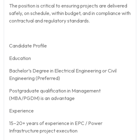
The position is critical to ensuring projects are delivered
safely, on schedule, within budget, and in compliance with
contractual and regulatory standards.
Candidate Profile
Education
Bachelor’s Degree in Electrical Engineering or Civil
Engineering (Preferred)
Postgraduate qualification in Management
(MBA/PGDM) is an advantage
Experience
15–20+ years of experience in EPC / Power
Infrastructure project execution