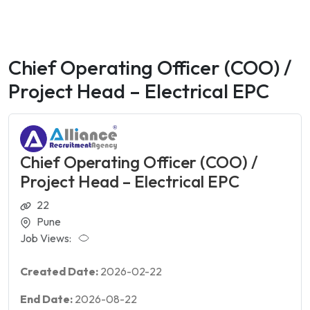
Chief Operating Officer (COO) /
Project Head – Electrical EPC
Chief Operating Officer (COO) /
Project Head – Electrical EPC
22
Pune
Job Views:
Created Date:
2026-02-22
End Date:
2026-08-22