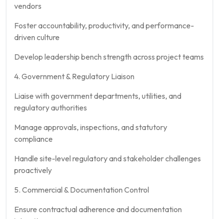
vendors
Foster accountability, productivity, and performance-
driven culture
Develop leadership bench strength across project teams
4. Government & Regulatory Liaison
Liaise with government departments, utilities, and
regulatory authorities
Manage approvals, inspections, and statutory
compliance
Handle site-level regulatory and stakeholder challenges
proactively
5. Commercial & Documentation Control
Ensure contractual adherence and documentation