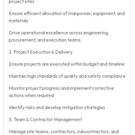
project sites
Ensure efficient allocation of manpower, equipment, and
materials
Drive operational excellence across engineering,
procurement, and execution teams
2. Project Execution & Delivery
Ensure projects are executed within budget and timeline
Maintain high standards of quality and safety compliance
Monitor project progress and implement corrective
actions when required
Identify risks and develop mitigation strategies
3. Team & Contractor Management
Manage site teams, contractors, subcontractors, and