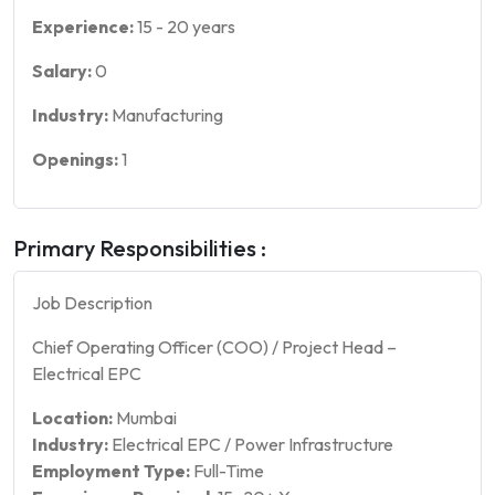
Experience:
15
-
20
years
Salary:
0
Industry:
Manufacturing
Openings:
1
Primary Responsibilities :
Job Description
Chief Operating Officer (COO) / Project Head –
Electrical EPC
Location:
Mumbai
Industry:
Electrical EPC / Power Infrastructure
Employment Type:
Full-Time