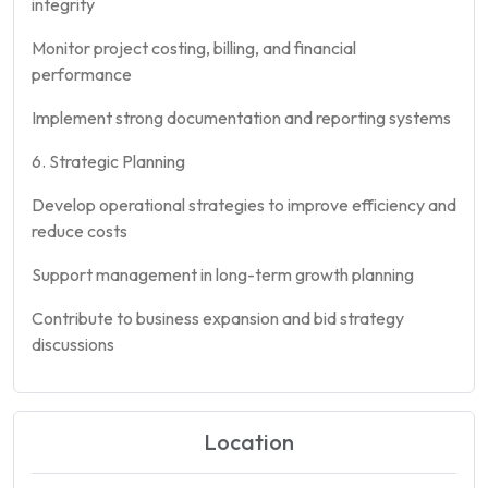
integrity
Monitor project costing, billing, and financial
performance
Implement strong documentation and reporting systems
6. Strategic Planning
Develop operational strategies to improve efficiency and
reduce costs
Support management in long-term growth planning
Contribute to business expansion and bid strategy
discussions
Location