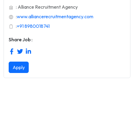
: Alliance Recruitment Agency
:
www.alliancerecruitmentagency.com
:
+91 8980018741
Share Job :
Apply