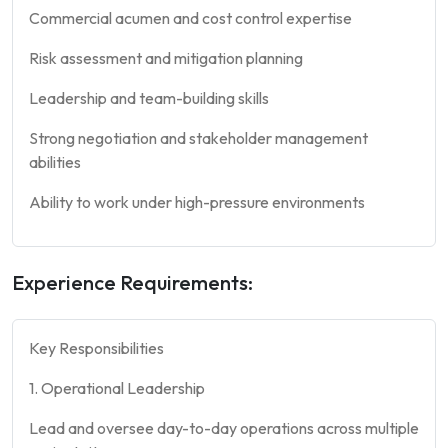
Commercial acumen and cost control expertise
Risk assessment and mitigation planning
Leadership and team-building skills
Strong negotiation and stakeholder management
abilities
Ability to work under high-pressure environments
Experience Requirements:
Key Responsibilities
1. Operational Leadership
Lead and oversee day-to-day operations across multiple