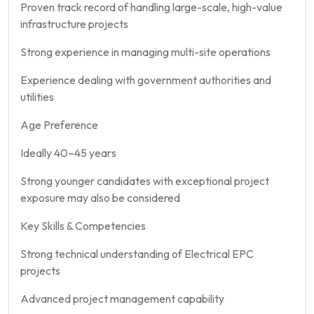
Proven track record of handling large-scale, high-value
infrastructure projects
Strong experience in managing multi-site operations
Experience dealing with government authorities and
utilities
Age Preference
Ideally 40–45 years
Strong younger candidates with exceptional project
exposure may also be considered
Key Skills & Competencies
Strong technical understanding of Electrical EPC
projects
Advanced project management capability