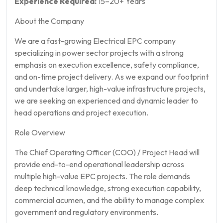
Experience Required:
15–20+ Years
About the Company
We are a fast-growing Electrical EPC company
specializing in power sector projects with a strong
emphasis on execution excellence, safety compliance,
and on-time project delivery. As we expand our footprint
and undertake larger, high-value infrastructure projects,
we are seeking an experienced and dynamic leader to
head operations and project execution.
Role Overview
The Chief Operating Officer (COO) / Project Head will
provide end-to-end operational leadership across
multiple high-value EPC projects. The role demands
deep technical knowledge, strong execution capability,
commercial acumen, and the ability to manage complex
government and regulatory environments.