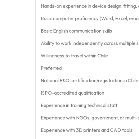
Hands-on experience in device design, fitting,
Basic computer proficiency (Word, Excel, email
Basic English communication skills
Ability to work independently across multiple s
Willingness to travel within Chile
Preferred
National P&O certification/registration in Chile
ISPO-accredited qualification
Experience in training technical staff
Experience with NGOs, government, or multi-
Experience with 3D printers and CAD tools