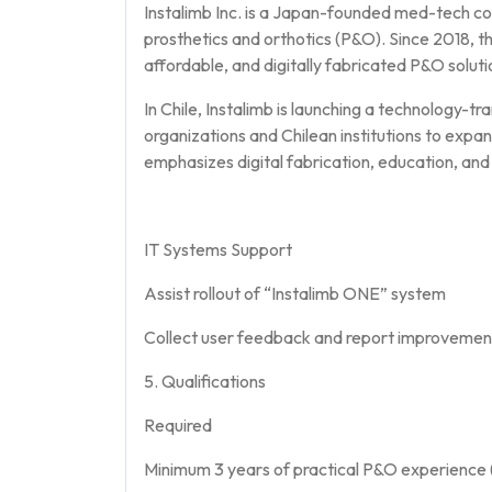
Instalimb Inc. is a Japan-founded med-tech co
prosthetics and orthotics (P&O). Since 2018, t
affordable, and digitally fabricated P&O solutio
In Chile, Instalimb is launching a technology-tra
organizations and Chilean institutions to expa
emphasizes digital fabrication, education, and 
IT Systems Support
Assist rollout of “Instalimb ONE” system
Collect user feedback and report improvemen
5. Qualifications
Required
Minimum 3 years of practical P&O experience (c