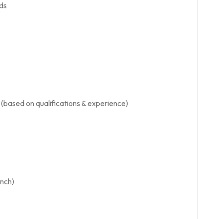
ds
based on qualifications & experience)
nch)