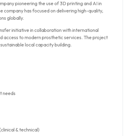
mpany pioneering the use of 3D printing and AI in
he company has focused on delivering high-quality,
ns globally.
nsfer initiative in collaboration with international
nd access to modern prosthetic services. The project
sustainable local capacity building.
t needs
linical & technical)