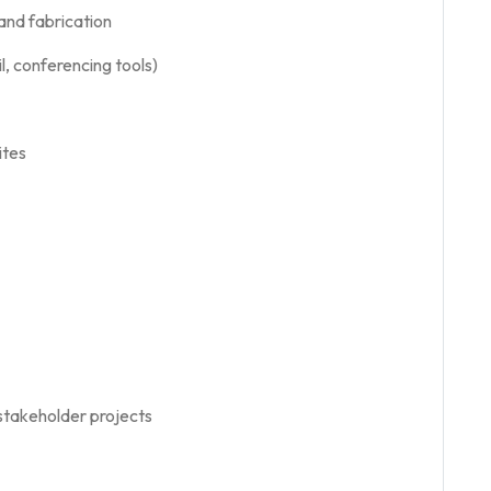
 and fabrication
, conferencing tools)
ites
stakeholder projects