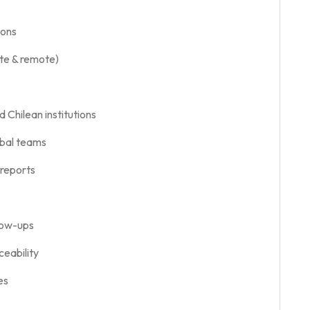
ions
ite & remote)
 Chilean institutions
obal teams
 reports
llow-ups
ceability
es