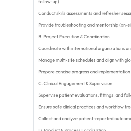
follow-up)
Conduct skills assessments and refresher sess
Provide troubleshooting and mentorship (on-s
B. Project Execution & Coordination
Coordinate with international organizations and
Manage multi-site schedules and align with gl
Prepare concise progress and implementation
C. Clinical Engagement & Supervision
Supervise patient evaluations, fittings, and fo
Ensure safe clinical practices and workflow tra
Collect and analyze patient-reported outcom
D. Product & Process Localization