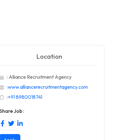
Location
: Alliance Recruitment Agency
:
www.alliancerecruitmentagency.com
:
+91 8980018741
Share Job :