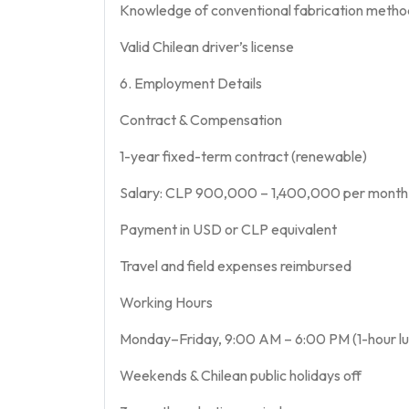
Knowledge of conventional fabrication metho
Valid Chilean driver’s license
6. Employment Details
Contract & Compensation
1-year fixed-term contract (renewable)
Salary: CLP 900,000 – 1,400,000 per month (
Payment in USD or CLP equivalent
Travel and field expenses reimbursed
Working Hours
Monday–Friday, 9:00 AM – 6:00 PM (1-hour lu
Weekends & Chilean public holidays off