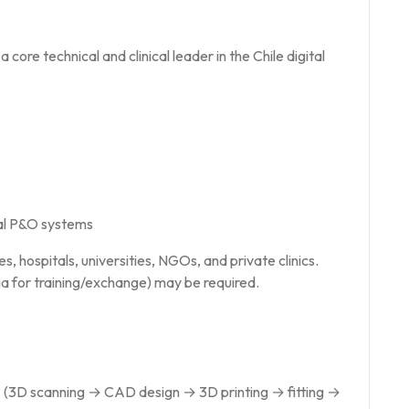
 core technical and clinical leader in the Chile digital
tal P&O systems
s, hospitals, universities, NGOs, and private clinics.
dia for training/exchange) may be required.
ows (3D scanning → CAD design → 3D printing → fitting →