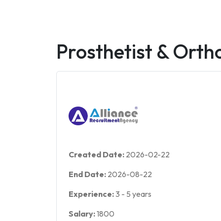
Prosthetist & Ortho
Created Date:
2026-02-22
End Date:
2026-08-22
Experience:
3
-
5
years
Salary:
1800