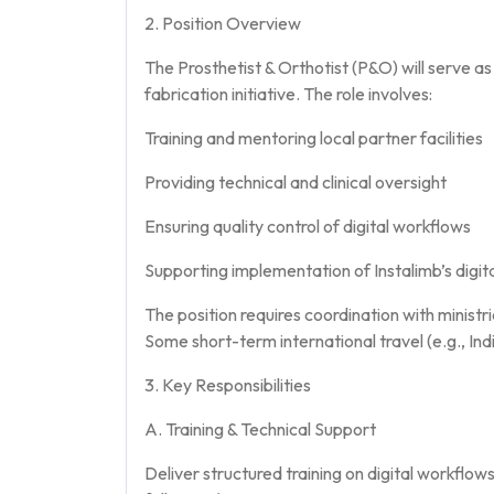
2. Position Overview
The Prosthetist & Orthotist (P&O) will serve as a
fabrication initiative. The role involves:
Training and mentoring local partner facilities
Providing technical and clinical oversight
Ensuring quality control of digital workflows
Supporting implementation of Instalimb’s digi
The position requires coordination with ministrie
Some short-term international travel (e.g., In
3. Key Responsibilities
A. Training & Technical Support
Deliver structured training on digital workfl