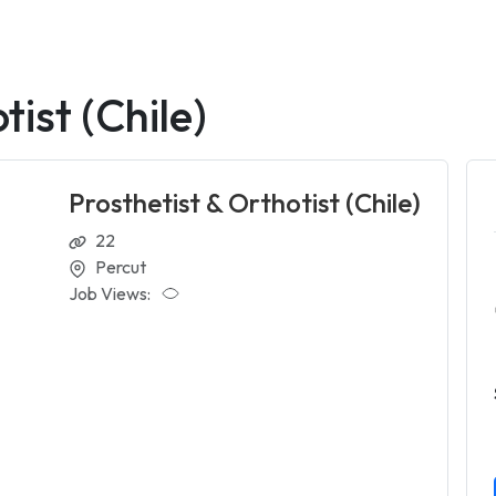
tist (Chile)
Prosthetist & Orthotist (Chile)
22
Percut
Job Views: