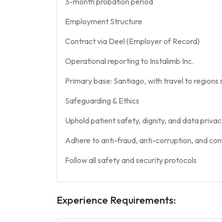
3-month probation period
Employment Structure
Contract via Deel (Employer of Record)
Operational reporting to Instalimb Inc.
Primary base: Santiago, with travel to regions 
Safeguarding & Ethics
Uphold patient safety, dignity, and data priva
Adhere to anti-fraud, anti-corruption, and conf
Follow all safety and security protocols
Experience Requirements: