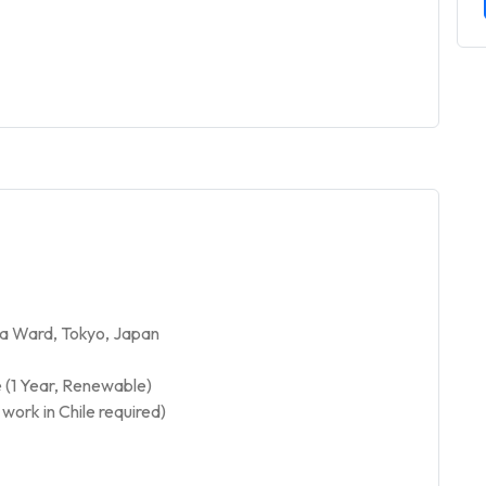
a Ward, Tokyo, Japan
 (1 Year, Renewable)
work in Chile required)