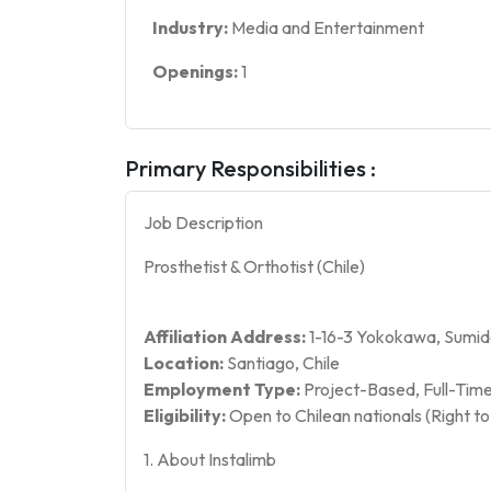
Industry:
Media and Entertainment
Openings:
1
Primary Responsibilities :
Job Description
Prosthetist & Orthotist (Chile)
Affiliation Address:
1-16-3 Yokokawa, Sumid
Location:
Santiago, Chile
Employment Type:
Project-Based, Full-Time
Eligibility:
Open to Chilean nationals (Right to 
1. About Instalimb