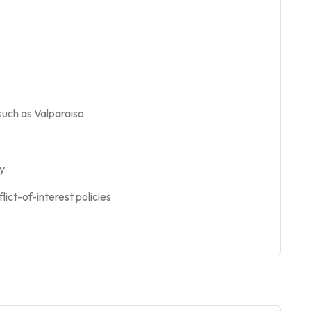
such as Valparaiso
cy
lict-of-interest policies