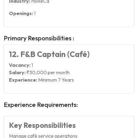
Industry:
HoReCa
Openings:
1
Primary Responsibilities :
12. F&B Captain (Café)
Vacancy:
1
Salary:
₹30,000 per month
Experience:
Minimum 7 Years
Experience Requirements:
Key Responsibilities
Manage café service operations