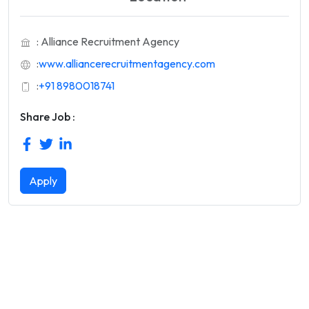
: Alliance Recruitment Agency
:
www.alliancerecruitmentagency.com
:
+91 8980018741
Share Job :
Apply