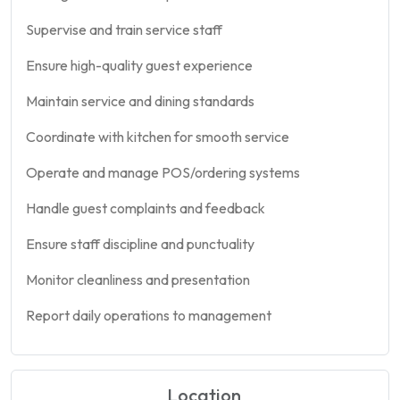
Supervise and train service staff
Ensure high-quality guest experience
Maintain service and dining standards
Coordinate with kitchen for smooth service
Operate and manage POS/ordering systems
Handle guest complaints and feedback
Ensure staff discipline and punctuality
Monitor cleanliness and presentation
Report daily operations to management
Location