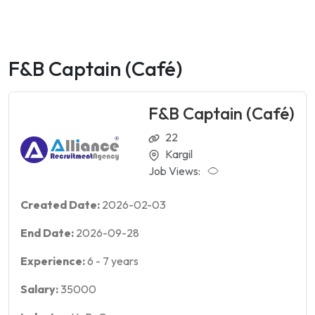
F&B Captain (Café)
F&B Captain (Café)
22
Kargil
Job Views:
Created Date:
2026-02-03
End Date:
2026-09-28
Experience:
6
-
7
years
Salary:
35000