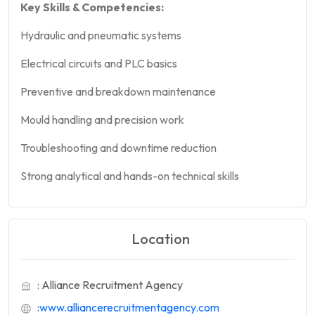
Key Skills & Competencies:
Hydraulic and pneumatic systems
Electrical circuits and PLC basics
Preventive and breakdown maintenance
Mould handling and precision work
Troubleshooting and downtime reduction
Strong analytical and hands-on technical skills
Location
: Alliance Recruitment Agency
:
www.alliancerecruitmentagency.com