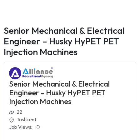
Senior Mechanical & Electrical
Engineer – Husky HyPET PET
Injection Machines
Senior Mechanical & Electrical
Engineer – Husky HyPET PET
Injection Machines
22
Tashkent
Job Views: