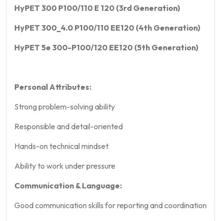
HyPET 300 P100/110 E 120 (3rd Generation)
HyPET 300_4.0 P100/110 EE120 (4th Generation)
HyPET 5e 300-P100/120 EE120 (5th Generation)
Personal Attributes:
Strong problem-solving ability
Responsible and detail-oriented
Hands-on technical mindset
Ability to work under pressure
Communication & Language:
Good communication skills for reporting and coordination