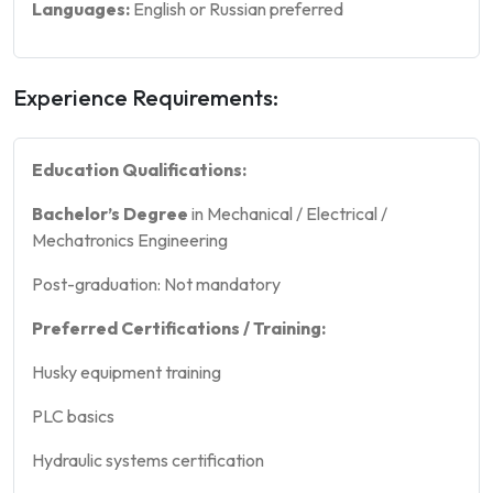
Languages:
English or Russian preferred
Experience Requirements:
Education Qualifications:
Bachelor’s Degree
in Mechanical / Electrical /
Mechatronics Engineering
Post-graduation: Not mandatory
Preferred Certifications / Training:
Husky equipment training
PLC basics
Hydraulic systems certification