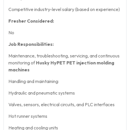
Competitive industry-level salary (based on experience)
Fresher Considered:
No
Job Responsibilities:
Maintenance, troubleshooting, servicing, and continuous
monitoring of
Husky HyPET PET injection molding
machines
Handling and maintaining:
Hydraulic and pneumatic systems
Valves, sensors, electrical circuits, and PLC interfaces
Hot runner systems
Heating and cooling units