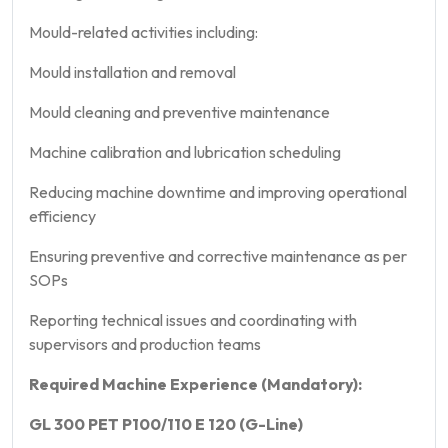
Mould-related activities including:
Mould installation and removal
Mould cleaning and preventive maintenance
Machine calibration and lubrication scheduling
Reducing machine downtime and improving operational
efficiency
Ensuring preventive and corrective maintenance as per
SOPs
Reporting technical issues and coordinating with
supervisors and production teams
Required Machine Experience (Mandatory):
GL 300 PET P100/110 E 120 (G-Line)