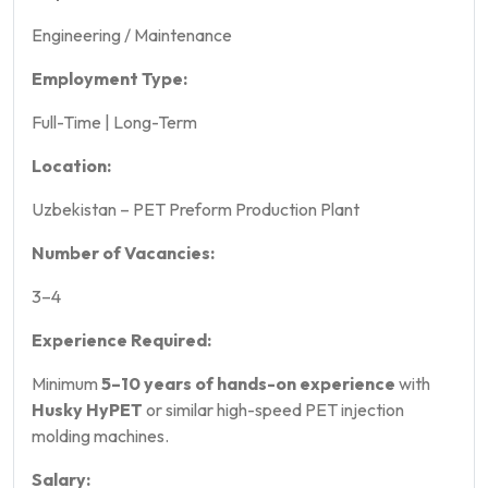
Engineering / Maintenance
Employment Type:
Full-Time | Long-Term
Location:
Uzbekistan – PET Preform Production Plant
Number of Vacancies:
3–4
Experience Required:
Minimum
5–10 years of hands-on experience
with
Husky HyPET
or similar high-speed PET injection
molding machines.
Salary: