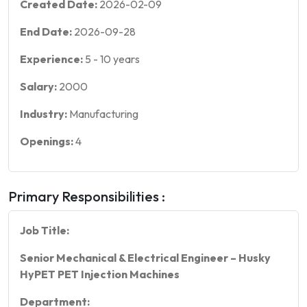
Created Date:
2026-02-09
End Date:
2026-09-28
Experience:
5
-
10
years
Salary:
2000
Industry:
Manufacturing
Openings:
4
Primary Responsibilities :
Job Title:
Senior Mechanical & Electrical Engineer – Husky
HyPET PET Injection Machines
Department: