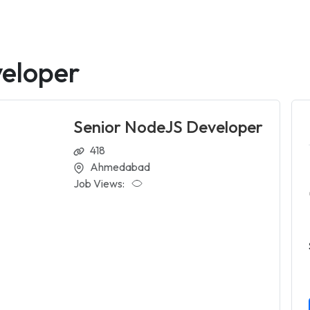
eloper
Senior NodeJS Developer
418
Ahmedabad
Job Views: