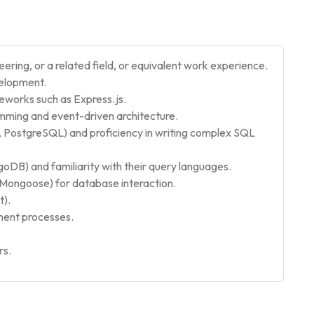
ring, or a related field, or equivalent work experience.
velopment.
eworks such as Express.js.
mming and event-driven architecture.
 PostgreSQL) and proficiency in writing complex SQL
DB) and familiarity with their query languages.
e, Mongoose) for database interaction.
t).
ment processes.
rs.