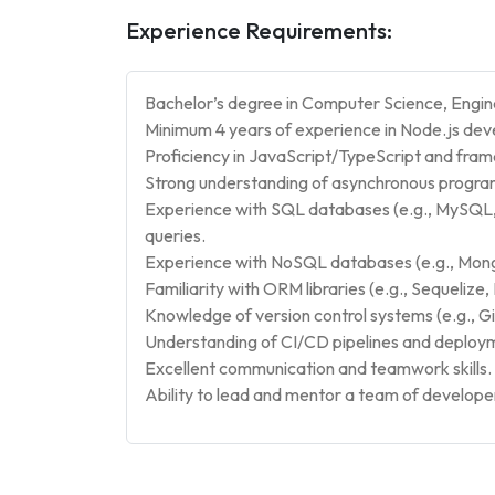
Experience Requirements:
Bachelor’s degree in Computer Science, Enginee
Minimum 4 years of experience in Node.js de
Proficiency in JavaScript/TypeScript and fram
Strong understanding of asynchronous progra
Experience with SQL databases (e.g., MySQL,
queries.
Experience with NoSQL databases (e.g., Mongo
Familiarity with ORM libraries (e.g., Sequeliz
Knowledge of version control systems (e.g., Gi
Understanding of CI/CD pipelines and deploy
Excellent communication and teamwork skills.
Ability to lead and mentor a team of develope