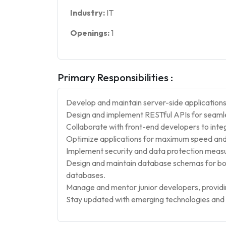
Industry:
IT
Openings:
1
Primary Responsibilities :
Develop and maintain server-side applications
Design and implement RESTful APIs for seamles
Collaborate with front-end developers to integ
Optimize applications for maximum speed and s
Implement security and data protection meas
Design and maintain database schemas for b
databases.
Manage and mentor junior developers, providi
Stay updated with emerging technologies and i