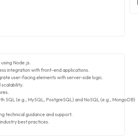
 using Node.js.
s integration with front-end applications.
rate user-facing elements with server-side logic.
calability.
ures.
oth SQL (e.g., MySQL, PostgreSQL) and NoSQL (e.g., MongoDB)
ng technical guidance and support.
ndustry best practices.