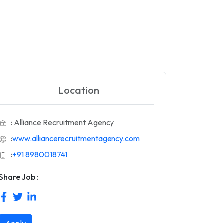
Location
: Alliance Recruitment Agency
:
www.alliancerecruitmentagency.com
:
+91 8980018741
Share Job :