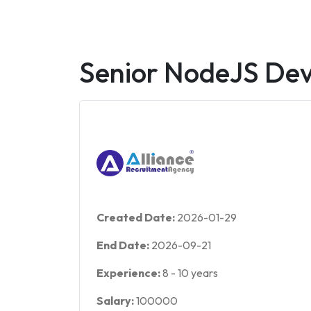
Senior NodeJS Dev
Created Date:
2026-01-29
End Date:
2026-09-21
Experience:
8
-
10
years
Salary:
100000