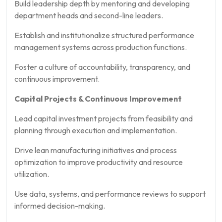
Build leadership depth by mentoring and developing
department heads and second-line leaders.
Establish and institutionalize structured performance
management systems across production functions.
Foster a culture of accountability, transparency, and
continuous improvement.
Capital Projects & Continuous Improvement
Lead capital investment projects from feasibility and
planning through execution and implementation.
Drive lean manufacturing initiatives and process
optimization to improve productivity and resource
utilization.
Use data, systems, and performance reviews to support
informed decision-making.