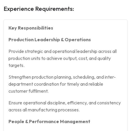
Experience Requirements:
Key Responsibilities
Production Leadership & Operations
Provide strategic and operational leadership across all
production units to achieve output, cost, and quality
targets.
Strengthen production planning, scheduling, and inter-
department coordination for timely and reliable
customer fulfilment.
Ensure operational discipline, efficiency, and consistency
across all manufacturing processes.
People & Performance Management