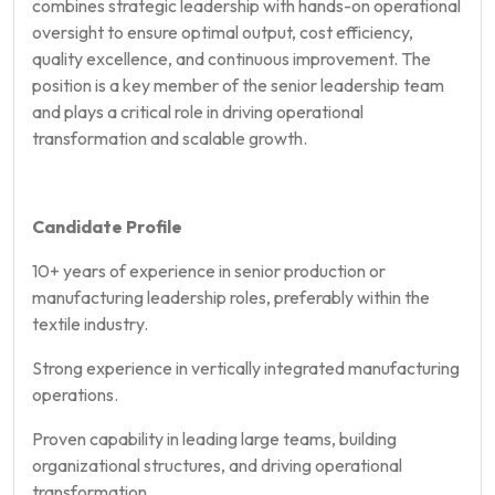
combines strategic leadership with hands-on operational
oversight to ensure optimal output, cost efficiency,
quality excellence, and continuous improvement. The
position is a key member of the senior leadership team
and plays a critical role in driving operational
transformation and scalable growth.
Candidate Profile
10+ years of experience in senior production or
manufacturing leadership roles, preferably within the
textile industry.
Strong experience in vertically integrated manufacturing
operations.
Proven capability in leading large teams, building
organizational structures, and driving operational
transformation.