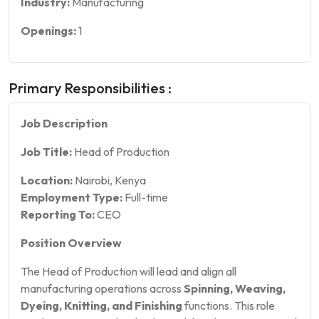
Industry:
Manufacturing
Openings:
1
Primary Responsibilities :
Job Description
Job Title:
Head of Production
Location:
Nairobi, Kenya
Employment Type:
Full-time
Reporting To:
CEO
Position Overview
The Head of Production will lead and align all
manufacturing operations across
Spinning, Weaving,
Dyeing, Knitting, and Finishing
functions. This role