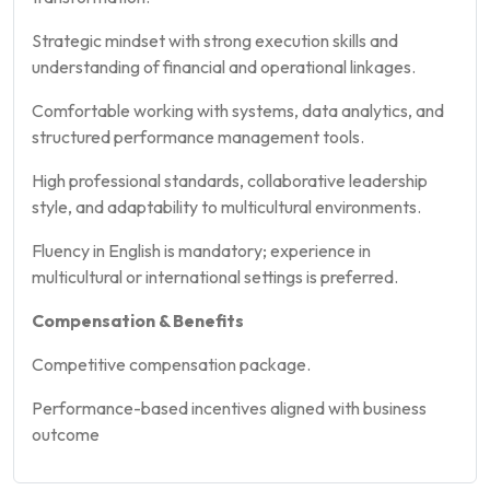
Strategic mindset with strong execution skills and
understanding of financial and operational linkages.
Comfortable working with systems, data analytics, and
structured performance management tools.
High professional standards, collaborative leadership
style, and adaptability to multicultural environments.
Fluency in English is mandatory; experience in
multicultural or international settings is preferred.
Compensation & Benefits
Competitive compensation package.
Performance-based incentives aligned with business
outcome