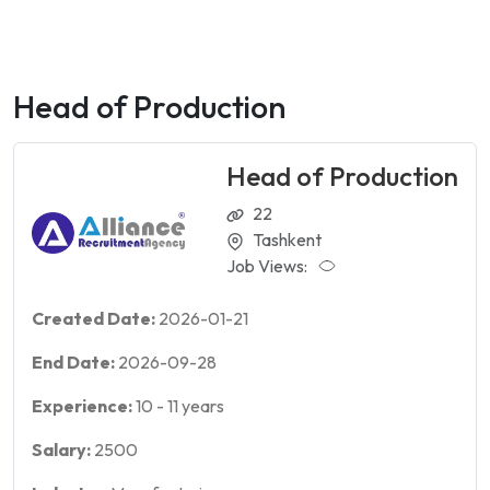
Head of Production
Head of Production
22
Tashkent
Job Views:
Created Date:
2026-01-21
End Date:
2026-09-28
Experience:
10
-
11
years
Salary:
2500