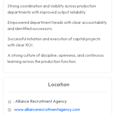
Strong coordination and visibility across production
departments with improved output reliability.
Empowered department heads with clear accountability
and identified successors.
Successful initiation and execution of capital projects
with clear ROI.
A strong culture of discipline, openness, and continuous
learning across the production function.
Location
: Alliance Recruitment Agency
:
www.alliancerecruitmentagency.com