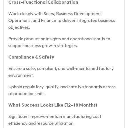
Cross-Functional Collaboration
Work closely with Sales, Business Development,
Operations, and Finance to deliver integrated business
objectives.
Provide production insights and operational inputs to
support business growth strategies.
Compliance & Safety
Ensure a safe, compliant, and well-maintained factory
environment.
Uphold regulatory, quality, and safety standards across
all production units.
What Success Looks Like (12–18 Months)
Significant improvements in manufacturing cost
efficiency and resource utilization.