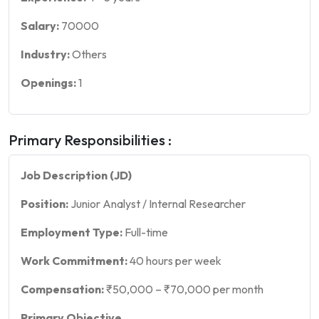
Salary:
70000
Industry:
Others
Openings:
1
Primary Responsibilities :
Job Description (JD)
Position:
Junior Analyst / Internal Researcher
Employment Type:
Full-time
Work Commitment:
40 hours per week
Compensation:
₹50,000 – ₹70,000 per month
Primary Objective