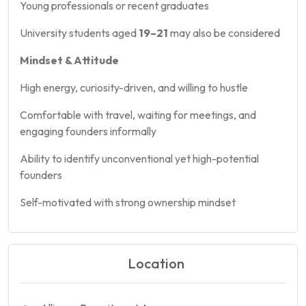
Young professionals or recent graduates
University students aged
19–21
may also be considered
Mindset & Attitude
High energy, curiosity-driven, and willing to hustle
Comfortable with travel, waiting for meetings, and
engaging founders informally
Ability to identify unconventional yet high-potential
founders
Self-motivated with strong ownership mindset
Location