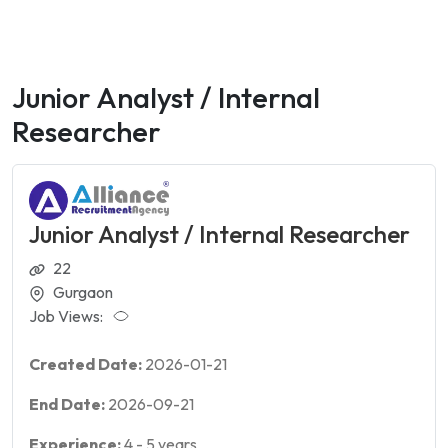
Junior Analyst / Internal
Researcher
Junior Analyst / Internal Researcher
22
Gurgaon
Job Views:
Created Date:
2026-01-21
End Date:
2026-09-21
Experience:
4
-
5
years