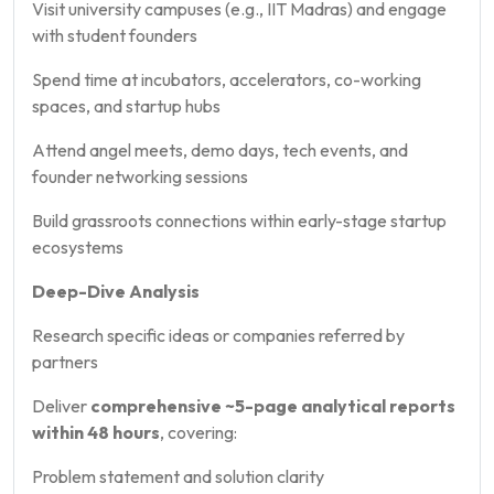
Visit university campuses (e.g., IIT Madras) and engage
with student founders
Spend time at incubators, accelerators, co-working
spaces, and startup hubs
Attend angel meets, demo days, tech events, and
founder networking sessions
Build grassroots connections within early-stage startup
ecosystems
Deep-Dive Analysis
Research specific ideas or companies referred by
partners
Deliver
comprehensive ~5-page analytical reports
within 48 hours
, covering:
Problem statement and solution clarity