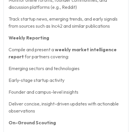
discussion platforms (e.g., Reddit)
Track startup news, emerging trends, and early signals
from sources such as Inc42 and similar publications
Weekly Reporting
Compile and present a
weekly market intelligence
report
for partners covering:
Emerging sectors and technologies
Early-stage startup activity
Founder and campus-level insights
Deliver concise, insight-driven updates with actionable
observations
On-Ground Scouting