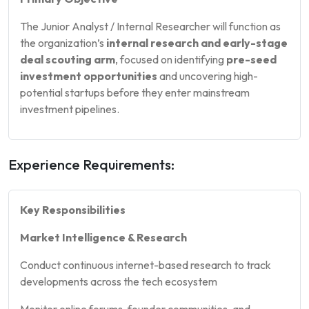
The Junior Analyst / Internal Researcher will function as
the organization’s
internal research and early-stage
deal scouting arm
, focused on identifying
pre-seed
investment opportunities
and uncovering high-
potential startups before they enter mainstream
investment pipelines.
Experience Requirements:
Key Responsibilities
Market Intelligence & Research
Conduct continuous internet-based research to track
developments across the tech ecosystem
Monitor online forums, founder communities, and