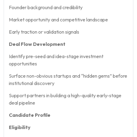
Founder background and credibility
Market opportunity and competitive landscape
Early traction or validation signals
Deal Flow Development
Identify pre-seed and idea-stage investment
opportunities
Surface non-obvious startups and “hidden gems” before
institutional discovery
Support partners in building a high-quality early-stage
deal pipeline
Candidate Profile
Eligibility