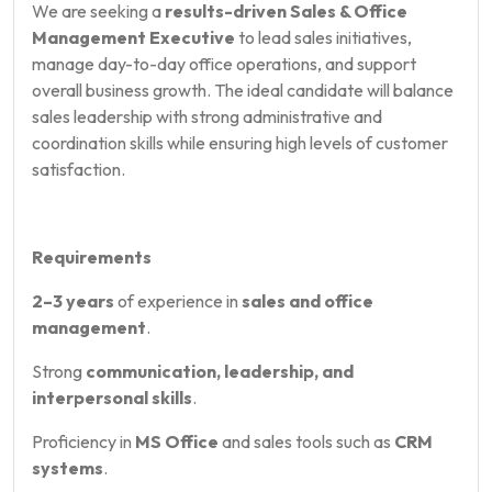
We are seeking a
results-driven Sales & Office
Management Executive
to lead sales initiatives,
manage day-to-day office operations, and support
overall business growth. The ideal candidate will balance
sales leadership with strong administrative and
coordination skills while ensuring high levels of customer
satisfaction.
Requirements
2–3 years
of experience in
sales and office
management
.
Strong
communication, leadership, and
interpersonal skills
.
Proficiency in
MS Office
and sales tools such as
CRM
systems
.