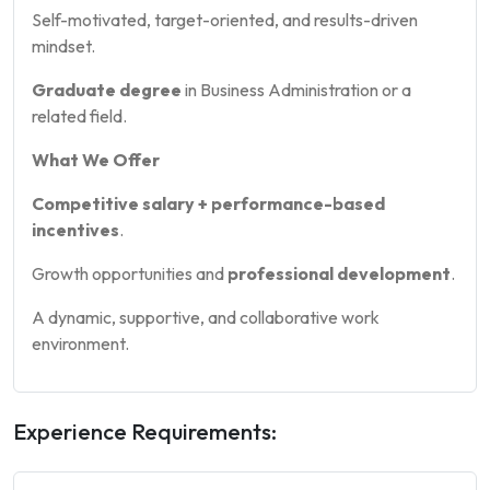
Self-motivated, target-oriented, and results-driven
mindset.
Graduate degree
in Business Administration or a
related field.
What We Offer
Competitive salary + performance-based
incentives
.
Growth opportunities and
professional development
.
A dynamic, supportive, and collaborative work
environment.
Experience Requirements: