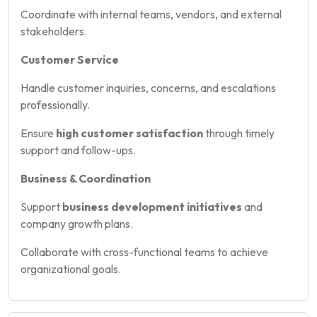
Coordinate with internal teams, vendors, and external
stakeholders.
Customer Service
Handle customer inquiries, concerns, and escalations
professionally.
Ensure
high customer satisfaction
through timely
support and follow-ups.
Business & Coordination
Support
business development initiatives
and
company growth plans.
Collaborate with cross-functional teams to achieve
organizational goals.