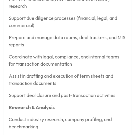
research
Support due diligence processes (financial, legal, and
commercial)
Prepare and manage data rooms, deal trackers, and MIS
reports
Coordinate with legal, compliance, and internal teams
for transaction documentation
Assist in drafting and execution of term sheets and
transaction documents
Support deal closure and post-transaction activities
Research & Analysis
Conduct industry research, company profiling, and
benchmarking