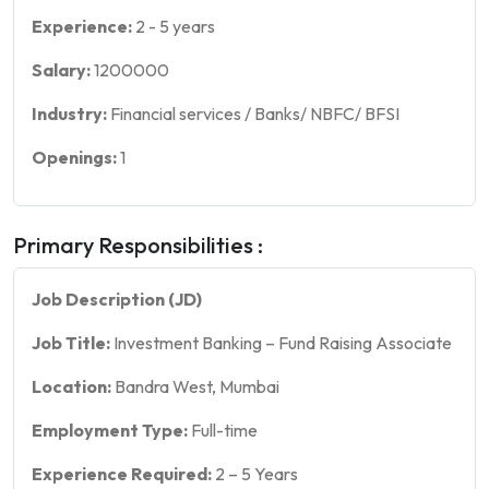
Experience:
2
-
5
years
Salary:
1200000
Industry:
Financial services / Banks/ NBFC/ BFSI
Openings:
1
Primary Responsibilities :
Job Description (JD)
Job Title:
Investment Banking – Fund Raising Associate
Location:
Bandra West, Mumbai
Employment Type:
Full-time
Experience Required:
2 – 5 Years