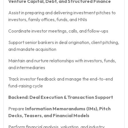
Venture Capital, Debt, and Structured Finance
Assist in preparing and delivering investment pitches to
investors, family offices, funds, and HNIs
Coordinate investor meetings, calls, and follow-ups
Support senior bankers in deal origination, client pitching,
and mandate acquisition
Maintain and nurture relationships with investors, funds,
and intermediaries
Track investor feedback and manage the end-to-end
fund-raising cycle
Backend: Deal Execution & Transaction Support
Prepare
Information Memorandums (IMs), Pitch
Decks, Teasers, and Financial Models
Perform financial analysis, valuation, and industry