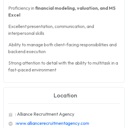
Proficiency in
financial modeling, valuation, and MS
Excel
Excellent presentation, communication, and
interpersonal skills
Ability to manage both client-facing responsibilities and
backend execution
Strong attention to detail with the ability to multitask in a
fast-paced environment
Location
: Alliance Recruitment Agency
:
www.alliancerecruitmentagency.com