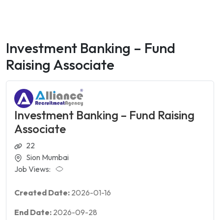
Investment Banking – Fund
Raising Associate
Investment Banking – Fund Raising
Associate
22
Sion Mumbai
Job Views:
Created Date:
2026-01-16
End Date:
2026-09-28