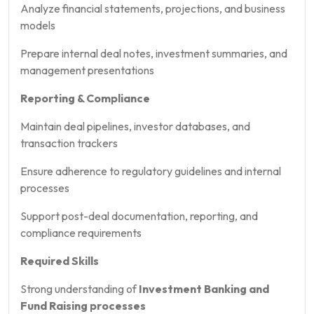
Analyze financial statements, projections, and business
models
Prepare internal deal notes, investment summaries, and
management presentations
Reporting & Compliance
Maintain deal pipelines, investor databases, and
transaction trackers
Ensure adherence to regulatory guidelines and internal
processes
Support post-deal documentation, reporting, and
compliance requirements
Required Skills
Strong understanding of
Investment Banking and
Fund Raising processes