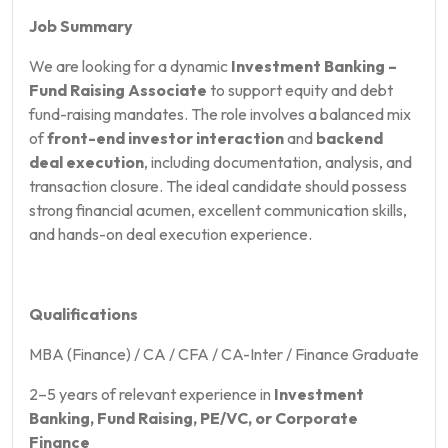
Job Summary
We are looking for a dynamic
Investment Banking –
Fund Raising Associate
to support equity and debt
fund-raising mandates. The role involves a balanced mix
of
front-end investor interaction
and
backend
deal execution
, including documentation, analysis, and
transaction closure. The ideal candidate should possess
strong financial acumen, excellent communication skills,
and hands-on deal execution experience.
Qualifications
MBA (Finance) / CA / CFA / CA-Inter / Finance Graduate
2–5 years of relevant experience in
Investment
Banking, Fund Raising, PE/VC, or Corporate
Finance