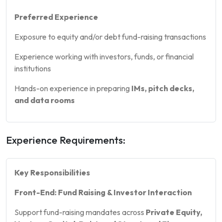
Preferred Experience
Exposure to equity and/or debt fund-raising transactions
Experience working with investors, funds, or financial
institutions
Hands-on experience in preparing
IMs, pitch decks,
and data rooms
Experience Requirements:
Key Responsibilities
Front-End: Fund Raising & Investor Interaction
Support fund-raising mandates across
Private Equity,