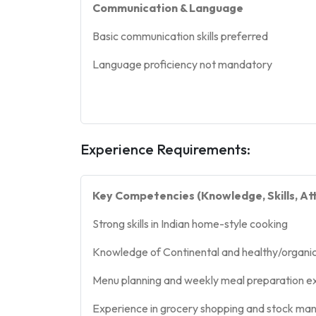
Communication & Language
Basic communication skills preferred
Language proficiency not mandatory
Experience Requirements:
Key Competencies (Knowledge, Skills, Att
Strong skills in Indian home-style cooking
Knowledge of Continental and healthy/organi
Menu planning and weekly meal preparation e
Experience in grocery shopping and stock m