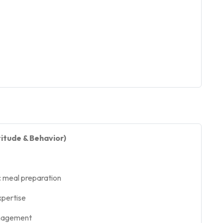
itude & Behavior)
c meal preparation
xpertise
anagement