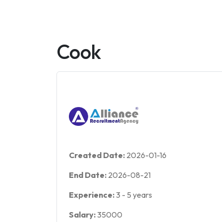
Cook
Created Date:
2026-01-16
End Date:
2026-08-21
Experience:
3
-
5
years
Salary:
35000