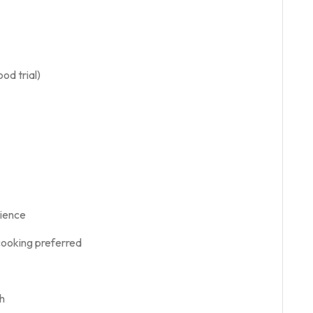
od trial)
rience
cooking preferred
h