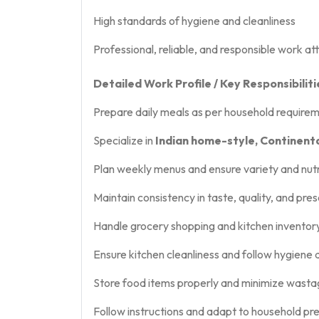
High standards of hygiene and cleanliness
Professional, reliable, and responsible work at
Detailed Work Profile / Key Responsibiliti
Prepare daily meals as per household require
Specialize in
Indian home-style, Continenta
Plan weekly menus and ensure variety and nutr
Maintain consistency in taste, quality, and pre
Handle grocery shopping and kitchen invent
Ensure kitchen cleanliness and follow hygiene
Store food items properly and minimize wast
Follow instructions and adapt to household pr