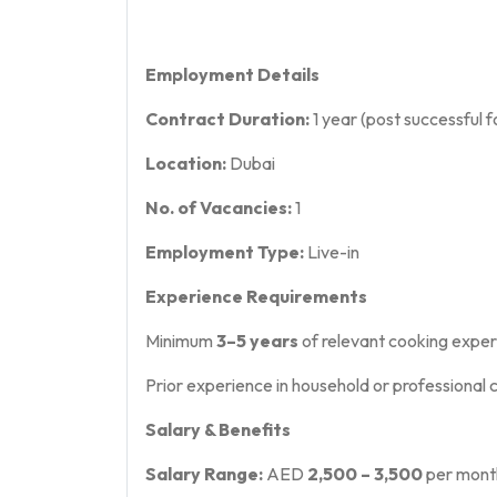
Employment Details
Contract Duration:
1 year (post successful fo
Location:
Dubai
No. of Vacancies:
1
Employment Type:
Live-in
Experience Requirements
Minimum
3–5 years
of relevant cooking expe
Prior experience in household or professional 
Salary & Benefits
Salary Range:
AED
2,500 – 3,500
per mont