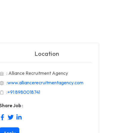
Location
: Alliance Recruitment Agency
:
www.alliancerecruitmentagency.com
:
+91 8980018741
Share Job :