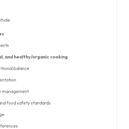
titude
es
ments
l, and healthy/organic cooking
itional balance
sentation
ory management
 and food safety standards
age
eferences