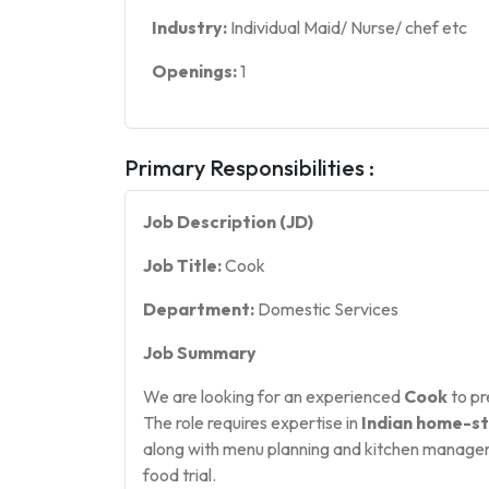
Industry:
Individual Maid/ Nurse/ chef etc
Openings:
1
Primary Responsibilities :
Job Description (JD)
Job Title:
Cook
Department:
Domestic Services
Job Summary
We are looking for an experienced
Cook
to pr
The role requires expertise in
Indian home-st
along with menu planning and kitchen manageme
food trial.