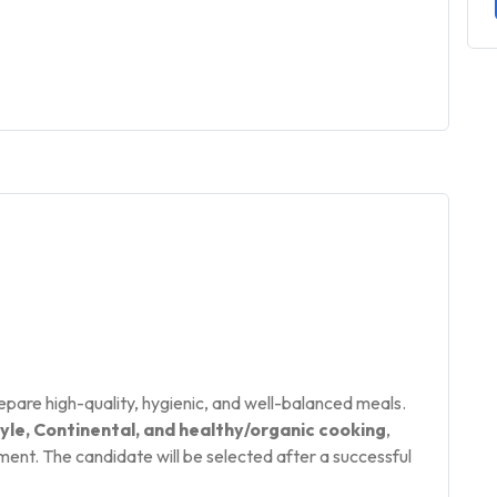
epare high-quality, hygienic, and well-balanced meals.
yle, Continental, and healthy/organic cooking
,
nt. The candidate will be selected after a successful