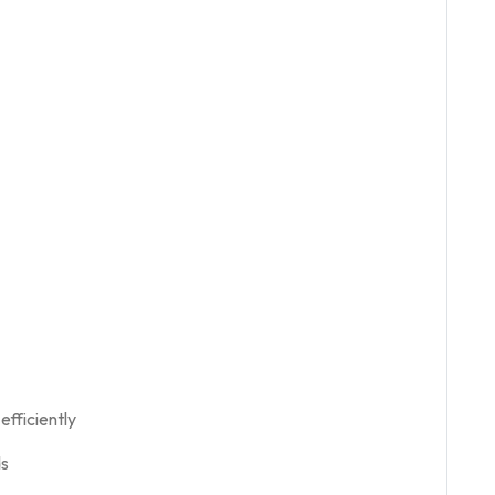
efficiently
ds