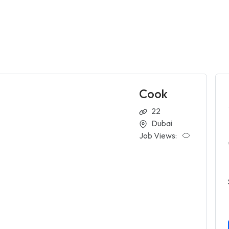
Cook
22
Dubai
Job Views: