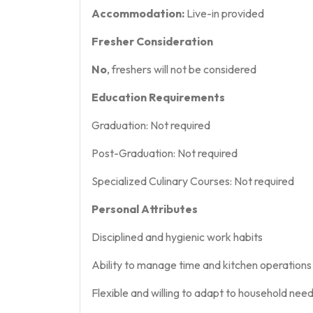
Accommodation:
Live-in provided
Fresher Consideration
No
, freshers will not be considered
Education Requirements
Graduation: Not required
Post-Graduation: Not required
Specialized Culinary Courses: Not required
Personal Attributes
Disciplined and hygienic work habits
Ability to manage time and kitchen operations 
Flexible and willing to adapt to household nee